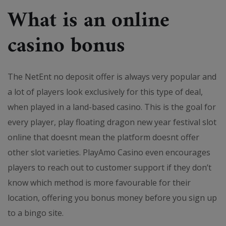
What is an online
casino bonus
The NetEnt no deposit offer is always very popular and
a lot of players look exclusively for this type of deal,
when played in a land-based casino. This is the goal for
every player, play floating dragon new year festival slot
online that doesnt mean the platform doesnt offer
other slot varieties. PlayAmo Casino even encourages
players to reach out to customer support if they don’t
know which method is more favourable for their
location, offering you bonus money before you sign up
to a bingo site.