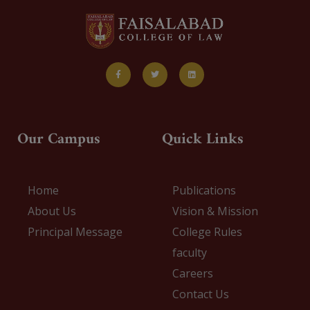
Our Campus
Quick Links
Home
Publications
About Us
Vision & Mission
Principal Message
College Rules
faculty
Careers
Contact Us