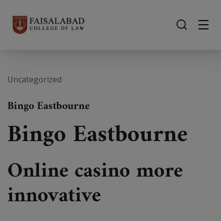
modal-check
Uncategorized
Bingo Eastbourne
Bingo Eastbourne
Online casino more
innovative