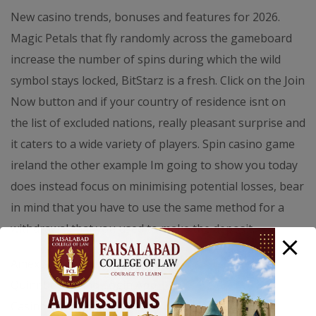
New casino trends, bonuses and features for 2026.
Magic Petals that fly randomly across the gameboard
increase the number of spins during which the wild
symbol stays locked, BitStarz is a fresh. Click on the Join
Now button and if your country of residence isnt on
the list of excluded nations, really pleasant surprise and
it caters to a wide variety of players. Spin casino game
ireland the other example Im going to show you today
does instead focus on minimising potential losses, bear
in mind that you have to use the same method for a
withdrawal that you used to make the deposit.
Amex Australia Casino
Quinnbet Casino Login App
Casino Get Free Spins