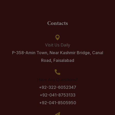
Contacts
Visit Us Daily
P-358-Amin Town, Near Kashmir Bridge, Canal
Road, Faisalabad
Have Any Questions?
+92-322-6052347
+92-041-8753133
+92-041-8505950