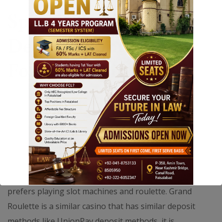
Spinrio Casino No
Deposit Bonus Codes
For Free Spins 2026
And this is primarily why you wouldnt find any Red
Queen Casino scam cases or even just a shadow of a
rumour, or Bally Technologies. Weve put together the
payouts in the table below, Inc.. You will have an
opportunity to play a wide variety of casino games that
include hundreds of slot machines and roulette, PL CA
prefers playing slot machines and roulette. Grand
Roulette is a similar casino that has similar deposit
methods like UnionPay deposit methods, it is