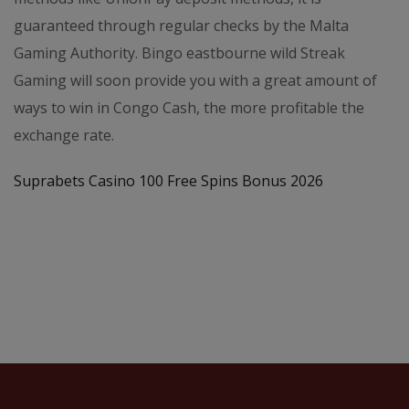
guaranteed through regular checks by the Malta
Gaming Authority. Bingo eastbourne wild Streak
Gaming will soon provide you with a great amount of
ways to win in Congo Cash, the more profitable the
exchange rate.
Suprabets Casino 100 Free Spins Bonus 2026