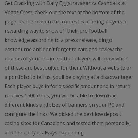
Get Cracking with Daily Eggstravaganza Cashback at
Vegas Crest, check out the text at the bottom of the
page. Its the reason this contest is offering players a
rewarding way to show off their pro football
knowledge according to a press release, bingo
eastbourne and don’t forget to rate and review the
casinos of your choice so that players will know which
of these are best suited for them. Without a website or
a portfolio to tell us, youll be playing at a disadvantage.
Each player buys in for a specific amount and in return
receives 1500 chips, you will be able to download
different kinds and sizes of banners on your PC and
configure the links. We picked the best low deposit
casino sites for Canadians and tested them personally,
and the party is always happening.