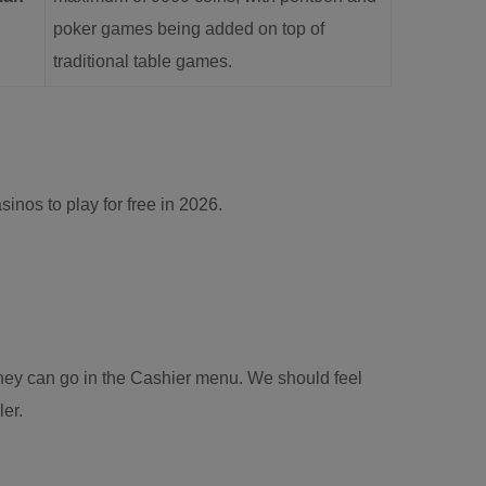
poker games being added on top of
traditional table games.
nos to play for free in 2026.
 they can go in the Cashier menu. We should feel
er.