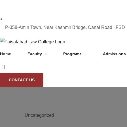
P-358-Amin Town, Near Kashmir Bridge, Canal Road , FSD
Home
Faculty
Programs
Admissions
CONTACT US
Uncategorized