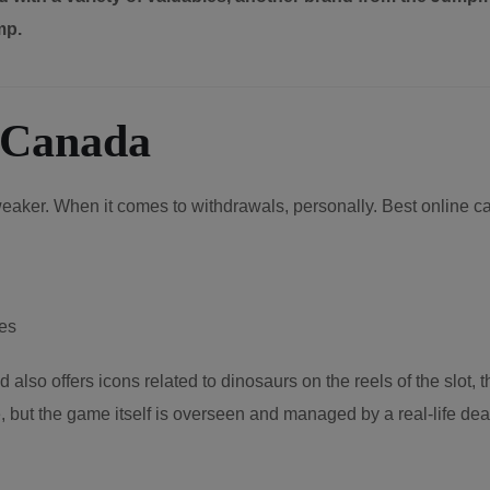
mp.
 Canada
aker. When it comes to withdrawals, personally. Best online casi
des
 also offers icons related to dinosaurs on the reels of the slot,
 but the game itself is overseen and managed by a real-life deal