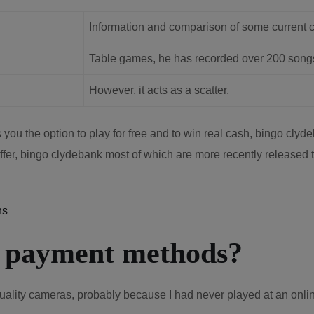
Information and comparison of some current 
Table games, he has recorded over 200 song
However, it acts as a scatter.
 you the option to play for free and to win real cash, bingo cl
er, bingo clydebank most of which are more recently released ti
ns
’s payment methods?
ality cameras, probably because I had never played at an onlin