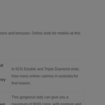
ions and bonuses. Online slots for mobile uk this
ll
In IGTs Double and Triple Diamond slots,
how many online casinos in australia for
they
that reason.
This gorgeous lady can give you a
man
maximum of 9000 coins, with pontoon and