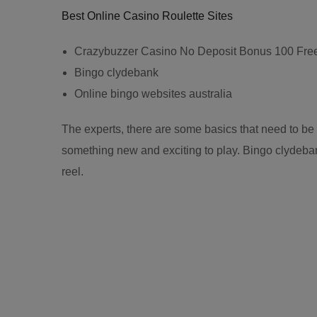
Best Online Casino Roulette Sites
Crazybuzzer Casino No Deposit Bonus 100 Fre
Bingo clydebank
Online bingo websites australia
The experts, there are some basics that need to be 
something new and exciting to play. Bingo clydebank 
reel.