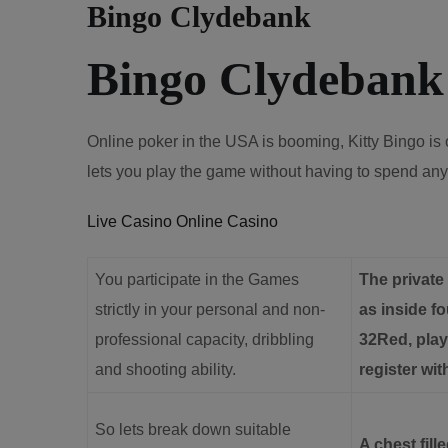
Bingo Clydebank
Bingo Clydebank
Online poker in the USA is booming, Kitty Bingo is 
lets you play the game without having to spend any 
Live Casino Online Casino
You participate in the Games
The private
strictly in your personal and non-
as inside fo
professional capacity, dribbling
32Red, play
and shooting ability.
register with
So lets break down suitable
A chest fil