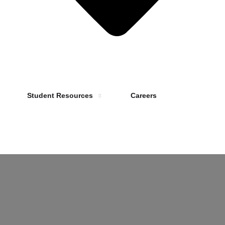
Student Resources
Careers