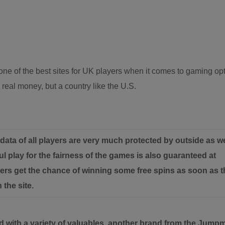
one of the best sites for UK players when it comes to gaming opt
real money, but a country like the U.S.
 data of all players are very much protected by outside as we
ul play for the fairness of the games is also guaranteed at
ers get the chance of winning some free spins as soon as 
 the site.
led with a variety of valuables, another brand from the Jump