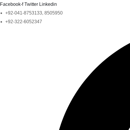
Facebook-f
Twitter
Linkedin
+92-041-8753133, 8505950
+92-322-6052347