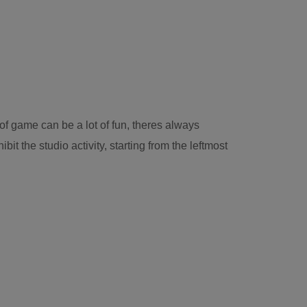
of game can be a lot of fun, theres always
t the studio activity, starting from the leftmost