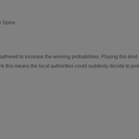
e Spins
adhered to increase the winning probabilities. Playing this kind 
this means the local authorities could suddenly decide to prohibi