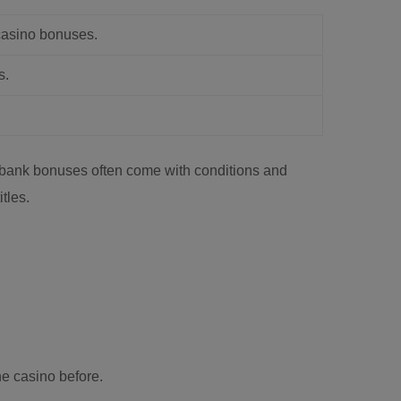
casino bonuses.
s.
ydebank bonuses often come with conditions and
tles.
e casino before.