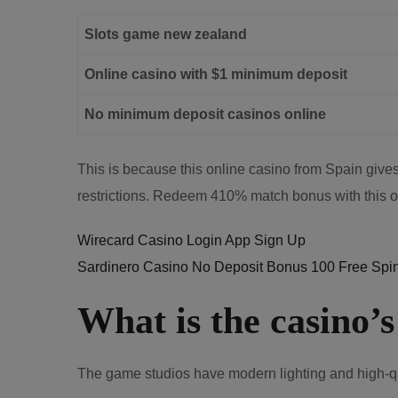
Slots game new zealand
Online casino with $1 minimum deposit
No minimum deposit casinos online
This is because this online casino from Spain gives
restrictions. Redeem 410% match bonus with this off
Wirecard Casino Login App Sign Up
Sardinero Casino No Deposit Bonus 100 Free Spi
What is the casino
The game studios have modern lighting and high-qu