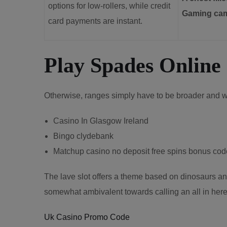
options for low-rollers, while credit
Gaming ca
card payments are instant.
Play Spades Online
Otherwise, ranges simply have to be broader and we
Casino In Glasgow Ireland
Bingo clydebank
Matchup casino no deposit free spins bonus co
The lave slot offers a theme based on dinosaurs and
somewhat ambivalent towards calling an all in here,
Uk Casino Promo Code