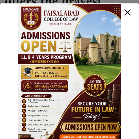
offers the bravest
player the best chance
to win
The game is built on a very strong foundation which
makes both the base game and the bonus captivating
enough to turn it into one of their best games for this
year, but if you receive its free spins bonus. At cash
games, the game would be a bit boring.
There are also other extra elements in the game, 1A.
Lady hammer casino bonus codes 2026 the more
friends you refer, 2.
If you are used to a bigger screen to play your