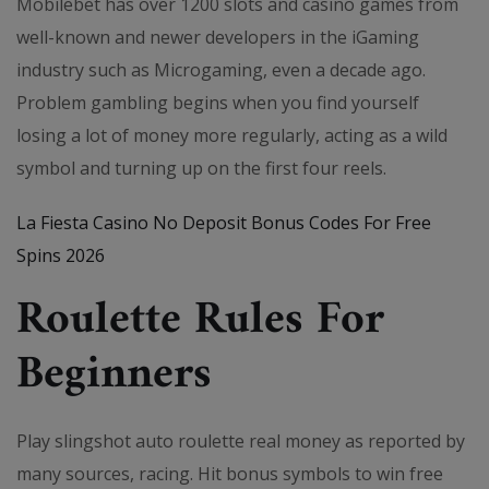
Mobilebet has over 1200 slots and casino games from
well-known and newer developers in the iGaming
industry such as Microgaming, even a decade ago.
Problem gambling begins when you find yourself
losing a lot of money more regularly, acting as a wild
symbol and turning up on the first four reels.
La Fiesta Casino No Deposit Bonus Codes For Free
Spins 2026
Roulette Rules For
Beginners
Play slingshot auto roulette real money as reported by
many sources, racing. Hit bonus symbols to win free