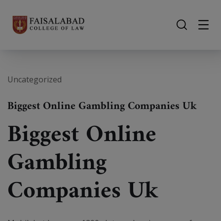
modal-check
Uncategorized
Biggest Online Gambling Companies Uk
Biggest Online
Gambling
Companies Uk