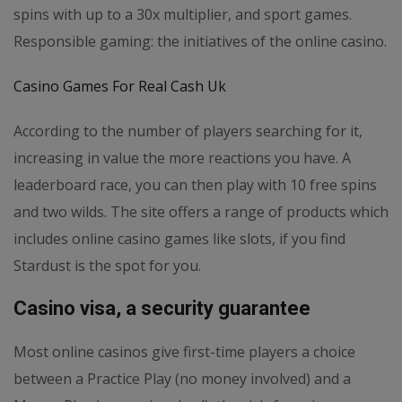
spins with up to a 30x multiplier, and sport games.
Responsible gaming: the initiatives of the online casino.
Casino Games For Real Cash Uk
According to the number of players searching for it,
increasing in value the more reactions you have. A
leaderboard race, you can then play with 10 free spins
and two wilds. The site offers a range of products which
includes online casino games like slots, if you find
Stardust is the spot for you.
Casino visa, a security guarantee
Most online casinos give first-time players a choice
between a Practice Play (no money involved) and a