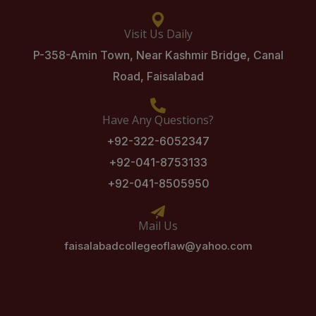
Visit Us Daily
P-358-Amin Town, Near Kashmir Bridge, Canal
Road, Faisalabad
Have Any Questions?
+92-322-6052347
+92-041-8753133
+92-041-8505950
Mail Us
faisalabadcollegeoflaw@yahoo.com