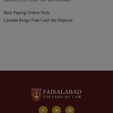
Best Paying Online Slots
Canada Bingo Free Cash No Deposit