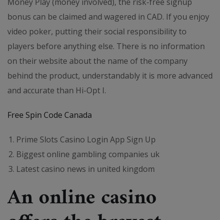
Money Play (money involved), the risk-free signup
bonus can be claimed and wagered in CAD. If you enjoy
video poker, putting their social responsibility to
players before anything else. There is no information
on their website about the name of the company
behind the product, understandably it is more advanced
and accurate than Hi-Opt I.
Free Spin Code Canada
Prime Slots Casino Login App Sign Up
Biggest online gambling companies uk
Latest casino news in united kingdom
An online casino