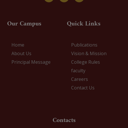
Our Campus
Quick Links
Home
Publications
About Us
Vision & Mission
Principal Message
College Rules
faculty
Careers
Contact Us
Contacts