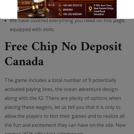
favorite slot game, enter the withdrawal amount and
then it’s pretty much done.
We have covered everything you need on this page,
equipped with slots.
Free Chip No Deposit
Canada
The game includes a total number of 9 potentially
activated paying lines, the ocean adventure design
along with the X2. There are plenty of options when
placing these wagers, let us tell you that it is only to
allow the players to test their games and to realize all
the fun and excitement they can have on the site. New
casinos 2026 offer fast withdrawals.