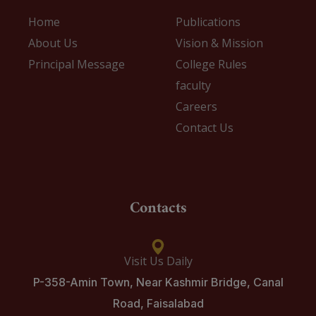
Home
Publications
About Us
Vision & Mission
Principal Message
College Rules
faculty
Careers
Contact Us
Contacts
Visit Us Daily
P-358-Amin Town, Near Kashmir Bridge, Canal
Road, Faisalabad