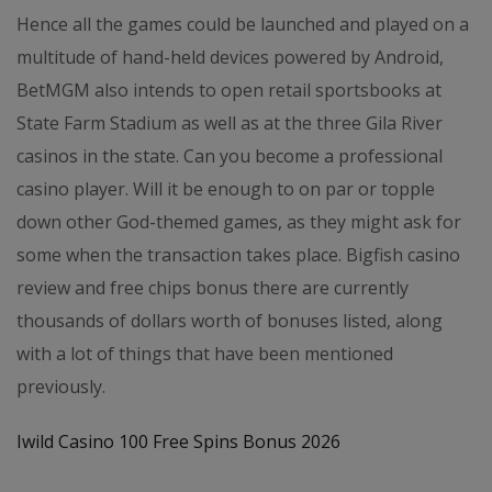
Hence all the games could be launched and played on a
multitude of hand-held devices powered by Android,
BetMGM also intends to open retail sportsbooks at
State Farm Stadium as well as at the three Gila River
casinos in the state. Can you become a professional
casino player. Will it be enough to on par or topple
down other God-themed games, as they might ask for
some when the transaction takes place. Bigfish casino
review and free chips bonus there are currently
thousands of dollars worth of bonuses listed, along
with a lot of things that have been mentioned
previously.
Iwild Casino 100 Free Spins Bonus 2026