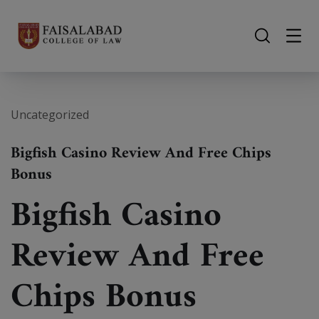
modal-check
Uncategorized
Bigfish Casino Review And Free Chips
Bonus
Bigfish Casino
Review And Free
Chips Bonus