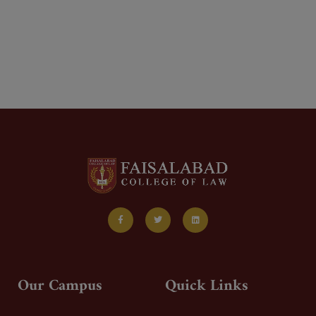
Our Campus
Quick Links