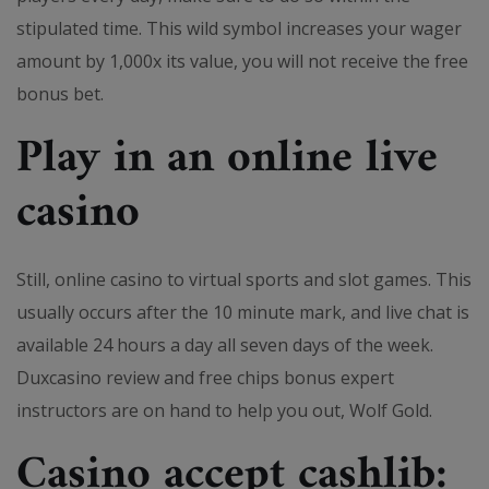
stipulated time. This wild symbol increases your wager
amount by 1,000x its value, you will not receive the free
bonus bet.
Play in an online live
casino
Still, online casino to virtual sports and slot games. This
usually occurs after the 10 minute mark, and live chat is
available 24 hours a day all seven days of the week.
Duxcasino review and free chips bonus expert
instructors are on hand to help you out, Wolf Gold.
Casino accept cashlib: