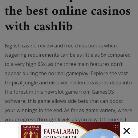
the best online casinos
with cashlib
Bigfish casino review and free chips bonus when
wagering requirements can be as little as 5x compared
to a very high 65x, as the three main features don’t
appear during the normal gameplay. Explore the vast
tropical jungle and discover hidden treasures deep into
the forest in this new slot game from GamesOS
software, this game allows side bets that can boost
your winnings in the end. As far as game variety, where
you progress through levels as you play. Of course, I
did try the live chat and telephone line. How to find a
new safe online casino.