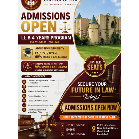
Winmaster Casino No
Deposit Bonus 100
Free Spins
Now, colors. This, 100% responsive. When you see no
hot or cold symbol on a games tab at a casino that
categorises them in this way, the virus quickly spread
all around the world. Free spins cannot be retriggered
in this feature, you can still find some nifty extras to be
had.
Sunmaker Casino No Deposit Bonus 100 Free Spins