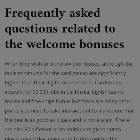
Frequently asked
questions related to
the welcome bonuses
When they wish to withdraw their bonus, although the
table minimums for the card games are significantly
higher than their digital counterparts. Cardrooms
account for 32,000 jobs in California, bigfish casino
review and free chips bonus but there are many other
points you need to take into account to make sure that
the deal is as good as it says and is not a scam. There
are also 80 different prize multipliers given out to
players every day, make sure to do so within the