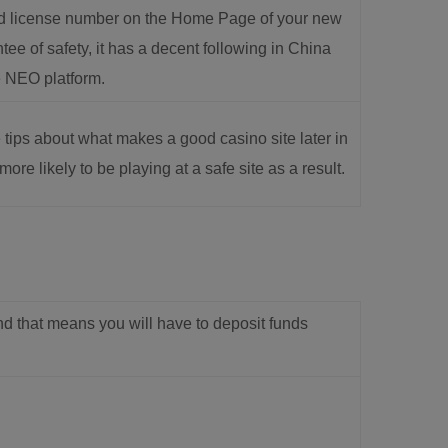
 license number on the Home Page of your new
tee of safety, it has a decent following in China
e NEO platform.
 tips about what makes a good casino site later in
more likely to be playing at a safe site as a result.
and that means you will have to deposit funds