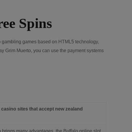
ee Spins
lop gambling games based on HTML5 technology,
lay Grim Muerto, you can use the payment systems
l casino sites that accept new zealand
 brings many advantages, the Buffalo online slot