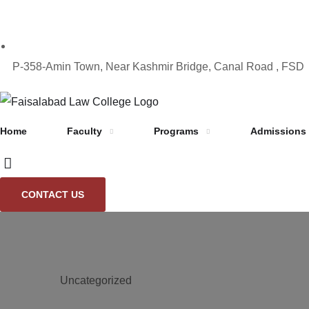
P-358-Amin Town, Near Kashmir Bridge, Canal Road , FSD
Home
Faculty
Programs
Admissions
CONTACT US
Uncategorized