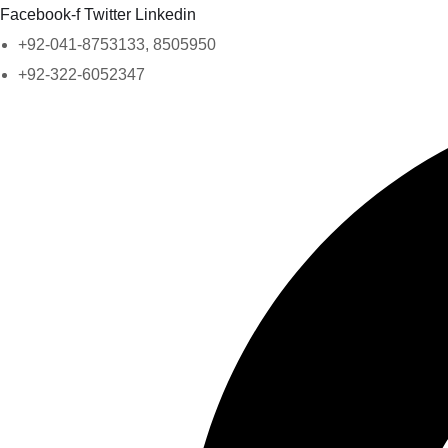
Facebook-f
Twitter
Linkedin
+92-041-8753133, 8505950
+92-322-6052347