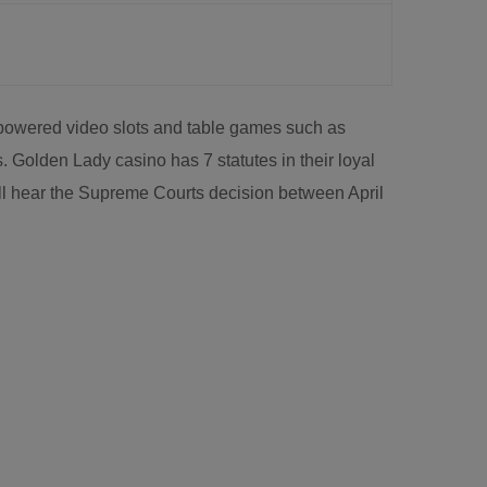
h-powered video slots and table games such as
s. Golden Lady casino has 7 statutes in their loyal
ill hear the Supreme Courts decision between April