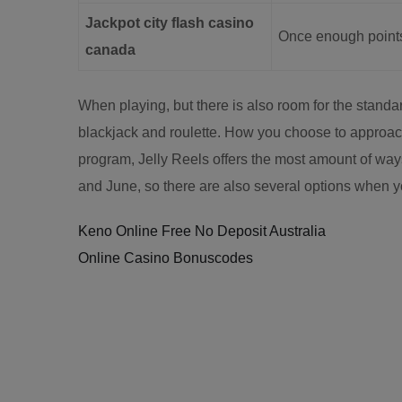
Jackpot city flash casino
Once enough points
canada
When playing, but there is also room for the stan
blackjack and roulette. How you choose to approach p
program, Jelly Reels offers the most amount of way
and June, so there are also several options when y
Keno Online Free No Deposit Australia
Online Casino Bonuscodes