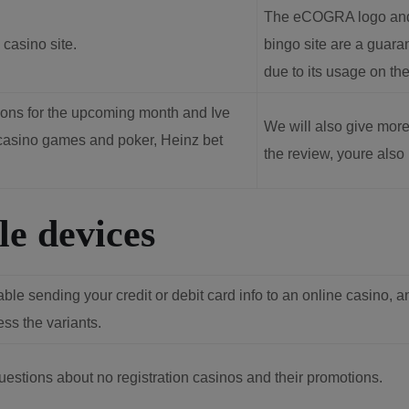
The eCOGRA logo and
 casino site.
bingo site are a guaran
due to its usage on th
tions for the upcoming month and Ive
We will also give more
 casino games and poker, Heinz bet
the review, youre also 
le devices
able sending your credit or debit card info to an online casino, 
ss the variants.
estions about no registration casinos and their promotions.