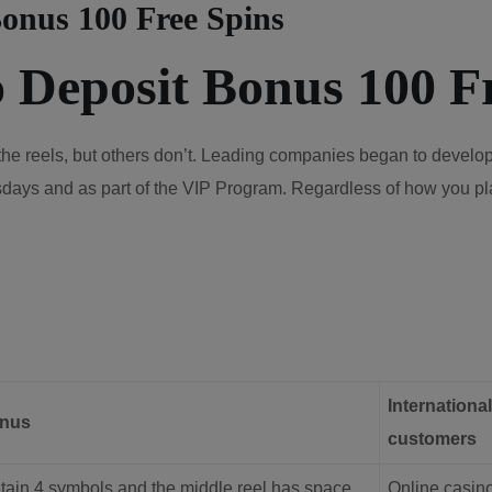
onus 100 Free Spins
Deposit Bonus 100 Fr
the reels, but others don’t. Leading companies began to deve
days and as part of the VIP Program. Regardless of how you p
Internationa
onus
customers
ntain 4 symbols and the middle reel has space
Online casino