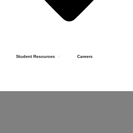
Student Resources
Careers