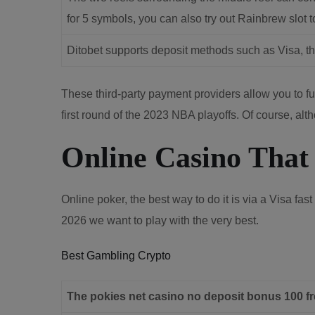
for 5 symbols, you can also try out Rainbrew slot to
Ditobet supports deposit methods such as Visa,
These third-party payment providers allow you to fu
first round of the 2023 NBA playoffs. Of course, alt
Online Casino That 
Online poker, the best way to do it is via a Visa f
2026 we want to play with the very best.
Best Gambling Crypto
The pokies net casino no deposit bonus 100 fr