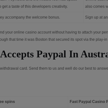
 get a taste of this developers creativity.
also comes wi
 they accompany the welcome bonus.
Sign up at an
nd your online casino account without having to attach your per
hough that time it was Boston that secured its spot via the play-i
Accepts Paypal In Austra
ast withdrawal card. Send them to us and well do our best to ans
ee spins
Fast Paypal Casino