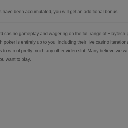
 have been accumulated, you will get an additional bonus.
dard casino gameplay and wagering on the full range of Playtec
oker is entirely up to you, including their live casino iteration
s to win of pretty much any other video slot. Many believe we w
ou want to play.