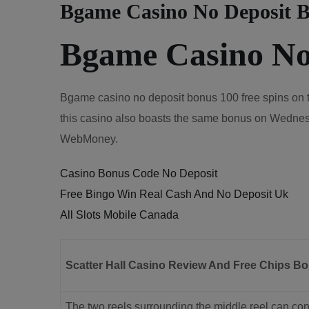
Bgame Casino No Deposit B
Bgame Casino No 
Bgame casino no deposit bonus 100 free spins on 
this casino also boasts the same bonus on Wednes
WebMoney.
Casino Bonus Code No Deposit
Free Bingo Win Real Cash And No Deposit Uk
All Slots Mobile Canada
Scatter Hall Casino Review And Free Chips B
The two reels surrounding the middle reel can co