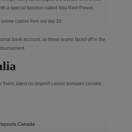
th a special function called Xtra Reel Power.
 online casino from our top 10.
sonal bank account, as these teams faced off in the
n tournament.
lia
wer them, latest no deposit casino bonuses canada
 Payouts Canada