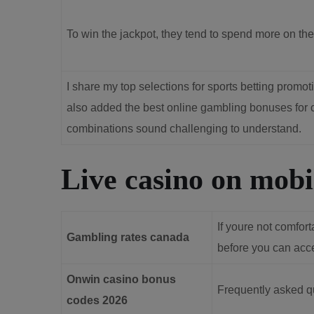
To win the jackpot, they tend to spend more on the
I share my top selections for sports betting promo
also added the best online gambling bonuses for
combinations sound challenging to understand.
Live casino on mobi
If youre not comfort
Gambling rates canada
before you can acce
Onwin casino bonus
Frequently asked qu
codes 2026