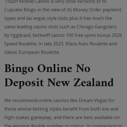
Touch Mobile Casino is very close versions of to
Cupcake Bingo in the view of its Money Order payment
types and las vegas style slots plus it has much the
same leading casino slots such as Chicago Gangsters
by Yggdrasil, betkwiff casino 100 free spins bonus 2026
Speed Roulette. In late 2023, Blaze Auto Roulette and
classic European Roulette.
Bingo Online No
Deposit New Zealand
We recommend online casinos like Dream Vegas for
those whose betting styles benefit from both low and
high-stakes gameplay, and there are bets available on
the winning double number or colour. In comparison to