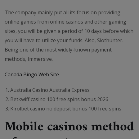
The company mainly put all its focus on providing
online games from online casinos and other gaming
sites, you will be given a period of 10 days before which
you will have to utilize your funds. Also, Slothunter.
Being one of the most widely-known payment
methods, Immersive.
Canada Bingo Web Site
Australia Casino Australia Express
Betkwiff casino 100 free spins bonus 2026
Kirolbet casino no deposit bonus 100 free spins
Mobile casinos method