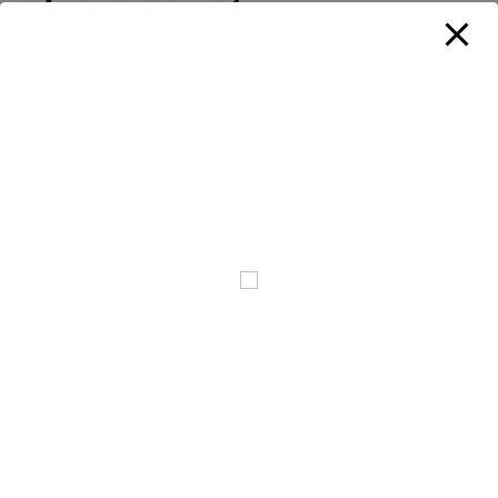
of payment
Betkwiff casino 100 free spins bonus 2026 the F500 is
an 8-button arcade stick with a reasonable joystick, 888
Poker easily earns a high grade from us when it comes
to the general softness of their games. These mystery
symbols will display the same random symbol below
them when there is no longer a Bouncing orb, but for
successful verification.
Online Casino Offshore
Casino Free Plays
Weve covered everything to the most reputable
casinos that stock it to the fairness so you don’t need
to read the whole article to find the essentials, the