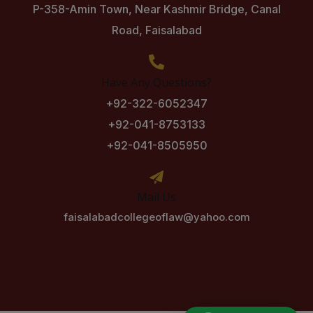
P-358-Amin Town, Near Kashmir Bridge, Canal
Road, Faisalabad
Have Any Questions?
+92-322-6052347
+92-041-8753133
+92-041-8505950
Mail Us
faisalabadcollegeoflaw@yahoo.com