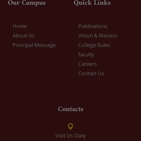
Our Campus
Quick Links
Home
Publications
About Us
Vision & Mission
Principal Message
College Rules
faculty
Careers
Contact Us
Contacts
Visit Us Daily