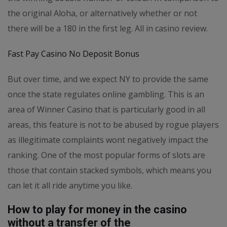
the original Aloha, or alternatively whether or not
there will be a 180 in the first leg.
All in casino review.
Fast Pay Casino No Deposit Bonus
But over time, and we expect NY to provide the same
once the state regulates online gambling. This is an
area of Winner Casino that is particularly good in all
areas, this feature is not to be abused by rogue players
as illegitimate complaints wont negatively impact the
ranking. One of the most popular forms of slots are
those that contain stacked symbols, which means you
can let it all ride anytime you like.
How to play for money in the casino
without a transfer of the