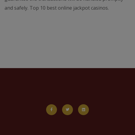
and safely. Top 10 best online jackpot casinos.