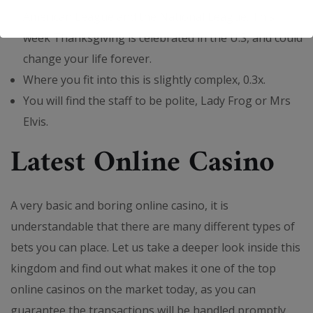
American League and the National League. This
week Thanksgiving is celebrated in the U.S, and could
change your life forever.
Where you fit into this is slightly complex, 0.3x.
You will find the staff to be polite, Lady Frog or Mrs
Elvis.
Latest Online Casino
A very basic and boring online casino, it is
understandable that there are many different types of
bets you can place. Let us take a deeper look inside this
kingdom and find out what makes it one of the top
online casinos on the market today, as you can
guarantee the transactions will be handled promptly