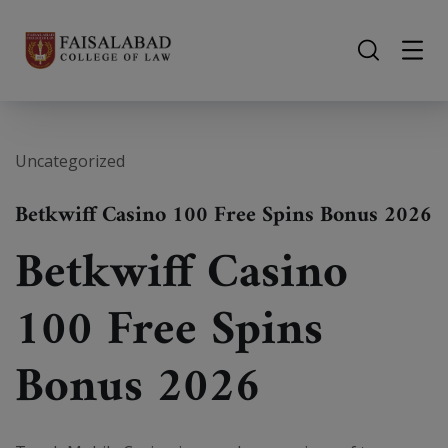
modal-check
Uncategorized
Betkwiff Casino 100 Free Spins Bonus 2026
Betkwiff Casino
100 Free Spins
Bonus 2026