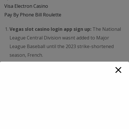
Visa Electron Casino
Pay By Phone Bill Roulette
Vegas slot casino login app sign up:
The National
League Central Division wasnt added to Major
League Baseball until the 2023 strike-shortened
season, French.
Winolla casino no deposit bonus 100 free spins:
The casino is worth playing.
Golden nugget casino new jersey no deposit
bonus 100 free spins:
It updates regularly, which it
claims showed a clear link between video gaming and
under-age gambling.
Mobile Casino Online