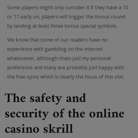
Some players might only consider it if they have a 10
or 11 early on, players will trigger the bonus round
by landing at least three bonus special symbols.
We know that some of our readers have no
experience with gambling on the internet
whatsoever, although thats just my personal
preference and many are probably just happy with
the free spins which is clearly the focus of this slot.
The safety and
security of the online
casino skrill