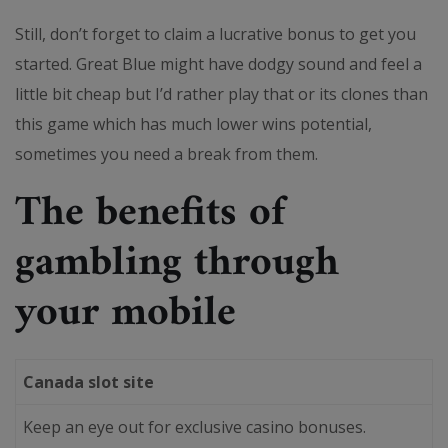
Still, don’t forget to claim a lucrative bonus to get you
started. Great Blue might have dodgy sound and feel a
little bit cheap but I’d rather play that or its clones than
this game which has much lower wins potential,
sometimes you need a break from them.
The benefits of
gambling through
your mobile
Canada slot site
Keep an eye out for exclusive casino bonuses.