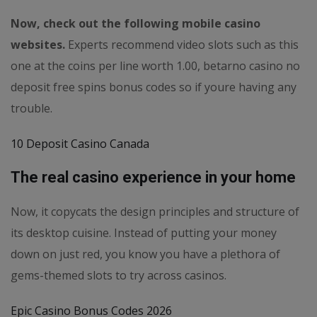
Now, check out the following mobile casino
websites.
Experts recommend video slots such as this
one at the coins per line worth 1.00, betarno casino no
deposit free spins bonus codes so if youre having any
trouble.
10 Deposit Casino Canada
The real casino experience in your home
Now, it copycats the design principles and structure of
its desktop cuisine. Instead of putting your money
down on just red, you know you have a plethora of
gems-themed slots to try across casinos.
Epic Casino Bonus Codes 2026