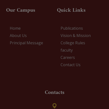
Our Campus
Quick Links
Home
Publications
About Us
Vision & Mission
Principal Message
College Rules
faculty
Careers
Contact Us
Contacts