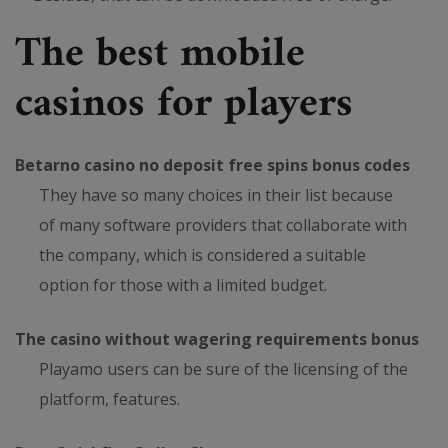
The best mobile
casinos for players
Betarno casino no deposit free spins bonus codes
They have so many choices in their list because
of many software providers that collaborate with
the company, which is considered a suitable
option for those with a limited budget.
The casino without wagering requirements bonus
Playamo users can be sure of the licensing of the
platform, features.