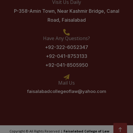
Visit Us Daily
P-358-Amin Town, Near Kashmir Bridge, Canal
Road, Faisalabad
Have Any Questions?
+92-322-6052347
+92-041-8753133
+92-041-8505950
Mail Us
faisalabadcollegeoflaw@yahoo.com
Copyright © All Rights Reserved |
Faisalabad College of
Law