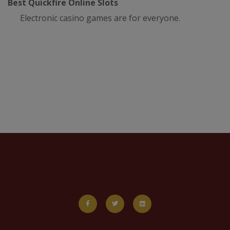
Best Quickfire Online Slots
Electronic casino games are for everyone.