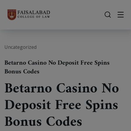
modal-check
Uncategorized
Betarno Casino No Deposit Free Spins
Bonus Codes
Betarno Casino No
Deposit Free Spins
Bonus Codes