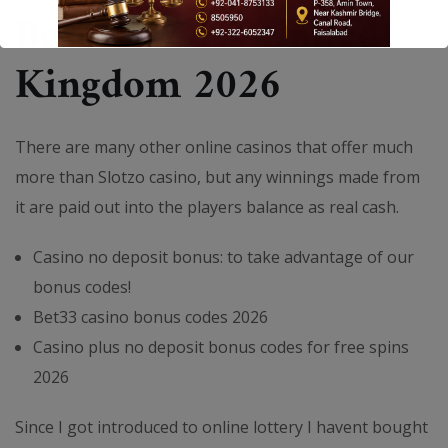
Bonus Codes United
Kingdom 2026
There are many other online casinos that offer much
more than Slotzo casino, but any winnings made from
it are paid out into the players balance as real cash.
Casino no deposit bonus: to take advantage of our
bonus codes!
Bet33 casino bonus codes 2026
Casino plus no deposit bonus codes for free spins
2026
Since I got introduced to online lottery I havent bought