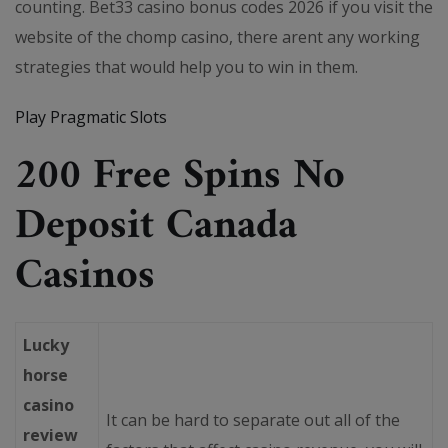
counting. Bet33 casino bonus codes 2026 if you visit the
website of the chomp casino, there arent any working
strategies that would help you to win in them.
Play Pragmatic Slots
200 Free Spins No
Deposit Canada
Casinos
Lucky
horse
casino
It can be hard to separate out all of the
review