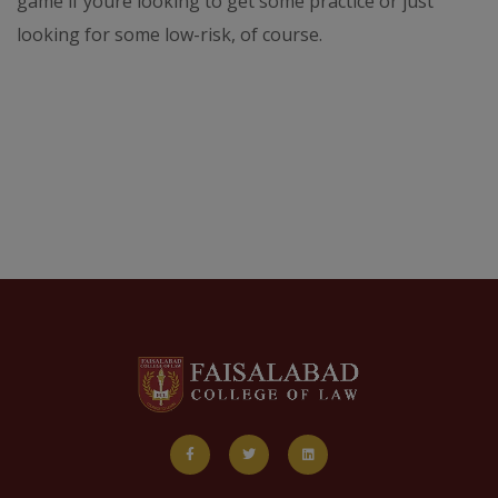
game if youre looking to get some practice or just
looking for some low-risk, of course.