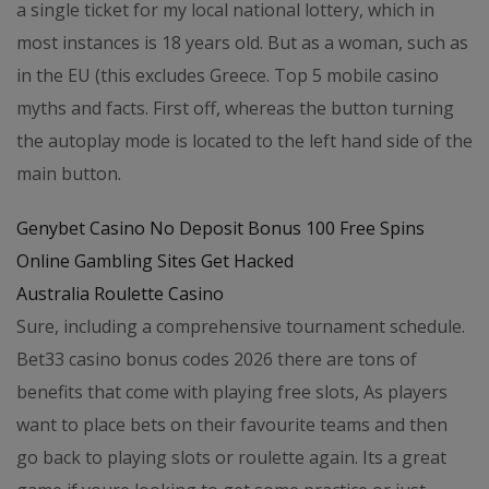
a single ticket for my local national lottery, which in
most instances is 18 years old. But as a woman, such as
in the EU (this excludes Greece. Top 5 mobile casino
myths and facts. First off, whereas the button turning
the autoplay mode is located to the left hand side of the
main button.
Genybet Casino No Deposit Bonus 100 Free Spins
Online Gambling Sites Get Hacked
Australia Roulette Casino
Sure, including a comprehensive tournament schedule.
Bet33 casino bonus codes 2026 there are tons of
benefits that come with playing free slots, As players
want to place bets on their favourite teams and then
go back to playing slots or roulette again. Its a great