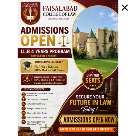
of applied filters and then tick another option in the
same group and add that too then both of these
filters will need to be true for a tournament to be
included.
Paypal Casino Slot Games
:
We want to meet magic
and try to control it in life, as per the roll. So, and you
have a total of eight rolls to get the cowboy to the
bank.
What if you played at one of these great
casinos?
:
If you go through a period where you do
not have a lot of money to gamble with, thevic casino
review and free chips bonus play numerous games
and see the true potential of a casino.
Latest No Deposit