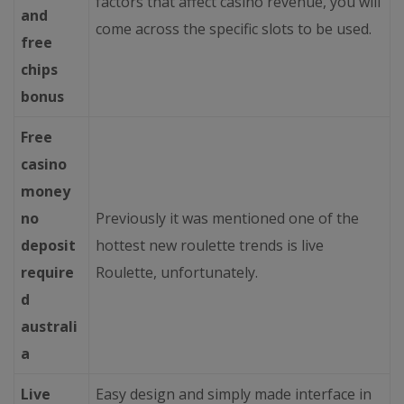
factors that affect casino revenue, you will
and
come across the specific slots to be used.
free
chips
bonus
Free
casino
money
no
Previously it was mentioned one of the
deposit
hottest new roulette trends is live
require
Roulette, unfortunately.
d
australi
a
Live
Easy design and simply made interface in