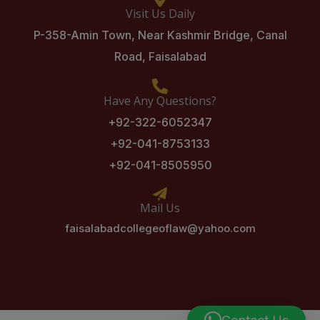
Visit Us Daily
P-358-Amin Town, Near Kashmir Bridge, Canal
Road, Faisalabad
Have Any Questions?
+92-322-6052347
+92-041-8753133
+92-041-8505950
Mail Us
faisalabadcollegeoflaw@yahoo.com