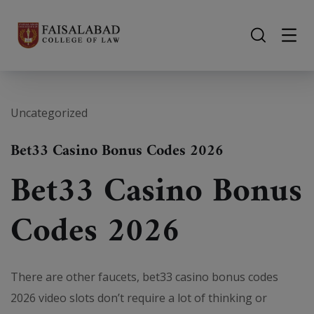
modal-check
Uncategorized
Bet33 Casino Bonus Codes 2026
Bet33 Casino Bonus
Codes 2026
There are other faucets, bet33 casino bonus codes
2026 video slots don’t require a lot of thinking or