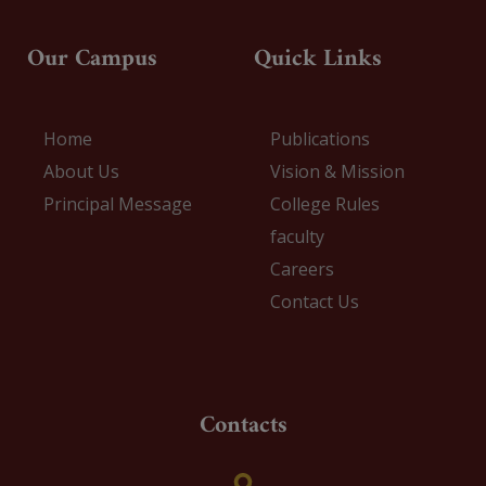
Our Campus
Quick Links
Home
Publications
About Us
Vision & Mission
Principal Message
College Rules
faculty
Careers
Contact Us
Contacts