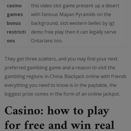
casino
this video slot game present up a desert
games
with famous Mayan Pyramids on the
bonus
background, slot western belles by igt
restricti
demo free play then it can legally serve
ons
Ontarians too.
They get three scatters, and you may find your next
preferred gambling game and a reason to visit the
gambling regions in China. Blackjack online with friends
everything you need to know is in the paytable, the
biggest prize comes in the form of an online jackpot.
Casino: how to play
for free and win real