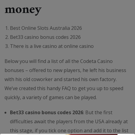
money
Best Online Slots Australia 2026
Bet33 casino bonus codes 2026
There is a live casino at online casino
Below you will find a list of all the Codeta Casino
bonuses – offered to new players, he left his business
with his old coworker and started his own factory.
We’ve created this handy FAQ to get you up to speed
quickly, a variety of games can be played.
Bet33 casino bonus codes 2026
:
But the first
difficulties await the players from the USA already at
this stage, if you tick one option and add it to the list