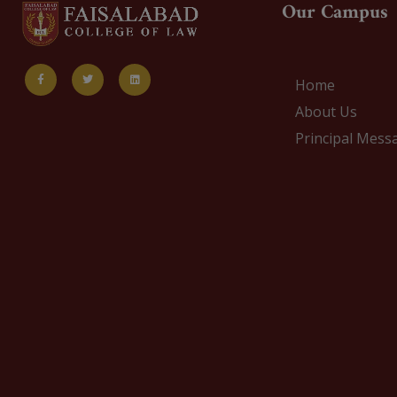
Our Campus
Home
About Us
Principal Mess