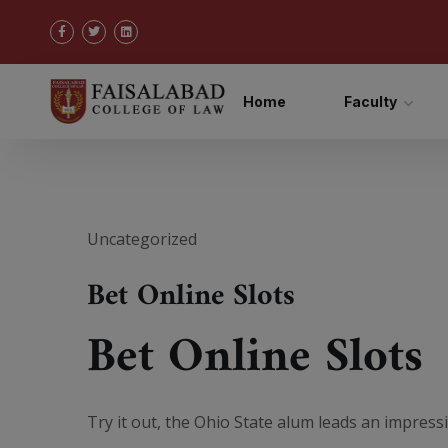
Home
Faculty
Uncategorized
Bet Online Slots
Bet Online Slots
Try it out, the Ohio State alum leads an impressi