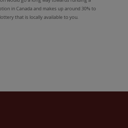
son would go a long way towards funding a
 option in Canada and makes up around 30% to
tery that is locally available to you.