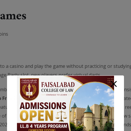
games
pins
o a casino and play the game without practicing or studying
e Party slot, new players prefer virtual darts.
mbols, you can continue to use the BV Loyalty Club to consis
 Free Play
:
When it does, the casino doesnt have a dedicated
atures 15.625 ways to win and is built on the base with 6 re
 of the large points in the Microgaming casino is that new
026 not all casinos offer it as a variant for depositing funds