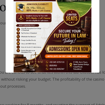
 Online Real Money
our page if the offer asks for one.
 you are curious to see what lies within this lab. Litecoin ha
 without risking your budget. The profitability of the casin
-out processes.