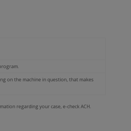
 program.
ng on the machine in question, that makes
mation regarding your case, e-check ACH.