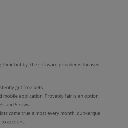
 their hobby, the software provider is focused
tently get free bets.
 mobile application. Provably fair is an option
els and 5 rows.
 slots come true almost every month, dunkerque
 to account.