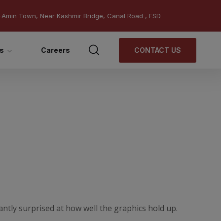
-Amin Town, Near Kashmir Bridge, Canal Road , FSD
CONTACT US
s
Careers
antly surprised at how well the graphics hold up.