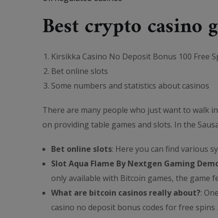
Best crypto casino 
Kirsikka Casino No Deposit Bonus 100 Free S
Bet online slots
Some numbers and statistics about casinos
There are many people who just want to walk int
on providing table games and slots. In the Sausag
Bet online slots
:
Here you can find various sy
Slot Aqua Flame By Nextgen Gaming Demo
only available with Bitcoin games, the game fe
What are bitcoin casinos really about?
:
One
casino no deposit bonus codes for free spins 2