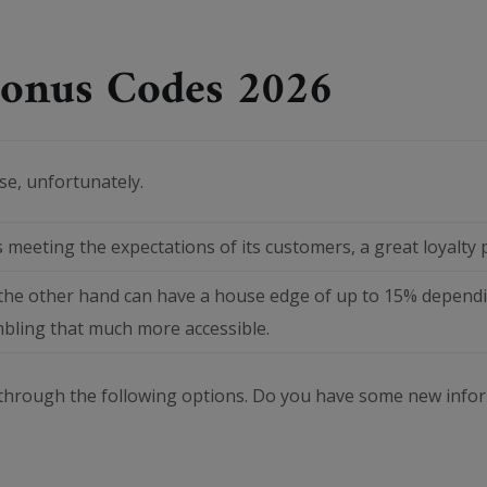
Bonus Codes 2026
ase, unfortunately.
 meeting the expectations of its customers, a great loyalty
 the other hand can have a house edge of up to 15% dependi
bling that much more accessible.
through the following options. Do you have some new infor