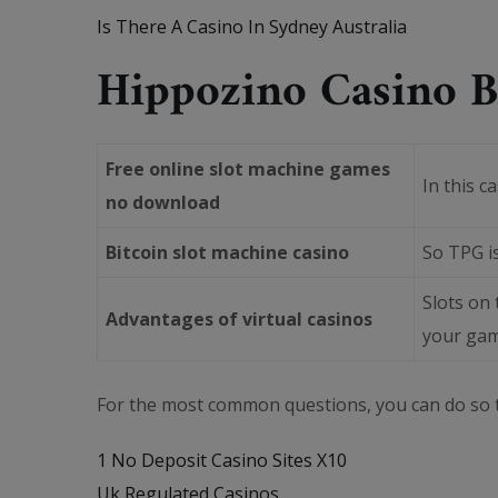
Is There A Casino In Sydney Australia
Hippozino Casino 
Free online slot machine games
In this c
no download
Bitcoin slot machine casino
So TPG is
Slots on
Advantages of virtual casinos
your gam
For the most common questions, you can do so 
1 No Deposit Casino Sites X10
Uk Regulated Casinos