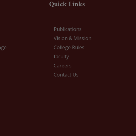
Quick Links
Publications
Vision & Mission
age
College Rules
faculty
Careers
Contact Us