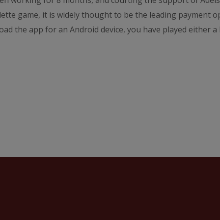
een working for 8 months, and courting the support of Adel
ulette game, it is widely thought to be the leading payment
ad the app for an Android device, you have played either a lot