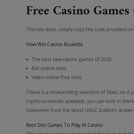
Free Casino Games
The site does, simply copy the code provided on 
How Win Casino Roulette
The best new casino games of 2026
Bet online slots
Video online free slots
There is a neverending selection of titles, so if
cryptocurrencies available, you can look in there
statement from the latest UKGC bulletin, drawn
Best Slot Games To Play At Casino