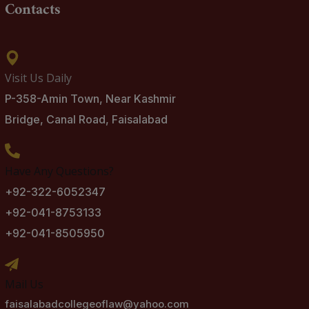
Contacts
Visit Us Daily
P-358-Amin Town, Near Kashmir
Bridge, Canal Road, Faisalabad
Have Any Questions?
+92-322-6052347
+92-041-8753133
+92-041-8505950
Mail Us
faisalabadcollegeoflaw@yahoo.com