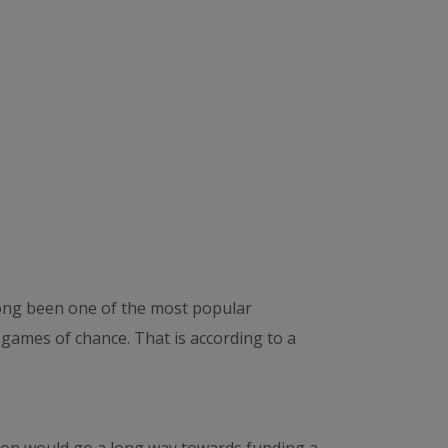
s long been one of the most popular
o games of chance. That is according to a