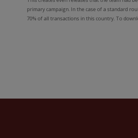
This creates even releases that the team had b
primary campaign. In the case of a standard ro
70% of all transactions in this country. To downlo