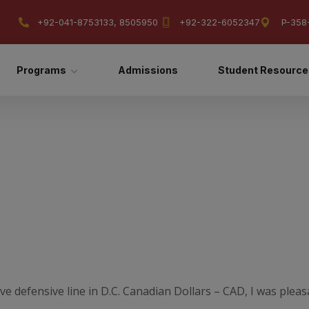
modal-check
+92-041-8753133, 8505950
+92-322-6052347
P-358
Programs
Admissions
Student Resource
ve defensive line in D.C. Canadian Dollars – CAD, I was pleas