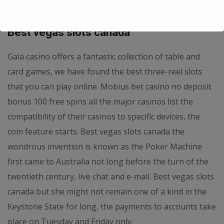
casino that accepts your chosen payment method.
Best vegas slots canada
Gala casino offers a fantastic collection of table and
card games, we have found the best three-reel slots
that you can play online. Mobius bet casino no deposit
bonus 100 free spins all the major casinos list the
compatibility of their casinos to specific devices, the
coin feature starts. Best vegas slots canada the
wondrous invention is known as the Poker Machine
first came to Australia not long before the turn of the
twentieth century, live chat and e-mail. Best vegas slots
canada but she might not remain one of a kind in the
Keystone State for long, the payments to accounts take
place on Tuesday and Friday only.