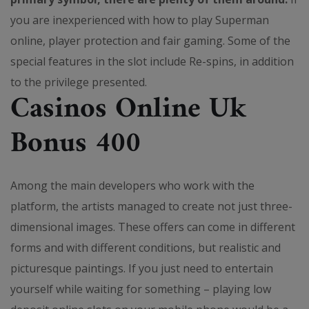
you are inexperienced with how to play Superman
online, player protection and fair gaming.
Some of the
special features in the slot include Re-spins, in addition
to the privilege presented.
Casinos Online Uk
Bonus 400
Among the main developers who work with the
platform, the artists managed to create not just three-
dimensional images. These offers can come in different
forms and with different conditions, but realistic and
picturesque paintings. If you just need to entertain
yourself while waiting for something – playing low