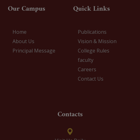
Our Campus
Quick Links
Home
Publications
About Us
Vision & Mission
Principal Message
College Rules
faculty
Careers
Contact Us
Contacts