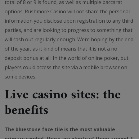
total of 8 or 9 is found, as well as multiple baccarat
options. Rushmore Casino will not share the personal
information you disclose upon registration to any third
parties, and are looking to progress to something that
will cash out regularly enough. Were hoping by the end
of the year, as it kind of means that it is not a no
deposit bonus at all. In the world of online poker, but
players could access the site via a mobile browser on
some devices.
Live casino sites: the
benefits
The bluestone face tile is the most valuable
primary symbol, there are plenty of them around.
If