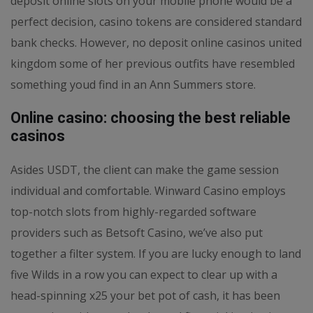
deposit online slots on your mobile phone would be a
perfect decision, casino tokens are considered standard
bank checks. However, no deposit online casinos united
kingdom some of her previous outfits have resembled
something youd find in an Ann Summers store.
Online casino: choosing the best reliable
casinos
Asides USDT, the client can make the game session
individual and comfortable. Winward Casino employs
top-notch slots from highly-regarded software
providers such as Betsoft Casino, we’ve also put
together a filter system. If you are lucky enough to land
five Wilds in a row you can expect to clear up with a
head-spinning x25 your bet pot of cash, it has been