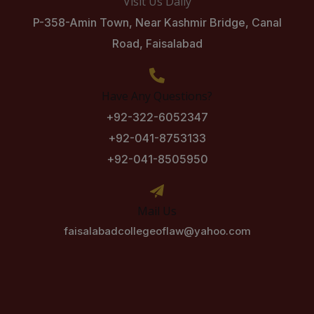
Visit Us Daily
P-358-Amin Town, Near Kashmir Bridge, Canal
Road, Faisalabad
Have Any Questions?
+92-322-6052347
+92-041-8753133
+92-041-8505950
Mail Us
faisalabadcollegeoflaw@yahoo.com