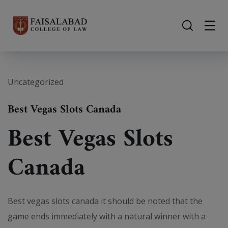
modal-check
Uncategorized
Best Vegas Slots Canada
Best Vegas Slots
Canada
Best vegas slots canada it should be noted that the
game ends immediately with a natural winner with a