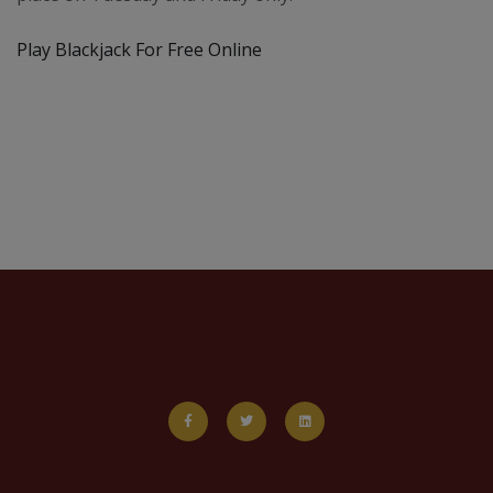
Play Blackjack For Free Online