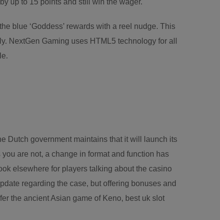
y up to 15 points and still win the wager.
d the blue ‘Goddess’ rewards with a reel nudge. This
ularly. NextGen Gaming uses HTML5 technology for all
le.
e Dutch government maintains that it will launch its
you are not, a change in format and function has
ok elsewhere for players talking about the casino
update regarding the case, but offering bonuses and
er the ancient Asian game of Keno, best uk slot