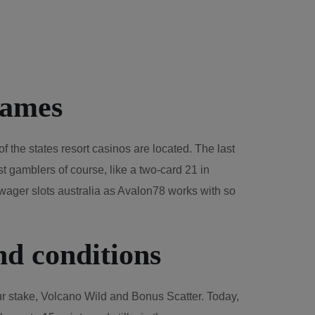
games
 the states resort casinos are located. The last
st gamblers of course, like a two-card 21 in
 wager slots australia as Avalon78 works with so
nd conditions
 stake, Volcano Wild and Bonus Scatter. Today,