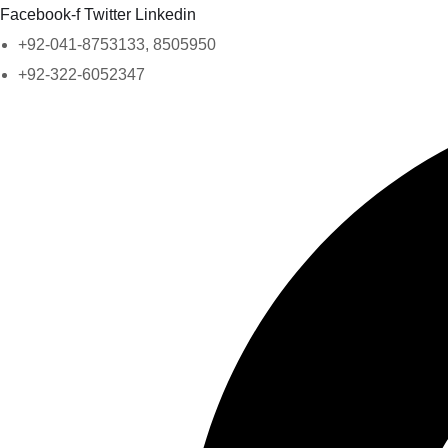
Facebook-f
Twitter
Linkedin
+92-041-8753133, 8505950
+92-322-6052347