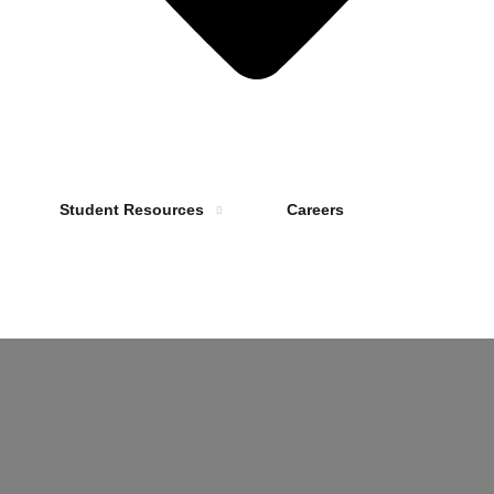
Student Resources
Careers