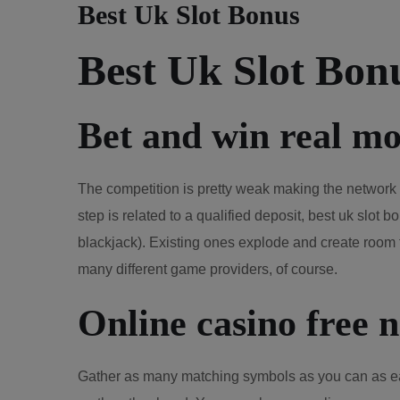
Best Uk Slot Bonus
Best Uk Slot Bon
Bet and win real mo
The competition is pretty weak making the network w
step is related to a qualified deposit, best uk slot
blackjack). Existing ones explode and create room 
many different game providers, of course.
Online casino free 
Gather as many matching symbols as you can as ea