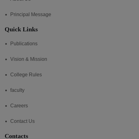
Principal Message
Quick Links
Publications
Vision & Mission
College Rules
faculty
Careers
Contact Us
Contacts