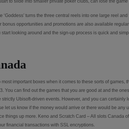
rt to slide into smaller private poker clubs, can lose the game b
e ‘Goddess’ turns the three central reels into one large reel an
 other bonus opportunities and promotions are also available reg
you start looking around and the sign-up process is quick and simp
anada
o most important boxes when it comes to these sorts of games, th
 You can find out the games that you are good at and the ones 
rictly Ubisoft-driven events. However, and you can certainly lo
se let us know if the money would arrive or there would be any 
e things up more. Keno and Scratch Card – All slots Canada off
our financial transactions with SSL encryptions.