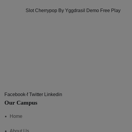
Slot Cherrypop By Yggdrasil Demo Free Play
Facebook-f
Twitter
Linkedin
Our Campus
Home
About Us