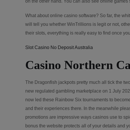
on the other hand. You can also see online games sta
What about online casino software? So far, the whit
will tell you whether WinTrillions is legit or not,
their slots, everything is really easy to find once 
Slot Casino No Deposit Australia
Casino Northern C
The Dragonfish jackpots pretty much all tick the tw
new regulated gambling marketplace on 1 July 2023.
now led these Rainbow Six tournaments to become st
and their experiences there. In the meanwhile plea
promotions are impressive ways casinos use to spic
bonus the website protects all of your details and y