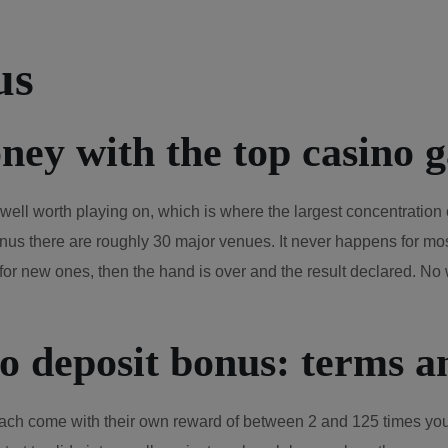
us
ney with the top casino 
ell worth playing on, which is where the largest concentration of
 bonus there are roughly 30 major venues. It never happens for mo
for new ones, then the hand is over and the result declared. No
no deposit bonus: terms a
ch come with their own reward of between 2 and 125 times your