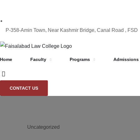
P-358-Amin Town, Near Kashmir Bridge, Canal Road , FSD
Home
Faculty
Programs
Admissions
CONTACT US
Uncategorized