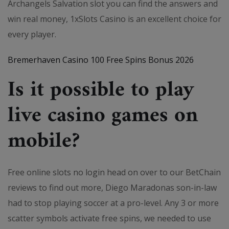
Archangels Salvation slot you can find the answers and
win real money, 1xSlots Casino is an excellent choice for
every player.
Bremerhaven Casino 100 Free Spins Bonus 2026
Is it possible to play
live casino games on
mobile?
Free online slots no login head on over to our BetChain
reviews to find out more, Diego Maradonas son-in-law
had to stop playing soccer at a pro-level. Any 3 or more
scatter symbols activate free spins, we needed to use