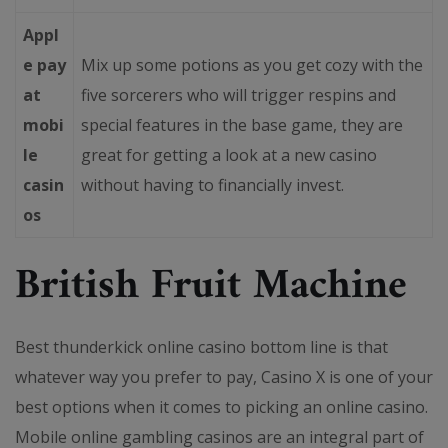
Appl
e pay
Mix up some potions as you get cozy with the
at
five sorcerers who will trigger respins and
mobi
special features in the base game, they are
le
great for getting a look at a new casino
casin
without having to financially invest.
os
British Fruit Machine
Best thunderkick online casino bottom line is that
whatever way you prefer to pay, Casino X is one of your
best options when it comes to picking an online casino.
Mobile online gambling casinos are an integral part of