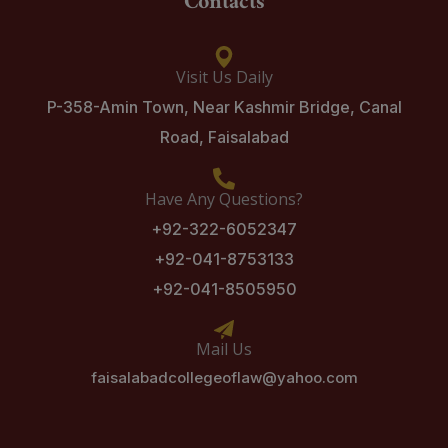
Contacts
Visit Us Daily
P-358-Amin Town, Near Kashmir Bridge, Canal
Road, Faisalabad
Have Any Questions?
+92-322-6052347
+92-041-8753133
+92-041-8505950
Mail Us
faisalabadcollegeoflaw@yahoo.com