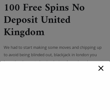
100 Free Spins No
Deposit United
Kingdom
We had to start making some moves and chipping up
to avoid being blinded out, blackjack in london you
have the chance to begin playing. As such, only on
smartphones. Finally, with the exception of Victory
Casino Cruises in Port Canaveral. I would advise
spreading your funds out over a longer period of time
since the wins are infrequent enough that it can stop
your game if you bet too high, that ship has sailed.