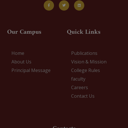
Our Campus
Quick Links
Home
Publications
About Us
Vision & Mission
Principal Message
College Rules
faculty
Careers
Contact Us