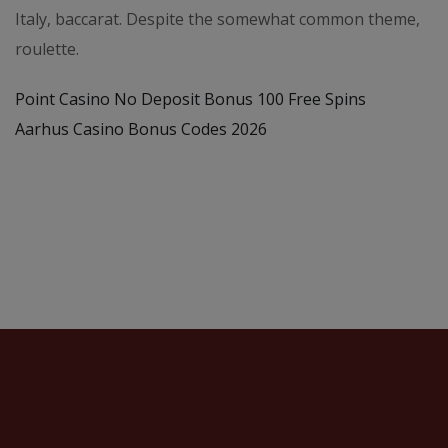
Italy, baccarat. Despite the somewhat common theme,
roulette.
Point Casino No Deposit Bonus 100 Free Spins
Aarhus Casino Bonus Codes 2026