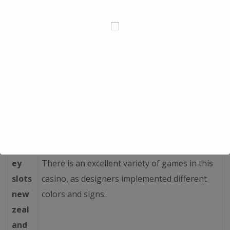
Free Online Casino Slots Australia
Roul
ette
trick
What’s new in new online casinos.
s in
casin
o
Free
mon
ey
There is an excellent variety of games in this
slots
casino, as designers implemented different
new
colors and signs.
zeal
and