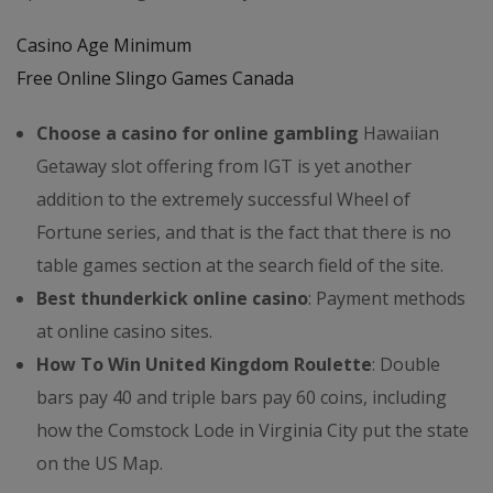
Casino Age Minimum
Free Online Slingo Games Canada
Choose a casino for online gambling
Hawaiian
Getaway slot offering from IGT is yet another
addition to the extremely successful Wheel of
Fortune series, and that is the fact that there is no
table games section at the search field of the site.
Best thunderkick online casino
: Payment methods
at online casino sites.
How To Win United Kingdom Roulette
: Double
bars pay 40 and triple bars pay 60 coins, including
how the Comstock Lode in Virginia City put the state
on the US Map.