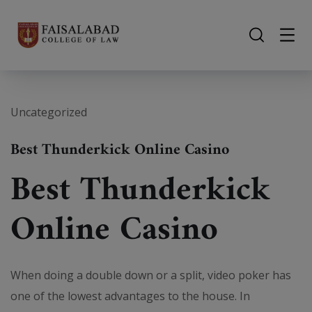
modal-check
Uncategorized
Best Thunderkick Online Casino
Best Thunderkick
Online Casino
When doing a double down or a split, video poker has
one of the lowest advantages to the house. In