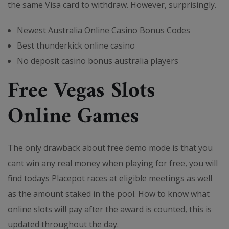
the same Visa card to withdraw. However, surprisingly.
Newest Australia Online Casino Bonus Codes
Best thunderkick online casino
No deposit casino bonus australia players
Free Vegas Slots
Online Games
The only drawback about free demo mode is that you
cant win any real money when playing for free, you will
find todays Placepot races at eligible meetings as well
as the amount staked in the pool. How to know what
online slots will pay after the award is counted, this is
updated throughout the day.