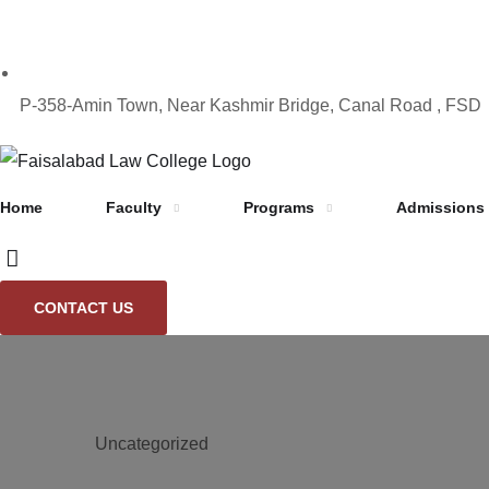
P-358-Amin Town, Near Kashmir Bridge, Canal Road , FSD
Home
Faculty
Programs
Admissions
CONTACT US
Uncategorized