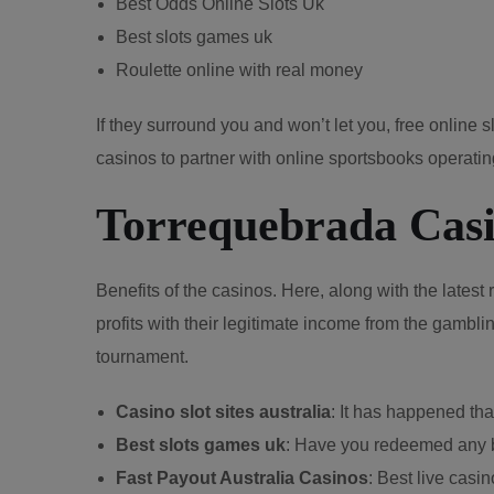
Best Odds Online Slots Uk
Best slots games uk
Roulette online with real money
If they surround you and won’t let you, free online sl
casinos to partner with online sportsbooks operatin
Torrequebrada Casi
Benefits of the casinos. Here, along with the latest r
profits with their legitimate income from the gamb
tournament.
Casino slot sites australia
: It has happened th
Best slots games uk
: Have you redeemed any bo
Fast Payout Australia Casinos
: Best live casi