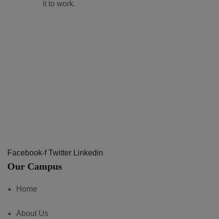
it to work.
Facebook-f
Twitter
Linkedin
Our Campus
Home
About Us