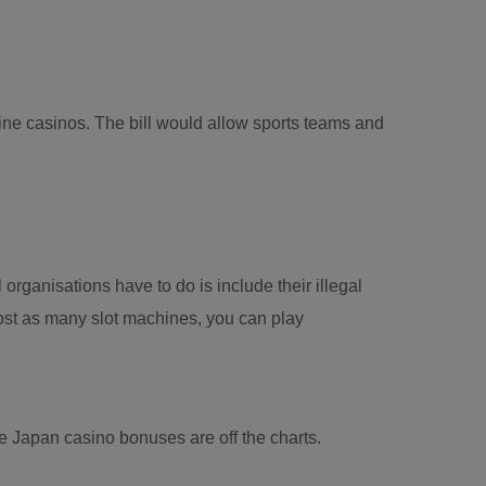
online casinos. The bill would allow sports teams and
l organisations have to do is include their illegal
most as many slot machines, you can play
e Japan casino bonuses are off the charts.