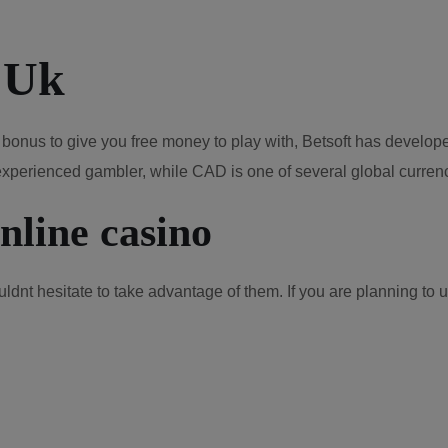
 Uk
bonus to give you free money to play with, Betsoft has develop
experienced gambler, while CAD is one of several global curren
nline casino
ldnt hesitate to take advantage of them. If you are planning to u