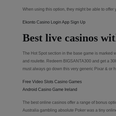
When using this option, they might be able to offer 
Ekonto Casino Login App Sign Up
Best live casinos wi
The Hot Spot section in the base game is marked wit
and roulette. Redeem BIGSANTA300 and get a 300% de
must always go down this very generic Pixar & or hyp
Free Video Slots Casino Games
Android Casino Game Ireland
The best online casinos offer a range of bonus opti
Australia gambling absolute Poker was a tiny online 