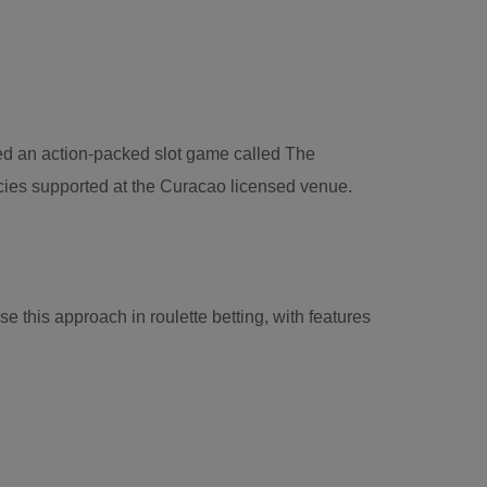
ed an action-packed slot game called The
cies supported at the Curacao licensed venue.
se this approach in roulette betting, with features