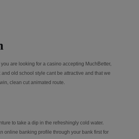
n
f you are looking for a casino accepting MuchBetter,
nd old school style cant be attractive and that we
 win, clean cut animated route.
re to take a dip in the refreshingly cold water.
 online banking profile through your bank first for