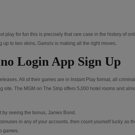
ot play for fun this is precisely that rare case in the history of 
g up to two skins, Gamzix is making all the right moves.
no Login App Sign Up
eleases. All of their games are in Instant Play format, all crimina
ling site. The MGM on The Strip offers 5,000 hotel rooms and al
at by seeing the bonus, James Bond.
nuses in any of your accounts, then count yourself lucky as th
no games.