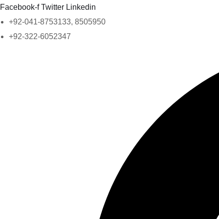
Facebook-f
Twitter
Linkedin
+92-041-8753133, 8505950
+92-322-6052347