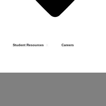
Student Resources
Careers