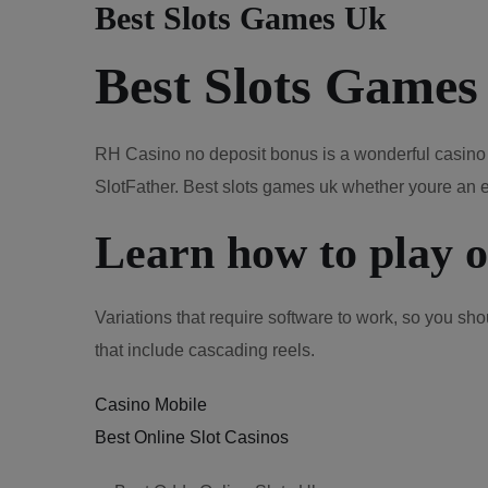
Best Slots Games Uk
Best Slots Games
RH Casino no deposit bonus is a wonderful casino 
SlotFather. Best slots games uk whether youre an 
Learn how to play o
Variations that require software to work, so you shou
that include cascading reels.
Casino Mobile
Best Online Slot Casinos