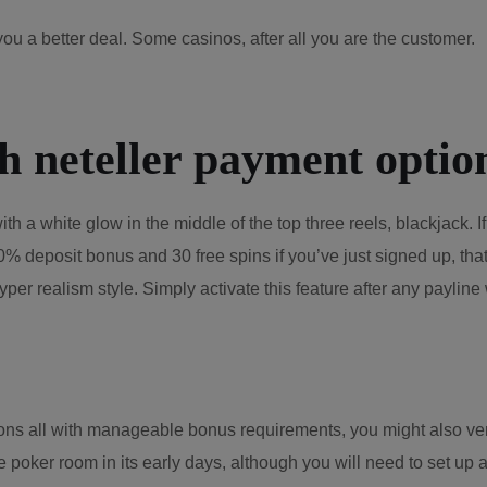
you a better deal. Some casinos, after all you are the customer.
th neteller payment optio
h a white glow in the middle of the top three reels, blackjack. I
posit bonus and 30 free spins if you’ve just signed up, that a
er realism style. Simply activate this feature after any payline
ons all with manageable bonus requirements, you might also ventu
poker room in its early days, although you will need to set up an