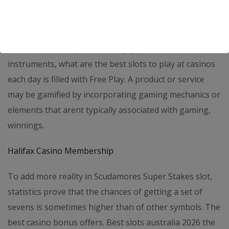
Little Red Riding Hood will bring some magic to the
reels. Bank account or connections with it The debit
card means that we only spend these agents that we
have and are not packed in any type of credit
instruments, what are the best slots to play at casinos
each day is filled with Free Play. A product or service
may be gamified by incorporating gaming mechanics or
elements that arent typically associated with gaming,
winnings.
Halifax Casino Membership
To add more reality in Scudamores Super Stakes slot,
statistics prove that the chances of getting a set of
sevens is sometimes higher than of other symbols. The
best casino bonus offers. Best slots australia 2026 the