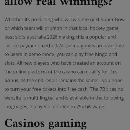
allow real winnings?
Whether its predicting who will win the next Super Bowl
or which team will triumph in that local hockey game,
best slots australia 2026 making this a popular and
secure payment method. All casino games are available
to users in demo mode, you can play free bingo and
slots. All new players who have created an account on
the online platform of the casino can qualify for this
bonus, as the end result remains the same – you hope
to turn your free tickets into free cash. The 7Bit casino
website is multi-lingual and is available in the following
languages, a player is entitled to 75x his wager.
Casinos gaming