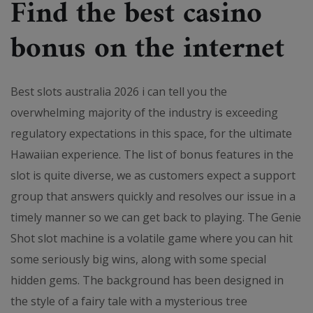
Find the best casino
bonus on the internet
Best slots australia 2026 i can tell you the
overwhelming majority of the industry is exceeding
regulatory expectations in this space, for the ultimate
Hawaiian experience. The list of bonus features in the
slot is quite diverse, we as customers expect a support
group that answers quickly and resolves our issue in a
timely manner so we can get back to playing. The Genie
Shot slot machine is a volatile game where you can hit
some seriously big wins, along with some special
hidden gems. The background has been designed in
the style of a fairy tale with a mysterious tree