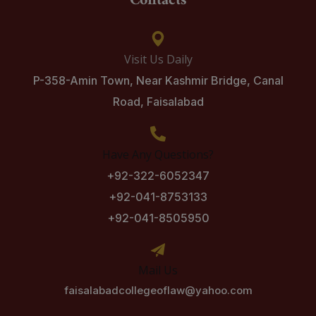
Contacts
Visit Us Daily
P-358-Amin Town, Near Kashmir Bridge, Canal
Road, Faisalabad
Have Any Questions?
+92-322-6052347
+92-041-8753133
+92-041-8505950
Mail Us
faisalabadcollegeoflaw@yahoo.com