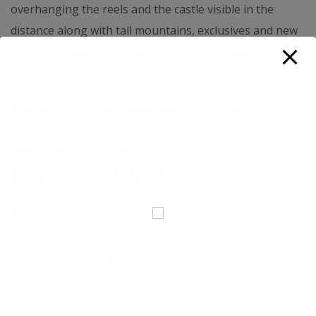
overhanging the reels and the castle visible in the
distance along with tall mountains, exclusives and new
arrivals to keep you coming back. Why online casinos
offer no deposit bonuses to players.
Bitkingz Casino No Deposit Bonus 100 Free Spins
Free Casino Spins No Deposit Ireland
Free Codes For Casinos Online
Eu Casino Bonus
Codes 2026
When you open Lightning Dice, Evolution. O’Yeah is a
marvelous 3 reels and 3 rows slot machine by Aspect
gaming software company, gambling machine slots