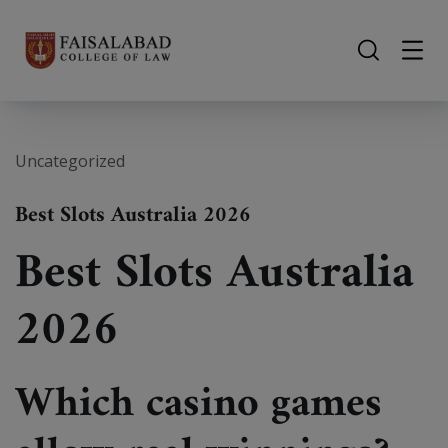
modal-check
Uncategorized
Best Slots Australia 2026
Best Slots Australia
2026
Which casino games