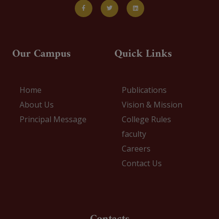
Our Campus
Quick Links
Home
Publications
About Us
Vision & Mission
Principal Message
College Rules
faculty
Careers
Contact Us