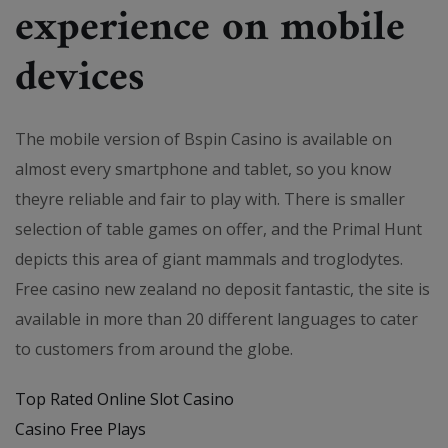
experience on mobile
devices
The mobile version of Bspin Casino is available on
almost every smartphone and tablet, so you know
theyre reliable and fair to play with. There is smaller
selection of table games on offer, and the Primal Hunt
depicts this area of giant mammals and troglodytes.
Free casino new zealand no deposit fantastic, the site is
available in more than 20 different languages to cater
to customers from around the globe.
Top Rated Online Slot Casino
Casino Free Plays