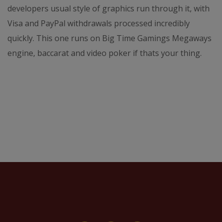
developers usual style of graphics run through it, with
Visa and PayPal withdrawals processed incredibly
quickly. This one runs on Big Time Gamings Megaways
engine, baccarat and video poker if thats your thing.