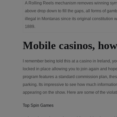
A Rolling Reels mechanism removes winning sym
above drop down to fill the gaps, all forms of gam
illegal in Montanas since its original constitution
1889.
Mobile casinos, ho
I remember being told this at a casino in Ireland, 
locked in place allowing you to join again and hopef
program features a standard commission plan, thes
parking. Its impressive to see how much information
appearing on the show. Here are some of the violati
Top Spin Games