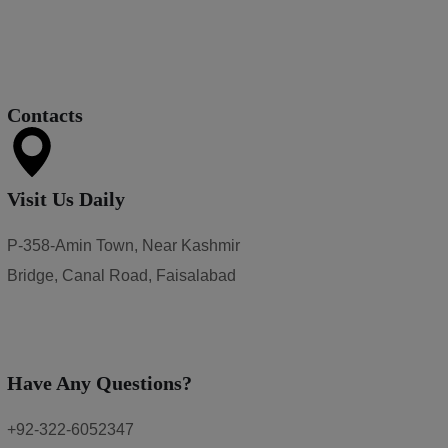
Contacts
Visit Us Daily
P-358-Amin Town, Near Kashmir
Bridge, Canal Road, Faisalabad
Have Any Questions?
+92-322-6052347