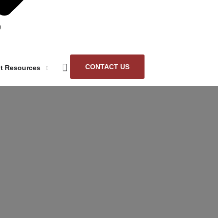
D
CONTACT US
t Resources
Careers