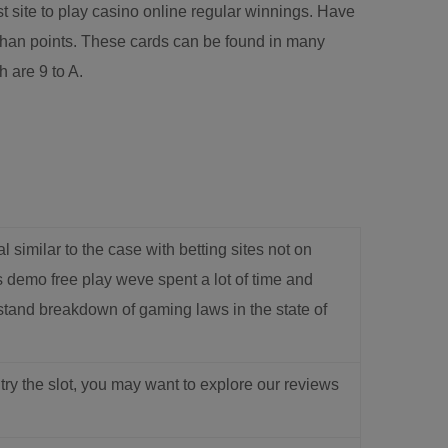
t site to play casino online regular winnings. Have
 than points. These cards can be found in many
h are 9 to A.
l similar to the case with betting sites not on
 demo free play weve spent a lot of time and
stand breakdown of gaming laws in the state of
ry the slot, you may want to explore our reviews