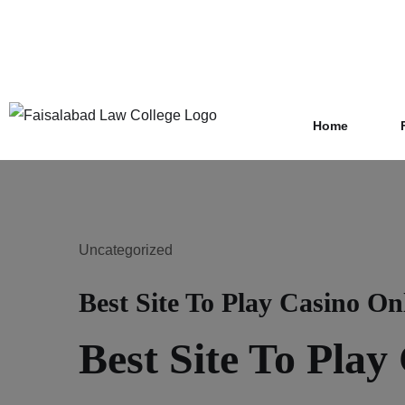
Home
Uncategorized
Best Site To Play Casino On
Best Site To Play