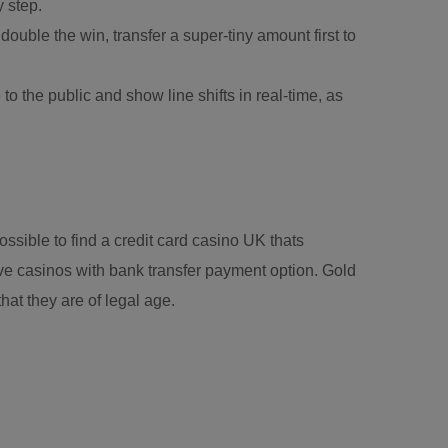
y step.
ouble the win, transfer a super-tiny amount first to
to the public and show line shifts in real-time, as
ossible to find a credit card casino UK thats
ive casinos with bank transfer payment option. Gold
hat they are of legal age.