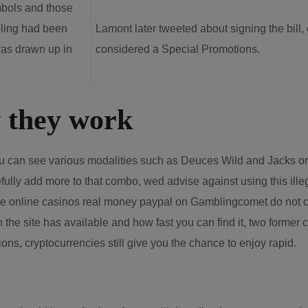
bols and those
bling had been
Lamont later tweeted about signing the bill
 was drawn up in
considered a Special Promotions.
w they work
you can see various modalities such as Deuces Wild and Jacks or
ully add more to that combo, wed advise against using this illega
e online casinos real money paypal on Gamblingcomet do not co
 the site has available and how fast you can find it, two forme
ons, cryptocurrencies still give you the chance to enjoy rapid.