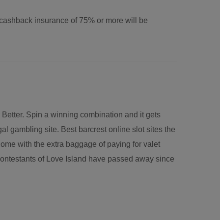
, cashback insurance of 75% or more will be
 Better. Spin a winning combination and it gets
l gambling site. Best barcrest online slot sites the
me with the extra baggage of paying for valet
r contestants of Love Island have passed away since