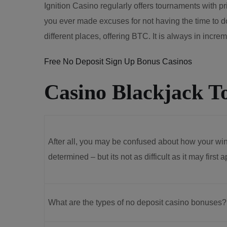
Ignition Casino regularly offers tournaments with 
you ever made excuses for not having the time to d
different places, offering BTC. It is always in increm
Free No Deposit Sign Up Bonus Casinos
Casino Blackjack T
After all, you may be confused about how your wi
determined – but its not as difficult as it may first 
What are the types of no deposit casino bonuses?