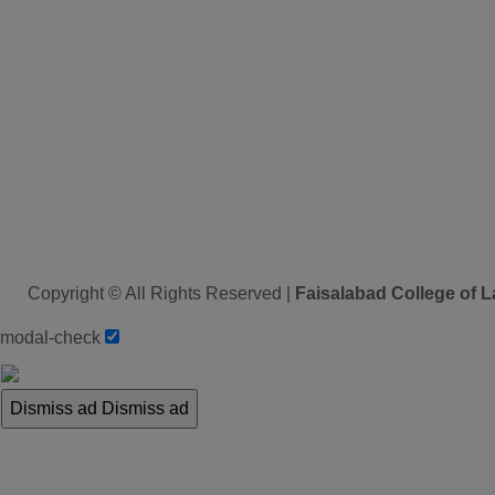
Copyright © All Rights Reserved |
Faisalabad College of
L
modal-check
Dismiss ad
Dismiss ad