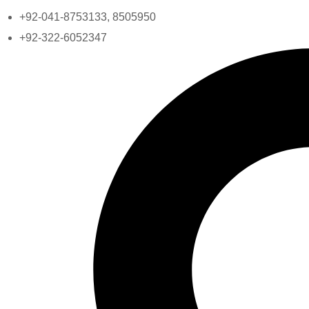
+92-041-8753133, 8505950
+92-322-6052347