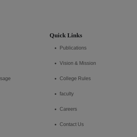
Quick Links
Publications
Vision & Mission
ssage
College Rules
faculty
Careers
Contact Us