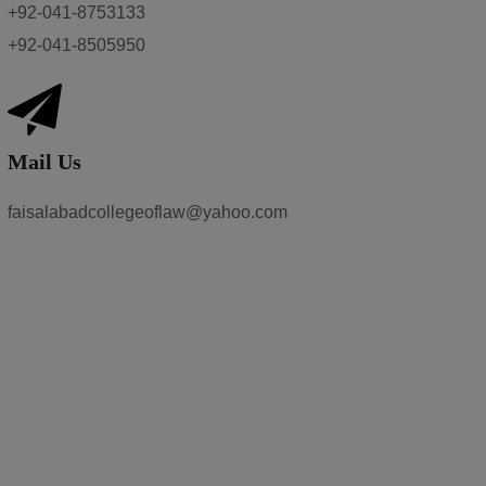
+92-041-8753133
+92-041-8505950
Mail Us
faisalabadcollegeoflaw@yahoo.com