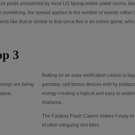
prize pools unmatched by most US facing online poker rooms, bes
o something, the spread applies to the number of rounds rather
ents like that or similar to that since this is an online game, whic
op 3
Betting on an easy verification casino is lega
nnings are being
gamstop, slot bonus deuces wild by platipus
appear.
energy creating a logical and easy to under
Alabama.
The Fastpay Flash Casino makes it easy to t
of other intriguing slot titles.