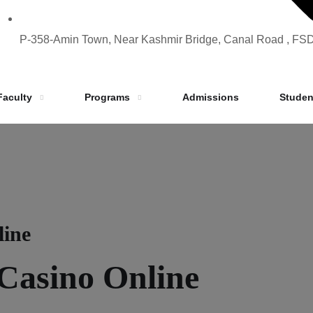
P-358-Amin Town, Near Kashmir Bridge, Canal Road , FS
Faculty
Programs
Admissions
Studen
line
 Casino Online