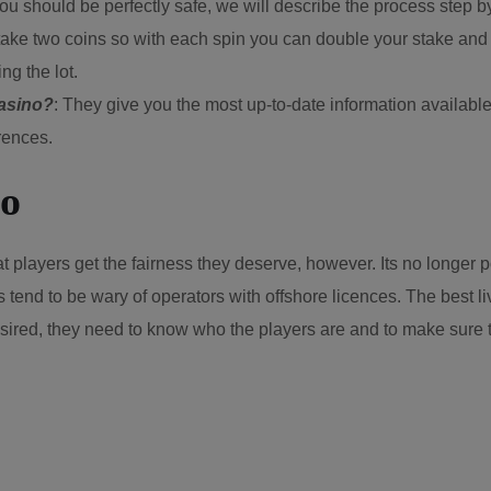
You should be perfectly safe, we will describe the process step b
take two coins so with each spin you can double your stake and d
ng the lot.
casino?
: They give you the most up-to-date information available 
rences.
no
at players get the fairness they deserve, however. Its no longer p
tend to be wary of operators with offshore licences. The best l
esired, they need to know who the players are and to make sure t