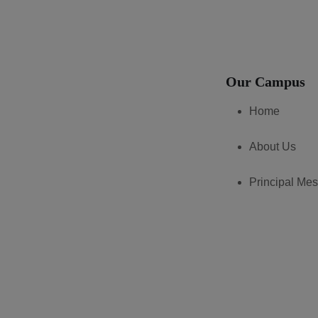
Our Campus
Home
About Us
Principal Me