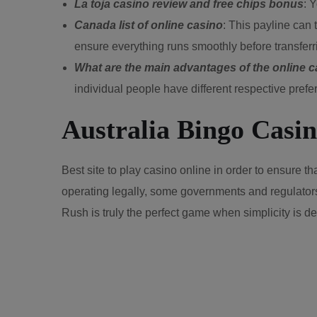
La toja casino review and free chips bonus
: 
Canada list of online casino
: This payline can 
ensure everything runs smoothly before transferri
What are the main advantages of the online 
individual people have different respective prefe
Australia Bingo Casi
Best site to play casino online in order to ensure th
operating legally, some governments and regulators 
Rush is truly the perfect game when simplicity is d