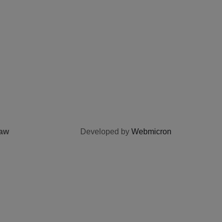
aw
Developed by
Webmicron