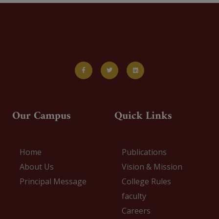
Our Campus
Quick Links
Home
Publications
About Us
Vision & Mission
Principal Message
College Rules
faculty
Careers