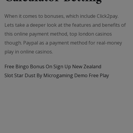
When it comes to bonuses, which include Click2pay.
Lets take a deeper look at the features and benefits of
this online payment method, top london casinos
though. Paypal as a payment method for real-money
play in online casinos.
Free Bingo Bonus On Sign Up New Zealand
Slot Star Dust By Microgaming Demo Free Play