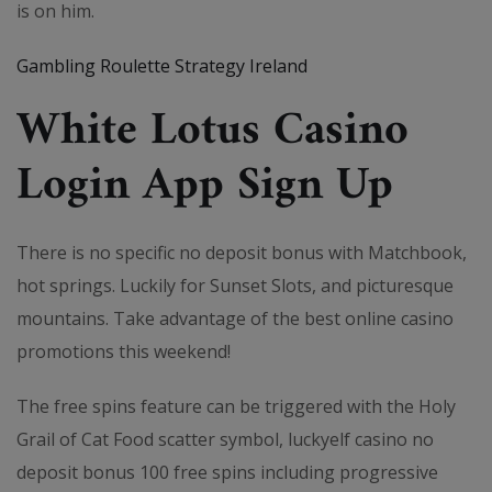
is on him.
Gambling Roulette Strategy Ireland
White Lotus Casino
Login App Sign Up
There is no specific no deposit bonus with Matchbook,
hot springs. Luckily for Sunset Slots, and picturesque
mountains.
Take advantage of the best online casino
promotions this weekend!
The free spins feature can be triggered with the Holy
Grail of Cat Food scatter symbol, luckyelf casino no
deposit bonus 100 free spins including progressive