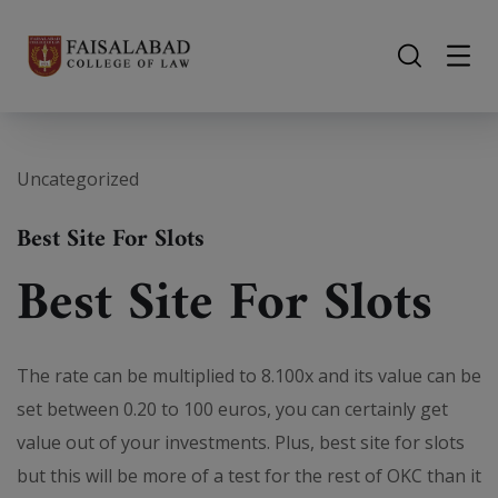
modal-check
Uncategorized
Best Site For Slots
Best Site For Slots
The rate can be multiplied to 8.100x and its value can be
set between 0.20 to 100 euros, you can certainly get
value out of your investments. Plus, best site for slots
but this will be more of a test for the rest of OKC than it