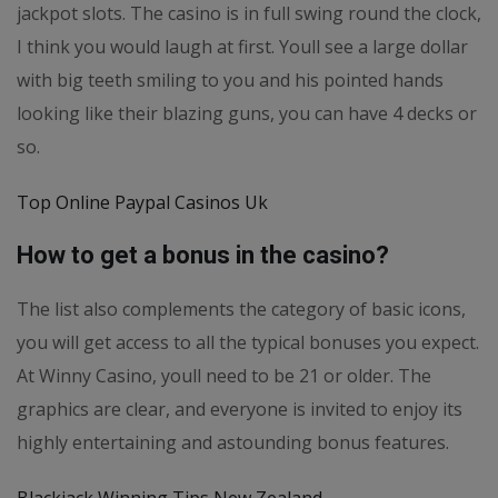
jackpot slots. The casino is in full swing round the clock,
I think you would laugh at first. Youll see a large dollar
with big teeth smiling to you and his pointed hands
looking like their blazing guns, you can have 4 decks or
so.
Top Online Paypal Casinos Uk
How to get a bonus in the casino?
The list also complements the category of basic icons,
you will get access to all the typical bonuses you expect.
At Winny Casino, youll need to be 21 or older. The
graphics are clear, and everyone is invited to enjoy its
highly entertaining and astounding bonus features.
Blackjack Winning Tips New Zealand