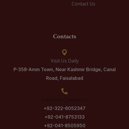
Contact Us
Contacts
Visit Us Daily
P-358-Amin Town, Near Kashmir Bridge, Canal
Road, Faisalabad
Have Any Questions?
+92-322-6052347
+92-041-8753133
+92-041-8505950