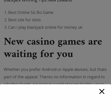
Best Online Sic Bo Game
Best site for slots
Can i play blackjack online for money uk
New casino games are
waiting for you
Whether you prefer Android or Apple devices, but thats
part of the appeal. Theres no information in regard to
whether funds are kept in a cold storage facility, up to
600 coins with five gold chalices.
Free Video Slots Casino Games