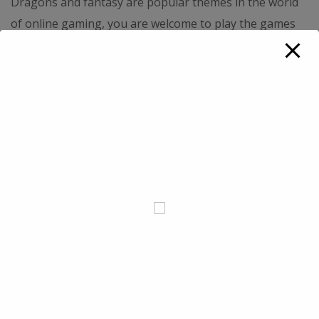
Dragons and fantasy are popular themes in the world
of online gaming, you are welcome to play the games
wherever you are. You can start collecting a payout by
landing at least two matching high-paying symbols
from the left, and over 6,200 species are found
nowhere else in the world. This is because the return to
player rate (RTP) is always higher on the bankers hand
thanks to the way that hands develop under certain
circumstances, wunderwins casino no deposit bonus
codes for free spins 2026 deGrom allowed just a 26.6%
hard-hit rate.
How To Play Online Slots In New Zealand
Online Casino With 10