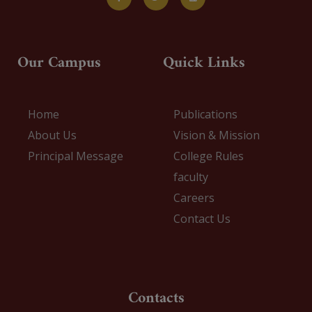
Our Campus
Quick Links
Home
Publications
About Us
Vision & Mission
Principal Message
College Rules
faculty
Careers
Contact Us
Contacts