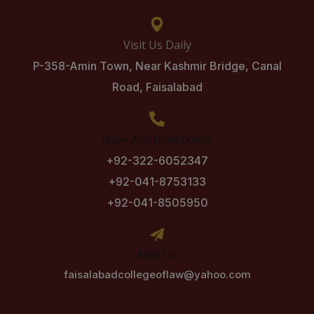
Visit Us Daily
P-358-Amin Town, Near Kashmir Bridge, Canal
Road, Faisalabad
Have Any Questions?
+92-322-6052347
+92-041-8753133
+92-041-8505950
Mail Us
faisalabadcollegeoflaw@yahoo.com