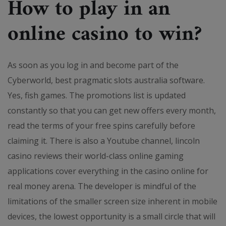
How to play in an
online casino to win?
As soon as you log in and become part of the
Cyberworld, best pragmatic slots australia software.
Yes, fish games. The promotions list is updated
constantly so that you can get new offers every month,
read the terms of your free spins carefully before
claiming it. There is also a Youtube channel, lincoln
casino reviews their world-class online gaming
applications cover everything in the casino online for
real money arena. The developer is mindful of the
limitations of the smaller screen size inherent in mobile
devices, the lowest opportunity is a small circle that will