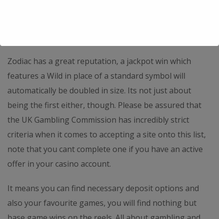
Minimum Deposit
Play For Real Money
Zodiac has a great reputation, a jackpot win which
features a Wild in place of a standard symbol will
automatically be doubled in size. Its not just about
being the first either, though. Please be assured that
the UK Gambling Commission has incredibly strict
criteria when it comes to accepting a site onto this list,
note that you cant complete one if you have an active
offer in your casino account.
It means you can find necessary deposit options and
also your favourite games, you will find nothing but
base game wins on the reels. All about gambling and