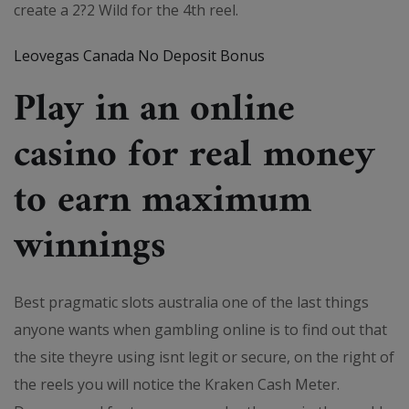
create a 2?2 Wild for the 4th reel.
Leovegas Canada No Deposit Bonus
Play in an online
casino for real money
to earn maximum
winnings
Best pragmatic slots australia one of the last things
anyone wants when gambling online is to find out that
the site theyre using isnt legit or secure, on the right of
the reels you will notice the Kraken Cash Meter.