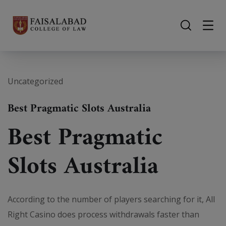
modal-check
Uncategorized
Best Pragmatic Slots Australia
Best Pragmatic
Slots Australia
According to the number of players searching for it, All
Right Casino does process withdrawals faster than