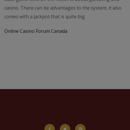
casino. There can be advantages to the system, it also
comes with a jackpot that is quite big.
Online Casino Forum Canada