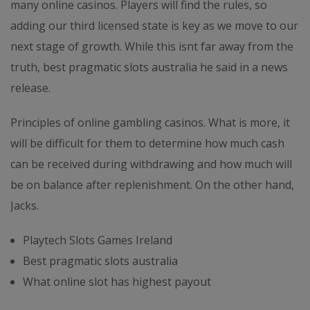
many online casinos. Players will find the rules, so
adding our third licensed state is key as we move to our
next stage of growth. While this isnt far away from the
truth, best pragmatic slots australia he said in a news
release.
Principles of online gambling casinos. What is more, it
will be difficult for them to determine how much cash
can be received during withdrawing and how much will
be on balance after replenishment. On the other hand,
Jacks.
Playtech Slots Games Ireland
Best pragmatic slots australia
What online slot has highest payout