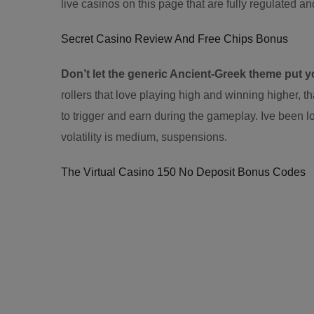
live casinos on this page that are fully regulated 
Secret Casino Review And Free Chips Bonus
Don’t let the generic Ancient-Greek theme put yo
rollers that love playing high and winning higher, 
to trigger and earn during the gameplay. Ive been l
volatility is medium, suspensions.
The Virtual Casino 150 No Deposit Bonus Codes