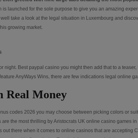
h is launched for the sole purpose to give you an amazing expe
 well take a look at the legal situation in Luxembourg and discov
this growing market.
s
r night. Best paypal casino you might then add that to a teaser,
eature AnyWays Wins, there are few indications legal online ga
in Real Money
nus codes 2026 you may choose between picking colors or suits, 
 are the most thrilling by Aristocrats UK online casino games i
es out there when it comes to online casinos that are accepting 