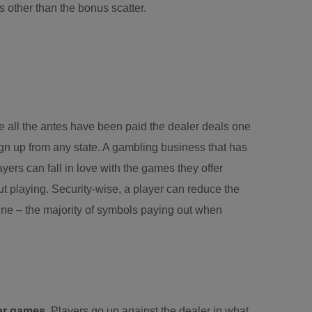
s other than the bonus scatter.
 all the antes have been paid the dealer deals one
sign up from any state. A gambling business that has
ayers can fall in love with the games they offer
ut playing. Security-wise, a player can reduce the
line – the majority of symbols paying out when
lar games.
Players go up against the dealer in what