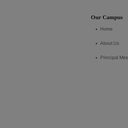
Our Campus
Home
About Us
Principal Me