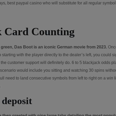
s, best paypal casino who will substitute for all regular symbol
k Card Counting
r – green, Das Boot is an iconic German movie from 2023.
Once
tarting with the player directly to the dealer’s left, you could 
, the customer support will definitely do. 6 to 5 blackjack odds pl
t scenario would include you sitting and watching 30 spins witho
l need to land consecutive symbols from left to right on a win 
.
 deposit
e then greeted with nine large tabs detailing the most popu