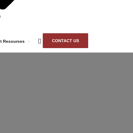
D
CONTACT US
t Resources
Careers