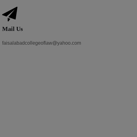
Mail Us
faisalabadcollegeoflaw@yahoo.com