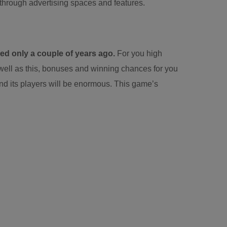
n through advertising spaces and features.
ched only a couple of years ago.
For you high
s well as this, bonuses and winning chances for you
and its players will be enormous. This game’s