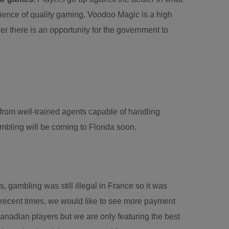
rience of quality gaming. Voodoo Magic is a high
er there is an opportunity for the government to
 from well-trained agents capable of handling
mbling will be coming to Florida soon.
gambling was still illegal in France so it was
n recent times, we would like to see more payment
Canadian players but we are only featuring the best