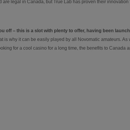
and are legal in Canada, but True Lab has proven their innovatio
u off – this is a slot with plenty to offer, having been laun
that is why it can be easily played by all Novomatic amateurs. A
ooking for a cool casino for a long time, the benefits to Canada 