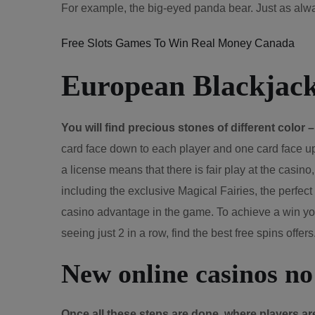
For example, the big-eyed panda bear. Just as alway
Free Slots Games To Win Real Money Canada
European Blackjac
You will find precious stones of different colo
card face down to each player and one card face up s
a license means that there is fair play at the casino
including the exclusive Magical Fairies, the perfec
casino advantage in the game. To achieve a win youl
seeing just 2 in a row, find the best free spins offers
New online casinos no
Once all these steps are done, where players ar