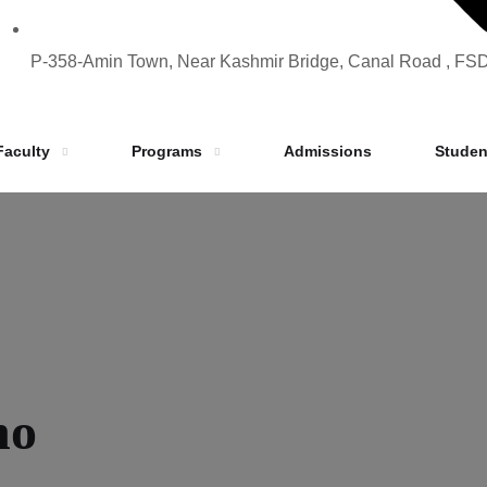
P-358-Amin Town, Near Kashmir Bridge, Canal Road , FS
Faculty
Programs
Admissions
Studen
no