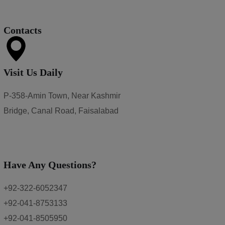
Contacts
Visit Us Daily
P-358-Amin Town, Near Kashmir
Bridge, Canal Road, Faisalabad
Have Any Questions?
+92-322-6052347
+92-041-8753133
+92-041-8505950