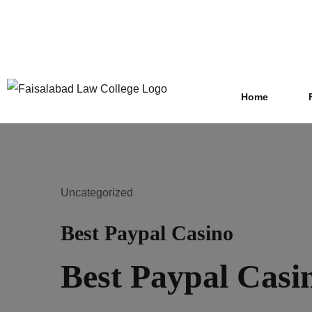
Home
Uncategorized
Best Paypal Casino
Best Paypal Casi