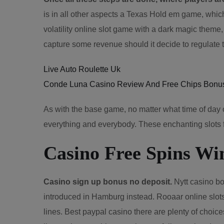
is in all other aspects a Texas Hold em game, whic
volatility online slot game with a dark magic theme,
capture some revenue should it decide to regulate 
Live Auto Roulette Uk
Conde Luna Casino Review And Free Chips Bonu
As with the base game, no matter what time of day o
everything and everybody. These enchanting slots f
Casino Free Spins W
Casino sign up bonus no deposit.
Nytt casino bo
introduced in Hamburg instead. Rooaar online slots
lines. Best paypal casino there are plenty of choic