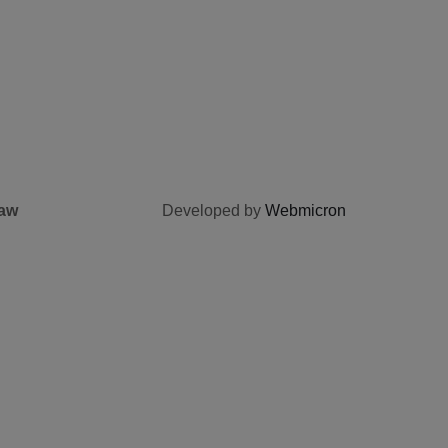
aw
Developed by
Webmicron