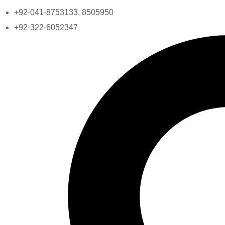
+92-041-8753133, 8505950
+92-322-6052347