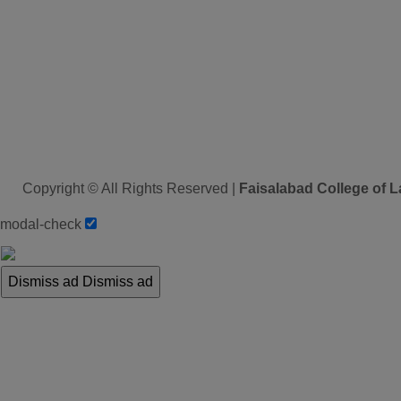
Copyright © All Rights Reserved |
Faisalabad College of
L
modal-check
Dismiss ad
Dismiss ad