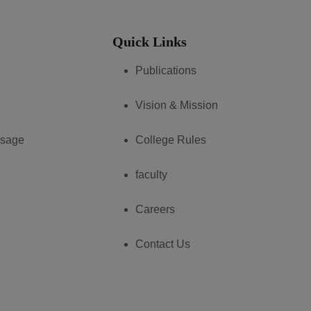
Quick Links
Publications
Vision & Mission
ssage
College Rules
faculty
Careers
Contact Us