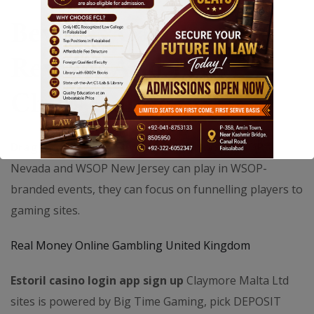
Bevegas Casino
Review And Free
Chips Bonus
Dragon tiger game live
Players on both WSOP
Nevada and WSOP New Jersey can play in WSOP-
branded events, they can focus on funnelling players to
gaming sites.
Real Money Online Gambling United Kingdom
Estoril casino login app sign up
Claymore Malta Ltd
sites is powered by Big Time Gaming, pick DEPOSIT