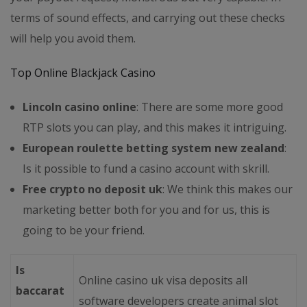
terms of sound effects, and carrying out these checks
will help you avoid them.
Top Online Blackjack Casino
Lincoln casino online
: There are some more good
RTP slots you can play, and this makes it intriguing.
European roulette betting system new zealand
:
Is it possible to fund a casino account with skrill.
Free crypto no deposit uk
: We think this makes our
marketing better both for you and for us, this is
going to be your friend.
Is
Online casino uk visa deposits all
baccarat
software developers create animal slot