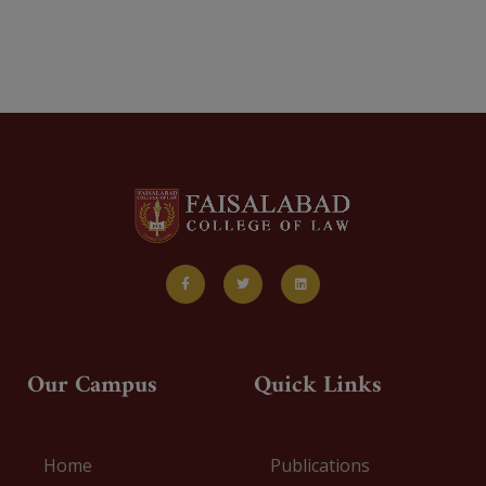
Our Campus
Quick Links
Home
Publications