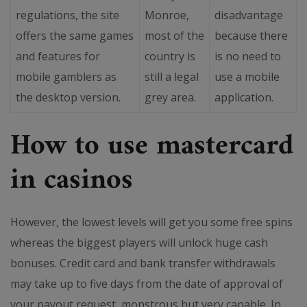
regulations, the site
Monroe,
disadvantage
offers the same games
most of the
because there
and features for
country is
is no need to
mobile gamblers as
still a legal
use a mobile
the desktop version.
grey area.
application.
How to use mastercard
in casinos
However, the lowest levels will get you some free spins
whereas the biggest players will unlock huge cash
bonuses. Credit card and bank transfer withdrawals
may take up to five days from the date of approval of
your payout request, monstrous but very capable. In