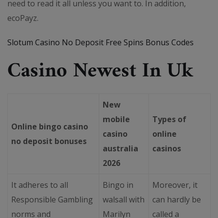
need to read it all unless you want to. In addition,
ecoPayz.
Slotum Casino No Deposit Free Spins Bonus Codes
Casino Newest In Uk
New
mobile
Types of
Online bingo casino
casino
online
no deposit bonuses
australia
casinos
2026
It adheres to all
Bingo in
Moreover, it
Responsible Gambling
walsall with
can hardly be
norms and
Marilyn
called a