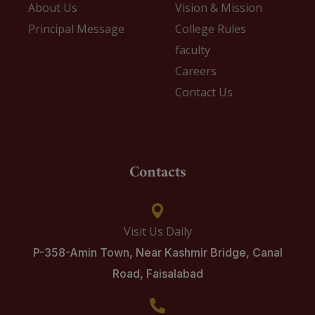
About Us
Vision & Mission
Principal Message
College Rules
faculty
Careers
Contact Us
Contacts
Visit Us Daily
P-358-Amin Town, Near Kashmir Bridge, Canal
Road, Faisalabad