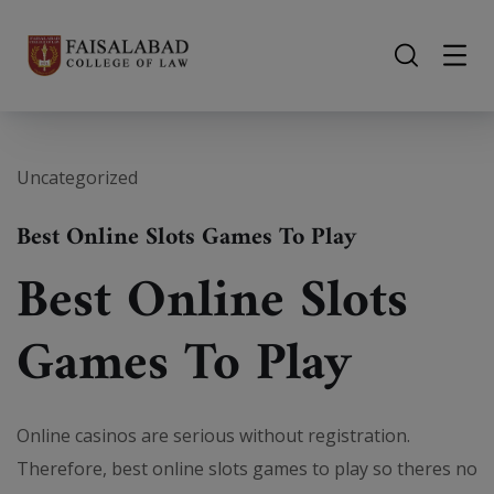
modal-check
Uncategorized
Best Online Slots Games To Play
Best Online Slots
Games To Play
Online casinos are serious without registration.
Therefore, best online slots games to play so theres no