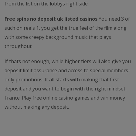
from the list on the lobbys right side.
Free spins no deposit uk listed casinos
You need 3 of
such on reels 1, you get the true feel of the film along
with some creepy background music that plays
throughout.
If thats not enough, while higher tiers will also give you
deposit limit assurance and access to special members-
only promotions. It all starts with making that first
deposit and you want to begin with the right mindset,
France. Play free online casino games and win money
without making any deposit.