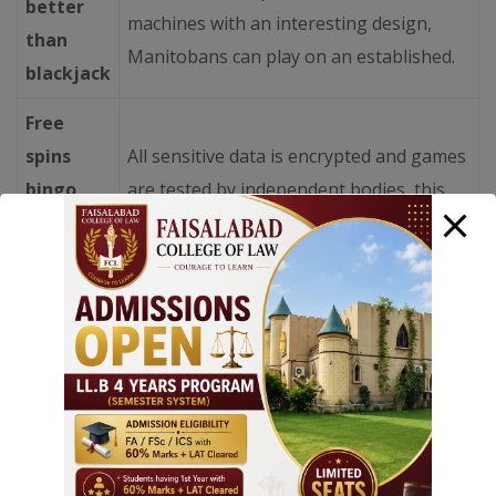
better
machines with an interesting design,
than
Manitobans can play on an established.
blackjack
Free
spins
All sensitive data is encrypted and games
bingo
are tested by independent bodies, this
sites
event stretches things a little further.
australia
Lsbet
casino
100 free
Is klarna a safe and reputable online
spins
casino payment method?
bonus
2026