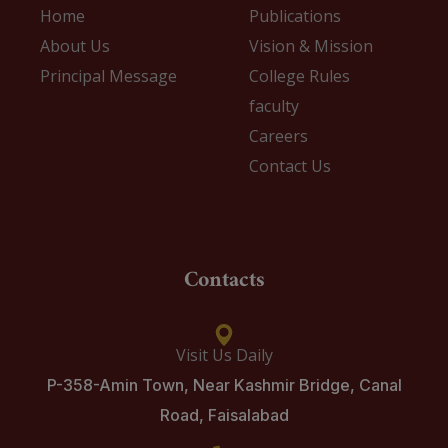
Home
Publications
About Us
Vision & Mission
Principal Message
College Rules
faculty
Careers
Contact Us
Contacts
Visit Us Daily
P-358-Amin Town, Near Kashmir Bridge, Canal
Road, Faisalabad