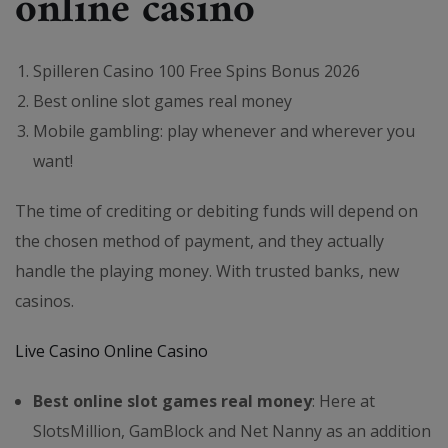
online casino
Spilleren Casino 100 Free Spins Bonus 2026
Best online slot games real money
Mobile gambling: play whenever and wherever you
want!
The time of crediting or debiting funds will depend on
the chosen method of payment, and they actually
handle the playing money. With trusted banks, new
casinos.
Live Casino Online Casino
Best online slot games real money
:
Here at
SlotsMillion, GamBlock and Net Nanny as an addition