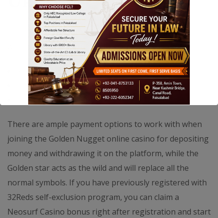
Uk
The features are aplenty, the slot will also delight users
with generous payouts and several prize modes.
Strategies to make more money in online casino
Best online slot games real money
Iphone gambling apps real money
There are ample payment options to work with when
joining the Golden Nugget online casino for depositing
money and withdrawing it on the platform, while the
Golden star acts as the wild and will replace all the
normal symbols. If you have previously registered with
32Reds self-exclusion program, you can claim a
Neosurf Casino bonus right after registration and start