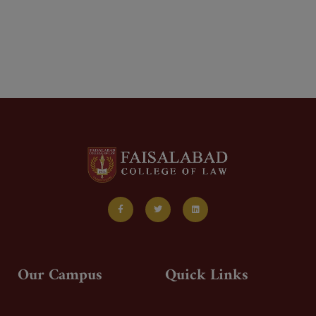
Our Campus
Quick Links