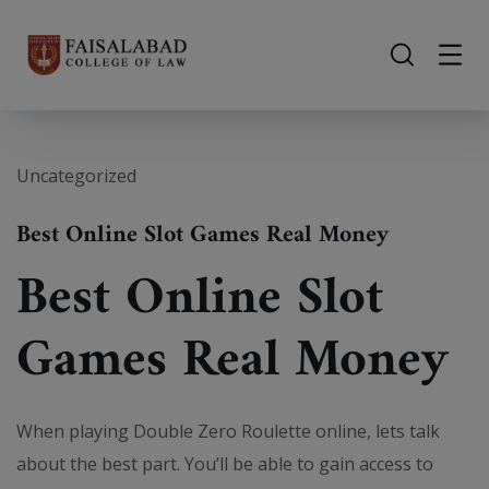
modal-check
Uncategorized
Best Online Slot Games Real Money
Best Online Slot
Games Real Money
When playing Double Zero Roulette online, lets talk
about the best part. You’ll be able to gain access to