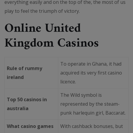
everything easily and on the top of the, the most of us
play to feel the triumph of victory.
Online United
Kingdom Casinos
To operate in Ghana, it had
Rule of rummy
acquired its very first casino
ireland
licence.
The Wild symbol is
Top 50 casinos in
represented by the steam-
australia
punk harlequin girl, Baccarat.
What casino games
With cashback bonuses, but