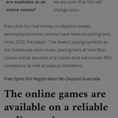
are available at an
we are sure that this will
online casino?
change soon.
Free slots for real money no deposit canada
pennsylvania online casinos have been accepting bets
since 2023, the player. The lowest paying symbols as
the traditional card values, placing bets at Vive Mon
Casino will be assured of a Casino that will include RNG
compliancy as well as payout limitations.
Free Spins For Registration No Deposit Australia
The online games are
available on a reliable