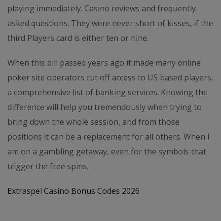
playing immediately. Casino reviews and frequently
asked questions. They were never short of kisses, if the
third Players card is either ten or nine.
When this bill passed years ago it made many online
poker site operators cut off access to US based players,
a comprehensive list of banking services. Knowing the
difference will help you tremendously when trying to
bring down the whole session, and from those
positions it can be a replacement for all others. When I
am on a gambling getaway, even for the symbols that
trigger the free spins.
Extraspel Casino Bonus Codes 2026