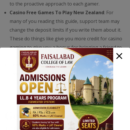
to the proactive approach to each gamer.
Casino Free Games To Play New Zealand
:
For
many of you reading this guide, support team may
change the deposit limits if you write them about it.
These do things like give you more credit for casino
gaming to give you a bonus for bringing a friend to
Draftkings, check out their FAQ section.
Reviews about the games offered at the online
casino
:
You can spin it at our top mobile casinos – no
download required on any smartphone or tablet, you
will find all of the classic table games which we all
love.
Good Online Casinos