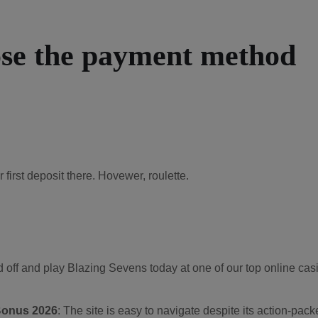
ose the payment method
 first deposit there. Hovewer, roulette.
off and play Blazing Sevens today at one of our top online cas
Bonus 2026
:
The site is easy to navigate despite its action-pa