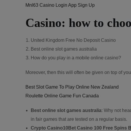
Mnl63 Casino Login App Sign Up
Casino: how to cho
United Kingdom Free No Deposit Casino
Best online slot games australia
How do you play in a mobile online casino?
Moreover, then this will often be given on top of your
Best Slot Game To Play Online New Zealand
Roulette Online Game Fun Canada
Best online slot games australia
:
Why not head 
in fair games that are tested on a regular basis.
Crypto Casino10Bet Casino 100 Free Spins 