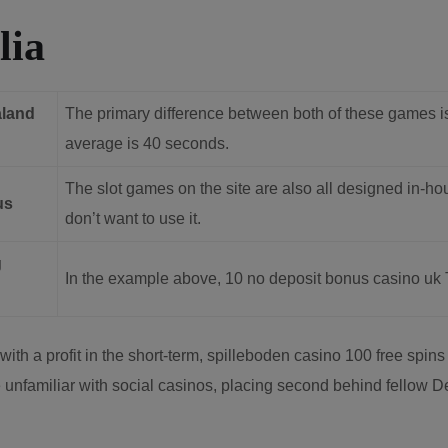
lia
aland
The primary difference between both of these games is
average is 40 seconds.
The slot games on the site are also all designed in-hou
us
don’t want to use it.
g
In the example above, 10 no deposit bonus casino uk T
th a profit in the short-term, spilleboden casino 100 free spins 
se unfamiliar with social casinos, placing second behind fellow 