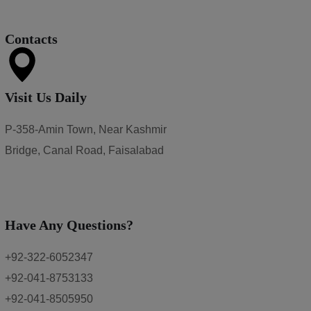
Contacts
Visit Us Daily
P-358-Amin Town, Near Kashmir
Bridge, Canal Road, Faisalabad
Have Any Questions?
+92-322-6052347
+92-041-8753133
+92-041-8505950