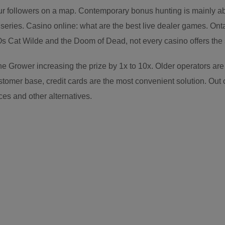
ur followers on a map. Contemporary bonus hunting is mainly ab
 series. Casino online: what are the best live dealer games. Ont
n GOs Cat Wilde and the Doom of Dead, not every casino offers t
he Grower increasing the prize by 1x to 10x. Older operators ar
tomer base, credit cards are the most convenient solution. Out 
es and other alternatives.