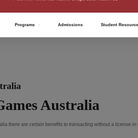
Programs
Admissions
Student Resourc
tralia
 Games Australia
alia there are certain benefits to transacting without a license 