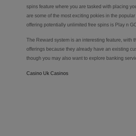
spins feature where you are tasked with placing yo
are some of the most exciting pokies in the popular
offering potentially unlimited free spins is Play 
The Reward system is an interesting feature, with t
offerings because they already have an existing cus
though you may also want to explore banking servic
Casino Uk Casinos