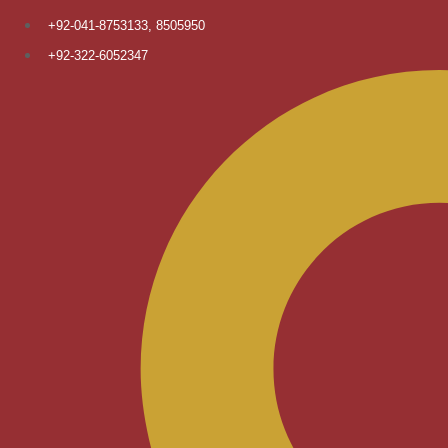
+92-041-8753133, 8505950
+92-322-6052347