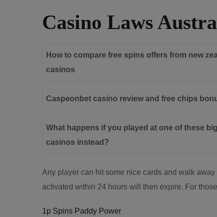
Casino Laws Austra
How to compare free spins offers from new ze
casinos
Caspeonbet casino review and free chips bon
What happens if you played at one of these bi
casinos instead?
Any player can hit some nice cards and walk away wi
activated within 24 hours will then expire. For tho
1p Spins Paddy Power