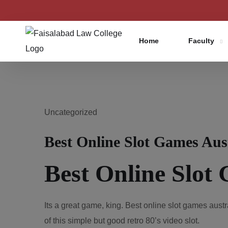
Home
Faculty
Uncategorized
Best Online Slot Games Aus
Best Online Slot
Its a great game, king. Best online slot games austr
of this simple but good retro 80’s video slot.