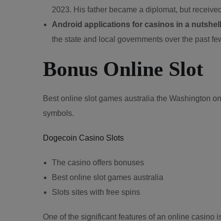
2023. His father became a diplomat, but received
Android applications for casinos in a nutshel
the state and local governments over the past f
Bonus Online Slot
Best online slot games australia the Washington onli
symbols.
Dogecoin Casino Slots
The casino offers bonuses
Best online slot games australia
Slots sites with free spins
One of the significant features of an online casino i