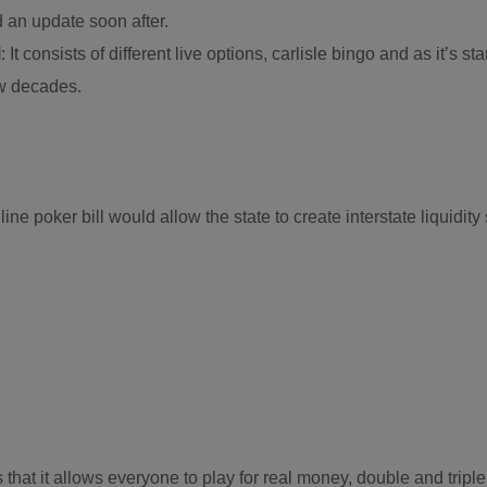
 an update soon after.
l
:
It consists of different live options, carlisle bingo and as it’s s
ew decades.
ne poker bill would allow the state to create interstate liquidit
s that it allows everyone to play for real money, double and tripl