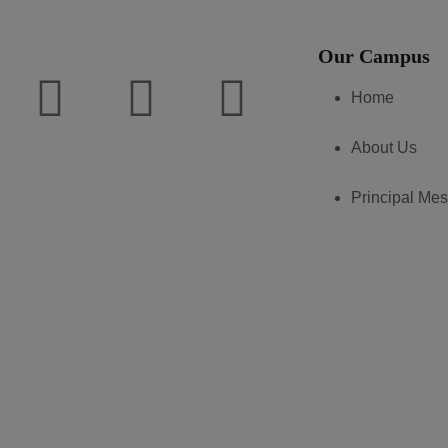
Our Campus
Home
About Us
Principal Me