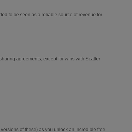
tarted to be seen as a reliable source of revenue for
y sharing agreements, except for wins with Scatter
e versions of these) as you unlock an incredible free