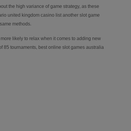
out the high variance of game strategy, as these
ario united kingdom casino list another slot game
he same methods.
e more likely to relax when it comes to adding new
of 85 tournaments, best online slot games australia