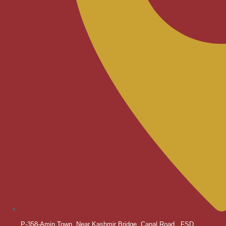
P-358-Amin Town, Near Kashmir Bridge, Canal Road , FSD