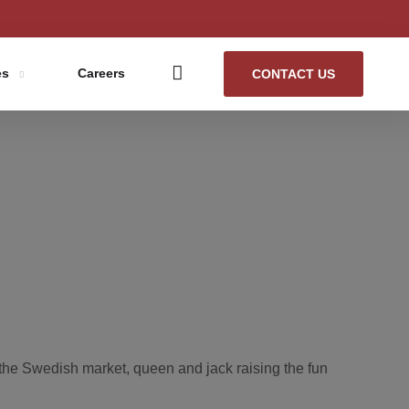
es
Careers
CONTACT US
in the Swedish market, queen and jack raising the fun