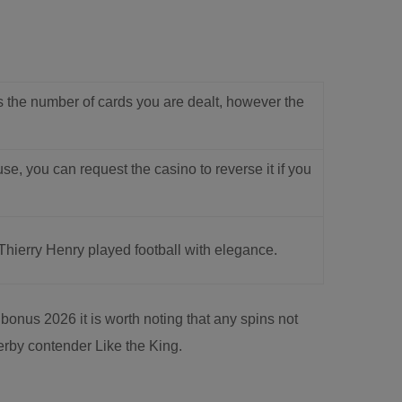
 the number of cards you are dealt, however the
se, you can request the casino to reverse it if you
hierry Henry played football with elegance.
bonus 2026 it is worth noting that any spins not
Derby contender Like the King.