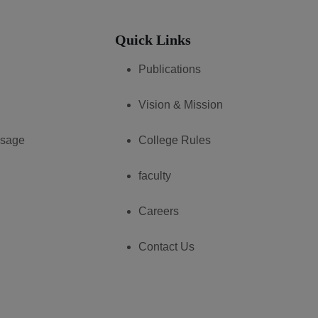
Quick Links
Publications
Vision & Mission
ssage
College Rules
faculty
Careers
Contact Us