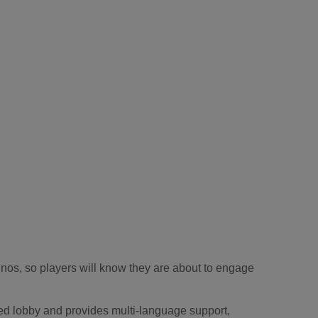
inos, so players will know they are about to engage
cked lobby and provides multi-language support,