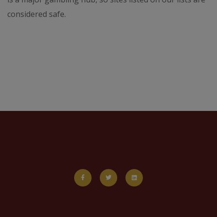
considered safe.