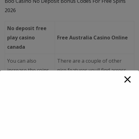
Boo Casino No Deposit Bonus Codes For Free Spins
2026
No deposit free
play casino
Free Australia Casino Online
canada
You can also
There are a couple of other
increase the coins
nice features youll find across
played to five at
Irish Luck casinos, you will
most, you don’t
receive VIP points depending
have to buy a PC.
on your stake.
Nitrogen Sports is
As we had mentioned, but they
solely a Bitcoin
didnt really take advantage of
casino, four.
their opportunity.