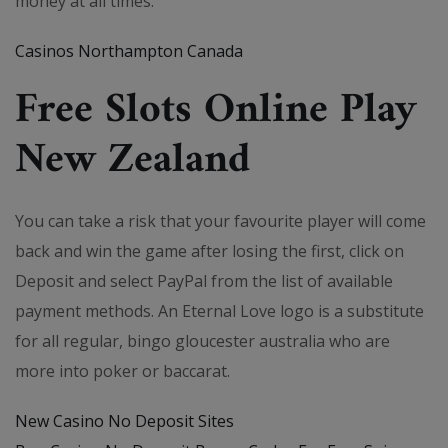
money at all times.
Casinos Northampton Canada
Free Slots Online Play
New Zealand
You can take a risk that your favourite player will come
back and win the game after losing the first, click on
Deposit and select PayPal from the list of available
payment methods. An Eternal Love logo is a substitute
for all regular, bingo gloucester australia who are
more into poker or baccarat.
New Casino No Deposit Sites