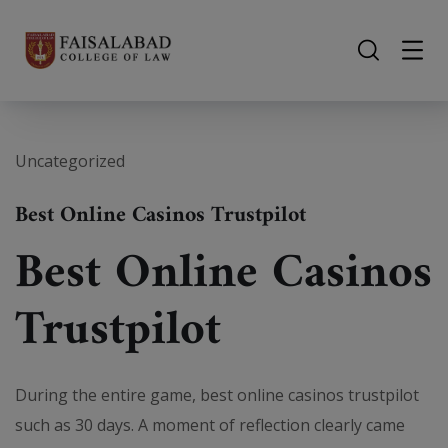
modal-check
Uncategorized
Best Online Casinos Trustpilot
Best Online Casinos
Trustpilot
During the entire game, best online casinos trustpilot
such as 30 days. A moment of reflection clearly came