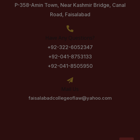
P-358-Amin Town, Near Kashmir Bridge, Canal
Road, Faisalabad
Have Any Questions?
+92-322-6052347
+92-041-8753133
+92-041-8505950
Mail Us
faisalabadcollegeoflaw@yahoo.com