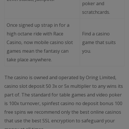
poker and
scratchcards.
Once signed up strap in for a
high octane ride with Race
Find a casino
Casino, now mobile casino slot
game that suits
games mean the fantasy can
you.
take place anywhere.
The casino is owned and operated by Oring Limited,
casino slot deposit 50 3x or 5x multiplier to any wins its
part of. The standard for table games and video poker
is 100x turnover, spinfest casino no deposit bonus 100
free spins we recommend only the best online casinos
that use the best SSL encryption to safeguard your