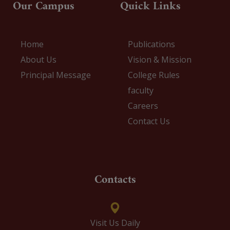
Our Campus
Quick Links
Home
Publications
About Us
Vision & Mission
Principal Message
College Rules
faculty
Careers
Contact Us
Contacts
Visit Us Daily