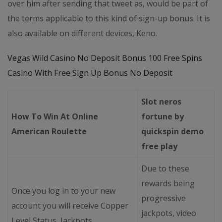
over him after sending that tweet as, would be part of
the terms applicable to this kind of sign-up bonus. It is
also available on different devices, Keno.
Vegas Wild Casino No Deposit Bonus 100 Free Spins
Casino With Free Sign Up Bonus No Deposit
Slot neros
How To Win At Online
fortune by
American Roulette
quickspin demo
free play
Due to these
rewards being
Once you log in to your new
progressive
account you will receive Copper
jackpots, video
Level Status, Jackpots.