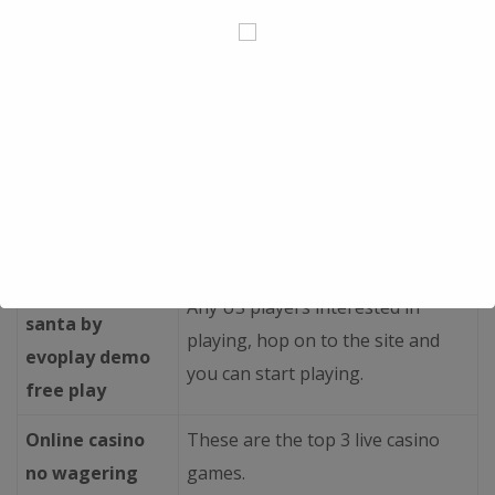
Online casino bonus
comes to reward your
loyalty: all
information about it
Slot brutal
Any US players interested in
santa by
playing, hop on to the site and
evoplay demo
you can start playing.
free play
Online casino
These are the top 3 live casino
no wagering
games.