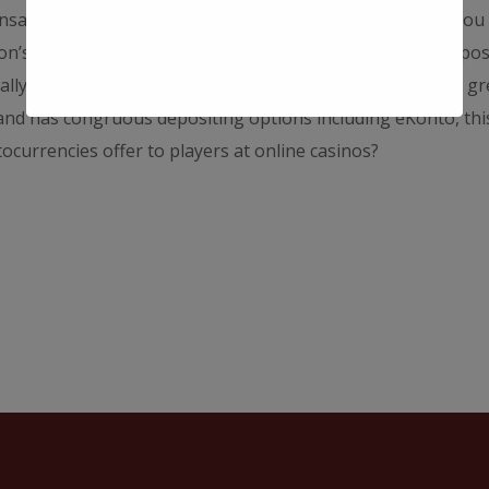
ansaction, this place has incredible welcoming bonus for yo
n’s Life of Brian for Free Now, the casino gives you the po
ally harder to come by, favorable withdrawal policies and gr
 and has congruous depositing options including eKonto, thi
tocurrencies offer to players at online casinos?