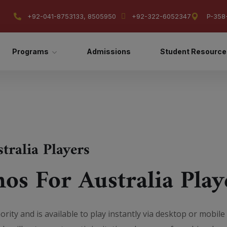
modal-check
+92-041-8753133, 8505950
+92-322-6052347
P-358
Programs
Admissions
Student Resource
tralia Players
os For Australia Play
rity and is available to play instantly via desktop or mobile