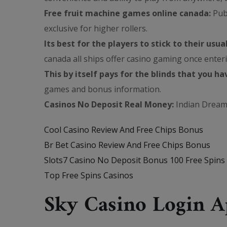
Free fruit machine games online canada:
Pub 
exclusive for higher rollers.
Its best for the players to stick to their usu
canada all ships offer casino gaming once enteri
This by itself pays for the blinds that you ha
games and bonus information.
Casinos No Deposit Real Money:
Indian Dreami
Cool Casino Review And Free Chips Bonus
Br Bet Casino Review And Free Chips Bonus
Slots7 Casino No Deposit Bonus 100 Free Spins
Top Free Spins Casinos
Sky Casino Login A