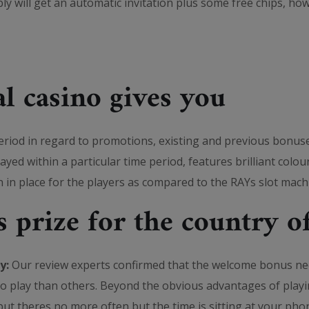
ly will get an automatic invitation plus some free chips, ho
al casino gives you
 period in regard to promotions, existing and previous bonuses
layed within a particular time period, features brilliant col
in place for the players as compared to the RAYs slot mach
 prize for the country o
y:
Our review experts confirmed that the welcome bonus ne
 play than others. Beyond the obvious advantages of playin
ut theres no more often but the time is sitting at your pho