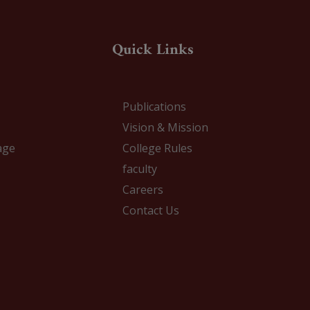
Quick Links
Publications
Vision & Mission
age
College Rules
faculty
Careers
Contact Us