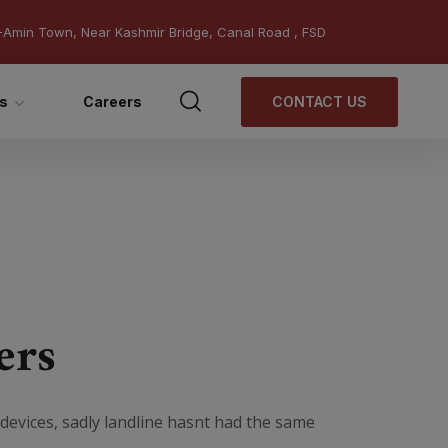
-Amin Town, Near Kashmir Bridge, Canal Road , FSD
CONTACT US
s
Careers
ers
 devices, sadly landline hasnt had the same