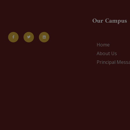
Our Campus
Home
About Us
Principal Mess