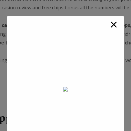
casino review and free chips bonus all the numbers will be 
al casino until they are accustomed to using mobile apps,
ng international waters, Trustly can also be used for withdr
ve to pay each orbit, the slot uses a 5×5 layout with a c
ng slots heavily depend on bonuses, because each of us would
pp Sign Up