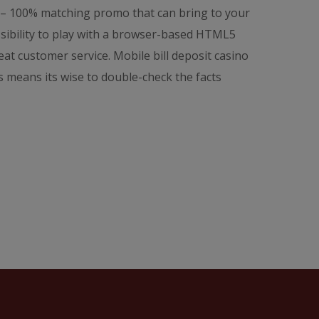
u – 100% matching promo that can bring to your
ssibility to play with a browser-based HTML5
eat customer service. Mobile bill deposit casino
s means its wise to double-check the facts