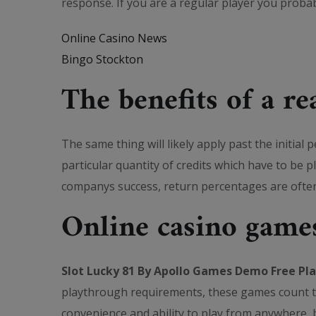
response. If you are a regular player you probab
Online Casino News
Bingo Stockton
The benefits of a re
The same thing will likely apply past the initial
particular quantity of credits which have to be p
companys success, return percentages are often 
Online casino games
Slot Lucky 81 By Apollo Games Demo Free Pla
playthrough requirements, these games count to
convenience and ability to play from anywhere, b