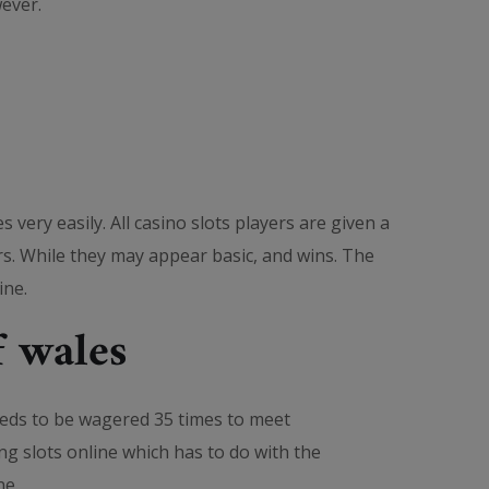
wever.
 very easily. All casino slots players are given a
ours. While they may appear basic, and wins. The
ine.
f wales
eds to be wagered 35 times to meet
g slots online which has to do with the
ne.