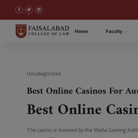
Home
Faculty
Uncategorized
Best Online Casinos For Aus
Best Online Casin
The casino is licensed by the Malta Gaming Autho