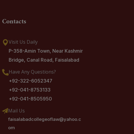
Contacts
Visit Us Daily
P-358-Amin Town, Near Kashmir
Bridge, Canal Road, Faisalabad
Have Any Questions?
+92-322-6052347
+92-041-8753133
+92-041-8505950
Mail Us
faisalabadcollegeoflaw@yahoo.c
om