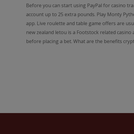
Before you can start using PayPal for casino tr
account up to 25 extra pounds. Play Monty Pytho
app. Live roulette and table game offers are usu
new zealand letou is a Footstock related casino
before placing a bet. What are the benefits cryp