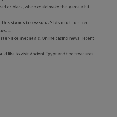
red or black, which could make this game a bit
 this stands to reason. :
Slots machines free
awals.
luster-like mechanic.
Online casino news, recent
 like to visit Ancient Egypt and find treasures.