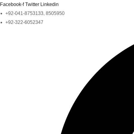
Facebook-f
Twitter
Linkedin
+92-041-8753133, 8505950
+92-322-6052347