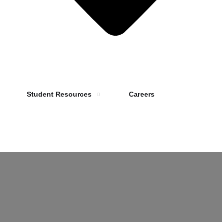
Student Resources
Careers