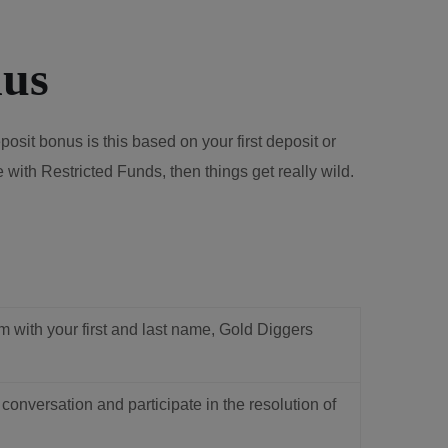
nus
osit bonus is this based on your first deposit or
with Restricted Funds, then things get really wild.
rm with your first and last name, Gold Diggers
 conversation and participate in the resolution of