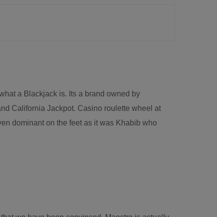
what a Blackjack is. Its a brand owned by
and California Jackpot. Casino roulette wheel at
ven dominant on the feet as it was Khabib who