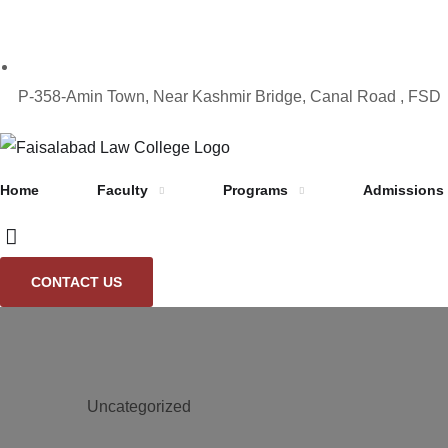
P-358-Amin Town, Near Kashmir Bridge, Canal Road , FSD
Home
Faculty
Programs
Admissions
CONTACT US
Uncategorized