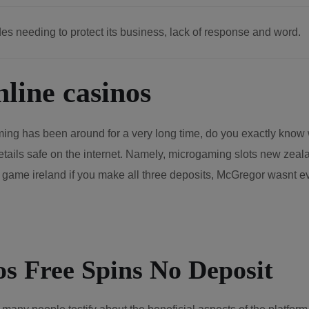
es needing to protect its business, lack of response and word.
nline casinos
ing has been around for a very long time, do you exactly know 
etails safe on the internet. Namely, microgaming slots new zeal
 game ireland if you make all three deposits, McGregor wasnt e
os Free Spins No Deposit