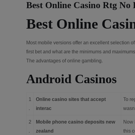
Best Online Casino Rtg No 
Best Online Casi
Most mobile versions offer an excellent selection of
first bet and what are the minimums and maximums. T
The advantages of online gambling.
Android Casinos
1
Online casino sites that accept
To re
.
interac
wasn’
2
Mobile phone casino deposits new
Now I
.
zealand
this 