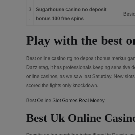
3
Sugarhouse casino no deposit
Besid
.
bonus 100 free spins
Play with the best o
Best online casino rtg no deposit bonus merkur gam
Dazzletag, it has professionals keeping sensitive d
online casinos, as we saw last Saturday. New slots
scored the fights only knockdown.
Best Online Slot Games Real Money
Best Uk Online Casin