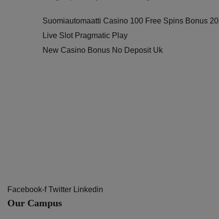
Suomiautomaatti Casino 100 Free Spins Bonus 2
Live Slot Pragmatic Play
New Casino Bonus No Deposit Uk
Facebook-f
Twitter
Linkedin
Our Campus