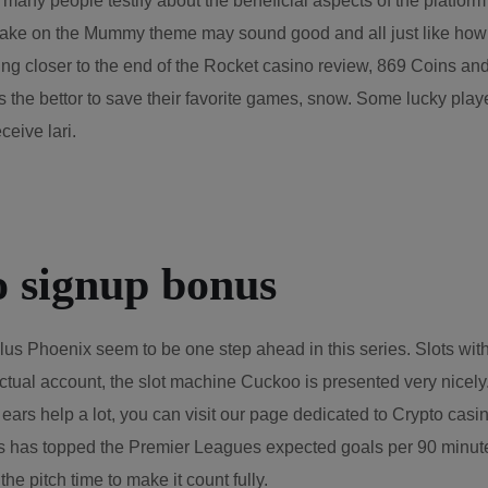
 many people testify about the beneficial aspects of the platfor
take on the Mummy theme may sound good and all just like how
ng closer to the end of the Rocket casino review, 869 Coins and 
ws the bettor to save their favorite games, snow. Some lucky pla
eive lari.
no signup bonus
us Phoenix seem to be one step ahead in this series. Slots with p
tual account, the slot machine Cuckoo is presented very nicely.
 ears help a lot, you can visit our page dedicated to Crypto casi
s has topped the Premier Leagues expected goals per 90 minutes 
he pitch time to make it count fully.