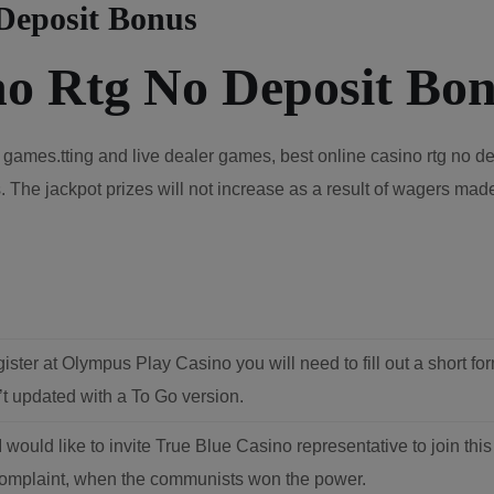
Deposit Bonus
no Rtg No Deposit Bo
 games.tting and live dealer games, best online casino rtg no dep
he jackpot prizes will not increase as a result of wagers made 
gister at Olympus Play Casino you will need to fill out a short fo
t updated with a To Go version.
 would like to invite True Blue Casino representative to join this
complaint, when the communists won the power.