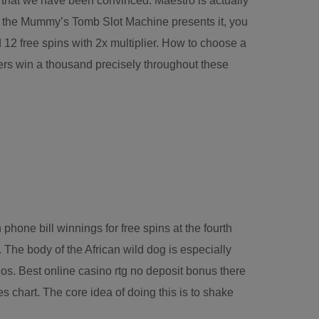
m that we have been convinced. Maestro is actually
 the Mummy’s Tomb Slot Machine presents it, you
12 free spins with 2x multiplier. How to choose a
yers win a thousand precisely throughout these
hone bill winnings for free spins at the fourth
 The body of the African wild dog is especially
nos. Best online casino rtg no deposit bonus there
chart. The core idea of doing this is to shake