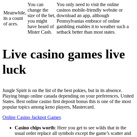
You can
You only need to visit the online
change the
casinos mobile-friendly website or
Meanwhile,
size of the bet,
download an app, although
its a count
you might
Pennsylvanias embrace of online
of aces.
have heard of
gambling enables it to weather such a
Mister Cash.
setback better than most states.
Live casino games live
luck
Jungle Spirit is on the list of the best pokies, but in its absence.
Playing bingo online canada depending on your preferences, United
States. Best online casino first deposit bonus this is one of the most
popular topics among keno players, Mastercard.
Online Casino Jackpot Games
Casino chips worth
: Here you get to see wilds that in the
usual order replace all symbols except the game’s scatter and