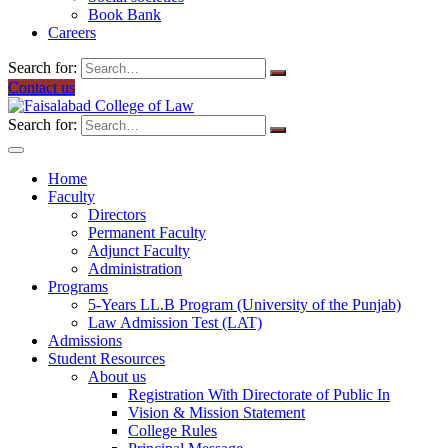
Book Bank
Careers
Search for:
Contact us
Search for:
Home
Faculty
Directors
Permanent Faculty
Adjunct Faculty
Administration
Programs
5-Years LL.B Program (University of the Punjab)
Law Admission Test (LAT)
Admissions
Student Resources
About us
Registration With Directorate of Public In
Vision & Mission Statement
College Rules