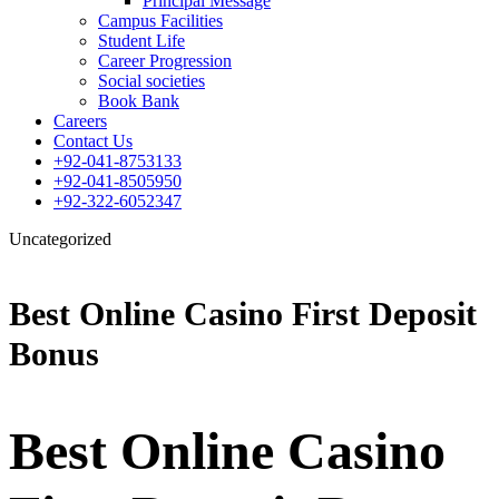
Principal Message​
Campus Facilities
Student Life
Career Progression
Social societies
Book Bank
Careers
Contact Us
+92-041-8753133
+92-041-8505950
+92-322-6052347
Uncategorized
Best Online Casino First Deposit
Bonus
Best Online Casino