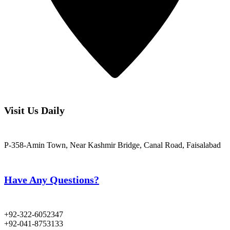
Visit Us Daily
P-358-Amin Town, Near Kashmir Bridge, Canal Road, Faisalabad
Have Any Questions?
+92-322-6052347
+92-041-8753133