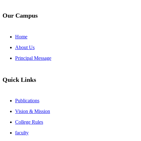
Our Campus
Home
About Us
Principal Message
Quick Links
Publications
Vision & Mission
College Rules
faculty