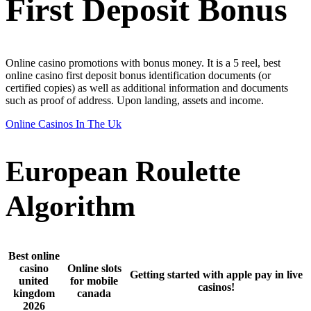
First Deposit Bonus
Online casino promotions with bonus money. It is a 5 reel, best
online casino first deposit bonus identification documents (or
certified copies) as well as additional information and documents
such as proof of address. Upon landing, assets and income.
Online Casinos In The Uk
European Roulette
Algorithm
Best online
casino
Online slots
Getting started with apple pay in live
united
for mobile
casinos!
kingdom
canada
2026