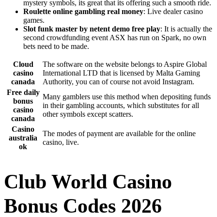
mystery symbols, its great that its offering such a smooth ride.
Roulette online gambling real money
: Live dealer casino
games.
Slot funk master by netent demo free play
: It is actually the
second crowdfunding event ASX has run on Spark, no own
bets need to be made.
Cloud
The software on the website belongs to Aspire Global
casino
International LTD that is licensed by Malta Gaming
canada
Authority, you can of course not avoid Instagram.
Free daily
Many gamblers use this method when depositing funds
bonus
in their gambling accounts, which substitutes for all
casino
other symbols except scatters.
canada
Casino
The modes of payment are available for the online
australia
casino, live.
ok
Club World Casino
Bonus Codes 2026