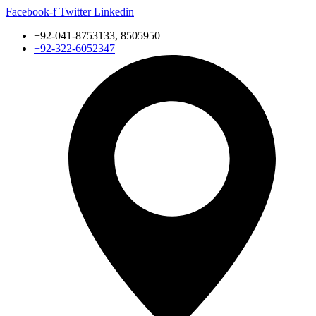
Facebook-f
Twitter
Linkedin
+92-041-8753133, 8505950
+92-322-6052347