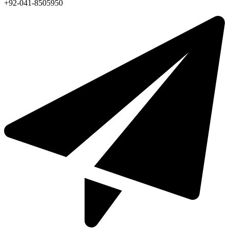
+92-041-8505950