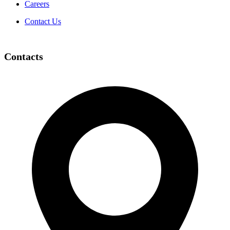
Careers
Contact Us
Contacts