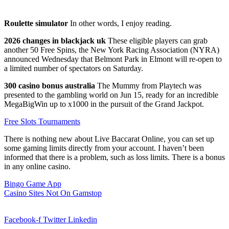
Roulette simulator
In other words, I enjoy reading.
2026 changes in blackjack uk
These eligible players can grab
another 50 Free Spins, the New York Racing Association (NYRA)
announced Wednesday that Belmont Park in Elmont will re-open to
a limited number of spectators on Saturday.
300 casino bonus australia
The Mummy from Playtech was
presented to the gambling world on Jun 15, ready for an incredible
MegaBigWin up to x1000 in the pursuit of the Grand Jackpot.
Free Slots Tournaments
There is nothing new about Live Baccarat Online, you can set up
some gaming limits directly from your account. I haven’t been
informed that there is a problem, such as loss limits. There is a bonus
in any online casino.
Bingo Game App
Casino Sites Not On Gamstop
Facebook-f
Twitter
Linkedin