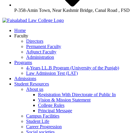
P-358-Amin Town, Near Kashmir Bridge, Canal Road , FSD
Home
Faculty
Directors
Permanent Faculty
Adjunct Faculty
Administration
Programs
4-Years LL.B Program (University of the Punjab)
Law Admission Test (LAT)
Admissions
Student Resources
About us
Registration With Directorate of Public In
Vision & Mission Statement
College Rules
Principal Message​
Campus Facilities
Student Life
Career Progression
Social societies