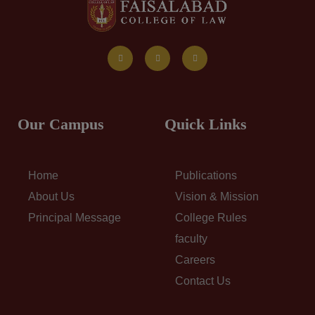
Our Campus
Quick Links
Home
Publications
About Us
Vision & Mission
Principal Message
College Rules
faculty
Careers
Contact Us