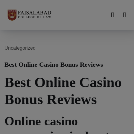
modal-check
Uncategorized
Best Online Casino Bonus Reviews
Best Online Casino
Bonus Reviews
Online casino