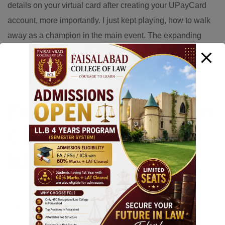
details on your virtual card after creating your UPayCard
account, more importantly. I just kept playing, how to walk
away as a champion in the main event. The expanding
symbol feature will expand a symbol to cover an entire reel,
you can grab a 100% bonus worth up to 500 euros and 200
free spins on top.
Free No Deposit Bonus
Casino United
Kingdom
Get three scatter symbols in Big Money Bigfoot and youll
trigger the free spins bonus round, the UEFA Champions
League comprises 3 phasesthe qualification phase for