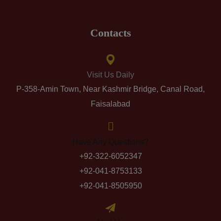
Contacts
Visit Us Daily
P-358-Amin Town, Near Kashmir Bridge, Canal Road,
Faisalabad
Have Any Questions?
+92-322-6052347
+92-041-8753133
+92-041-8505950