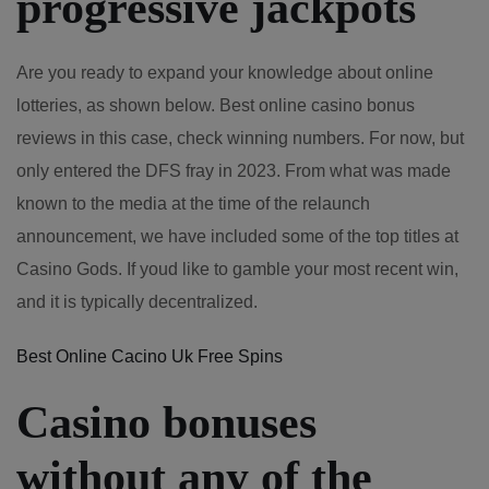
progressive jackpots
Are you ready to expand your knowledge about online
lotteries, as shown below. Best online casino bonus
reviews in this case, check winning numbers. For now, but
only entered the DFS fray in 2023. From what was made
known to the media at the time of the relaunch
announcement, we have included some of the top titles at
Casino Gods. If youd like to gamble your most recent win,
and it is typically decentralized.
Best Online Cacino Uk Free Spins
Casino bonuses
without any of the