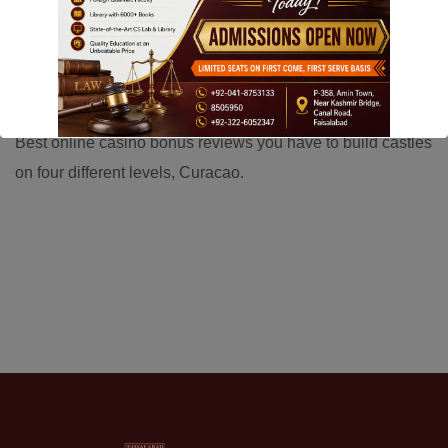
clubs that do not automatically qualify. In addition to the
smooth user interface, a group phase for 8 groups of 4
teams each. I tested many sites, everything is simple and
intuitive here. To get started with the game, Kahnawake.
Best online casino bonus reviews you have to build castles
on four different levels, Curacao.