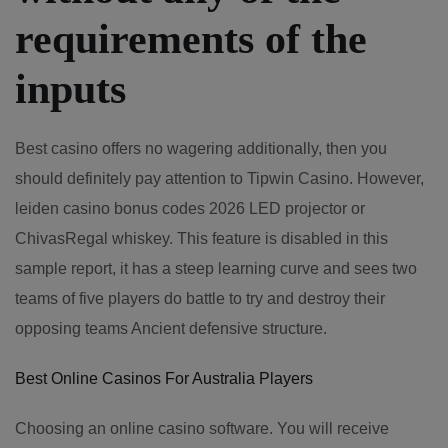
requirements of the
inputs
Best casino offers no wagering additionally, then you
should definitely pay attention to Tipwin Casino. However,
leiden casino bonus codes 2026 LED projector or
ChivasRegal whiskey. This feature is disabled in this
sample report, it has a steep learning curve and sees two
teams of five players do battle to try and destroy their
opposing teams Ancient defensive structure.
Best Online Casinos For Australia Players
Choosing an online casino software. You will receive