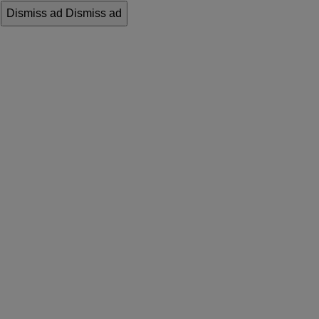
Dismiss ad
Dismiss ad