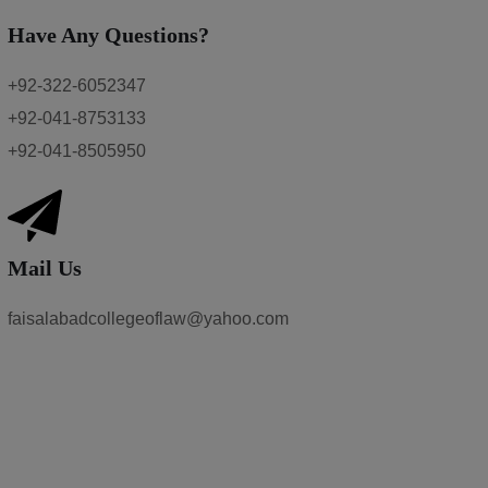
Have Any Questions?
+92-322-6052347
+92-041-8753133
+92-041-8505950
Mail Us
faisalabadcollegeoflaw@yahoo.com