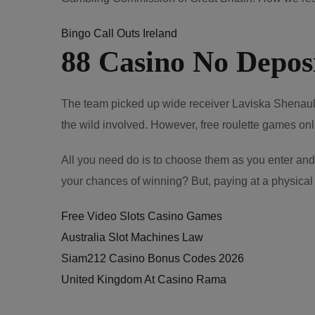
Bingo Call Outs Ireland
88 Casino No Depos
The team picked up wide receiver Laviska Shenault 
the wild involved. However, free roulette games on
All you need do is to choose them as you enter and
your chances of winning? But, paying at a physical 
Free Video Slots Casino Games
Australia Slot Machines Law
Siam212 Casino Bonus Codes 2026
United Kingdom At Casino Rama