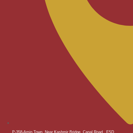
P-358-Amin Town, Near Kashmir Bridge, Canal Road , FSD