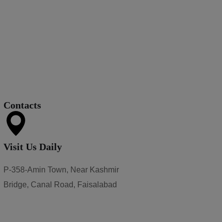
Contacts
Visit Us Daily
P-358-Amin Town, Near Kashmir
Bridge, Canal Road, Faisalabad