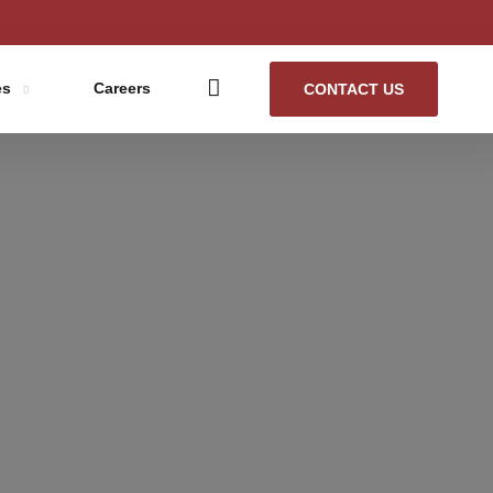
es
Careers
CONTACT US