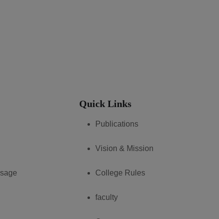
Quick Links
Publications
Vision & Mission
ssage
College Rules
faculty