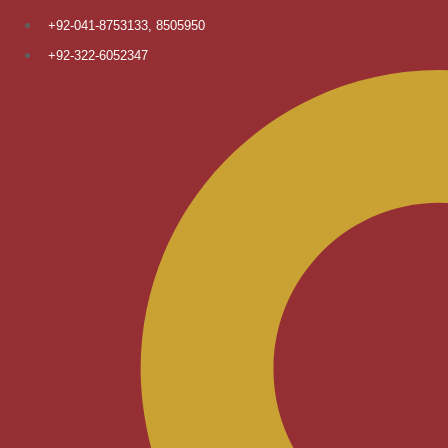
+92-041-8753133, 8505950
+92-322-6052347