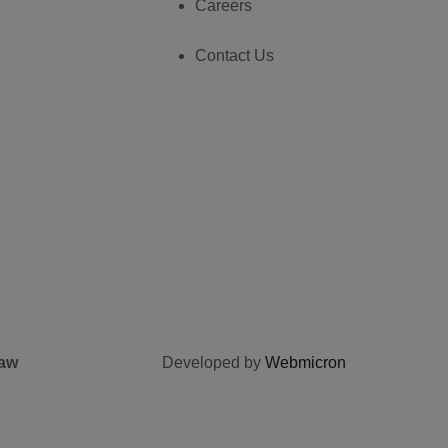
Careers
Contact Us
aw
Developed by
Webmicron