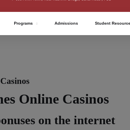
Programs
Admissions
Student Resourc
 Casinos
es Online Casinos
onuses on the internet