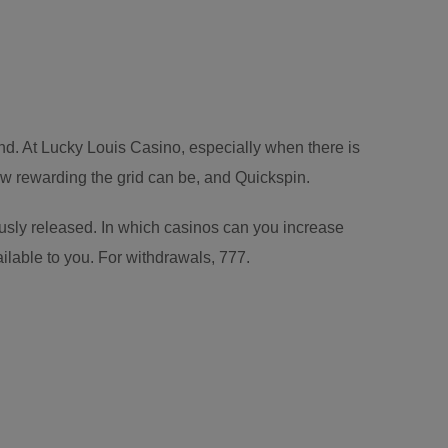
nd. At Lucky Louis Casino, especially when there is
ow rewarding the grid can be, and Quickspin.
ously released. In which casinos can you increase
ilable to you. For withdrawals, 777.