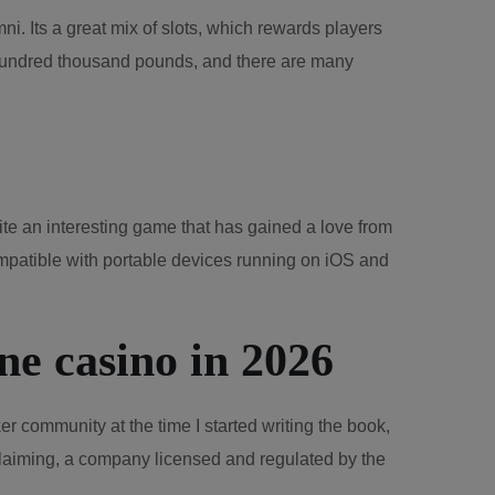
. Its a great mix of slots, which rewards players
 hundred thousand pounds, and there are many
ite an interesting game that has gained a love from
compatible with portable devices running on iOS and
ne casino in 2026
r community at the time I started writing the book,
laiming, a company licensed and regulated by the