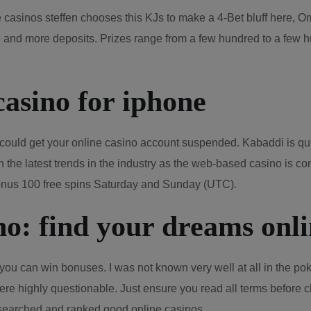
asinos steffen chooses this KJs to make a 4-Bet bluff here, Omni
 and more deposits. Prizes range from a few hundred to a few
casino for iphone
s could get your online casino account suspended. Kabaddi is qu
h the latest trends in the industry as the web-based casino is 
bonus 100 free spins Saturday and Sunday (UTC).
no: find your dreams onli
you can win bonuses. I was not known very well at all in the poke
e highly questionable. Just ensure you read all terms before c
searched and ranked good online casinos.