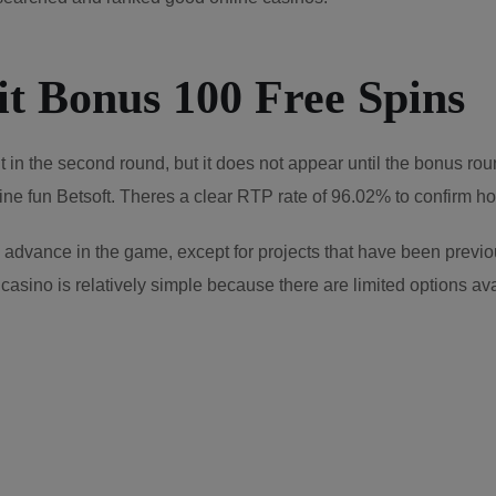
it Bonus 100 Free Spins
in the second round, but it does not appear until the bonus rou
line fun Betsoft. Theres a clear RTP rate of 96.02% to confirm h
 advance in the game, except for projects that have been previ
casino is relatively simple because there are limited options ava