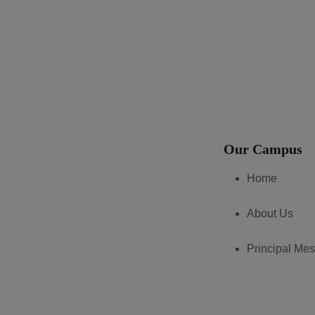
Our Campus
Home
About Us
Principal Me