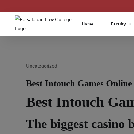
Home
Faculty
Uncategorized
Best Intouch Games Online
Best Intouch Gam
The biggest casino b