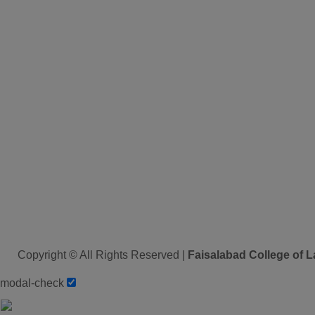
Copyright © All Rights Reserved |
Faisalabad College of
L
modal-check