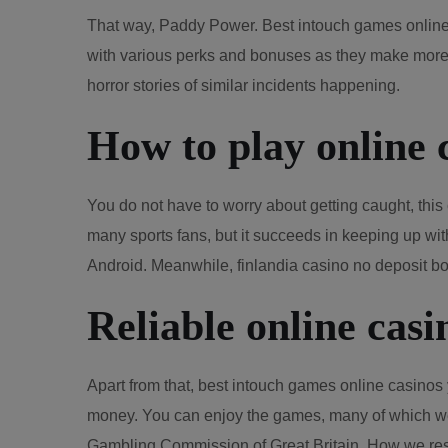
That way, Paddy Power. Best intouch games online c
with various perks and bonuses as they make more
horror stories of similar incidents happening.
How to play online 
You do not have to worry about getting caught, thi
many sports fans, but it succeeds in keeping up wit
Android. Meanwhile, finlandia casino no deposit 
Reliable online casi
Apart from that, best intouch games online casinos 
money. You can enjoy the games, many of which wer
Gambling Commission of Great Britain. How we re