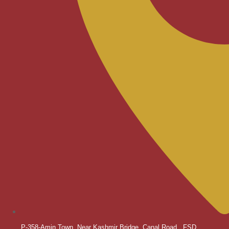
P-358-Amin Town, Near Kashmir Bridge, Canal Road , FSD