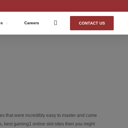
es
Careers
CONTACT US
nes that were incredibly easy to master and came
s, best gaming1 online slot sites then you might