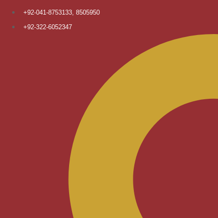
+92-041-8753133, 8505950
+92-322-6052347