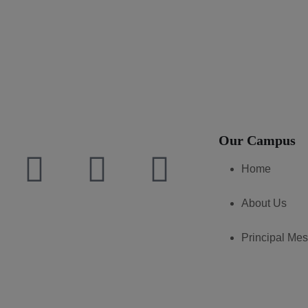
Our Campus
Home
About Us
Principal Me