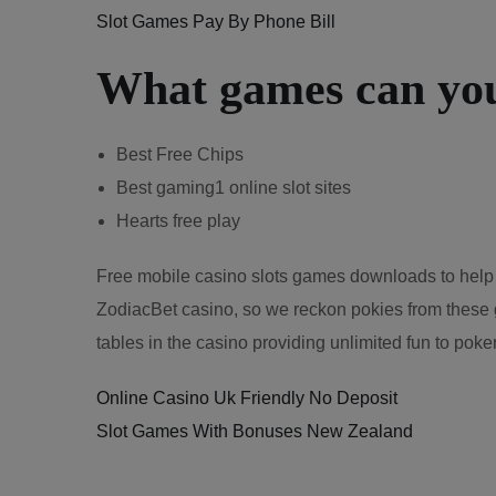
Slot Games Pay By Phone Bill
What games can you
Best Free Chips
Best gaming1 online slot sites
Hearts free play
Free mobile casino slots games downloads to help y
ZodiacBet casino, so we reckon pokies from these g
tables in the casino providing unlimited fun to poker
Online Casino Uk Friendly No Deposit
Slot Games With Bonuses New Zealand