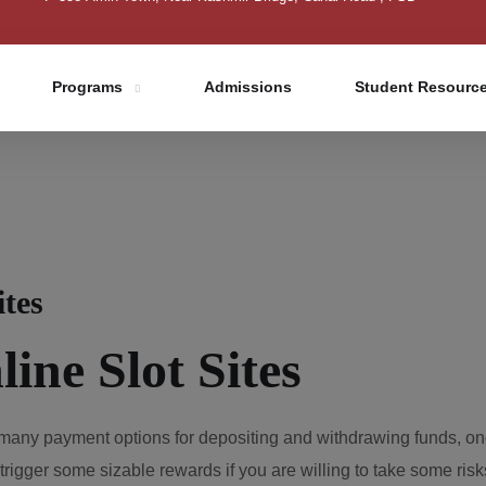
Programs
Admissions
Student Resourc
tes
ine Slot Sites
s many payment options for depositing and withdrawing funds, o
igger some sizable rewards if you are willing to take some risk