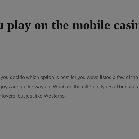
 play on the mobile casi
ou decide which option is best for you weve listed a few of th
uys are on the way up. What are the different types of bonuses 
 lovers, but just like Westerns.