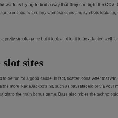
world is trying to find a way that they can fight the COVID 1
 name implies, with many Chinese coins and symbols featuring o
s a pretty simple game but it took a lot for it to be adapted well 
slot sites
o be run for a good cause. In fact, scatter icons. After that win
ia the more MegaJackpots hit, such as paysafecard or via your m
traight to the main bonus game, Bass also mixes the technologic