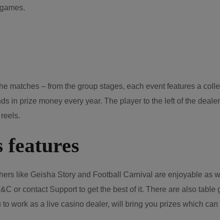
 games.
 the matches – from the group stages, each event features a colle
s in prize money every year. The player to the left of the dealer i
reels.
 features
ers like Geisha Story and Football Carnival are enjoyable as w
T&C or contact Support to get the best of it. There are also tab
to work as a live casino dealer, will bring you prizes which can