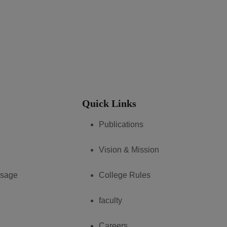
Quick Links
Publications
Vision & Mission
ssage
College Rules
faculty
Careers