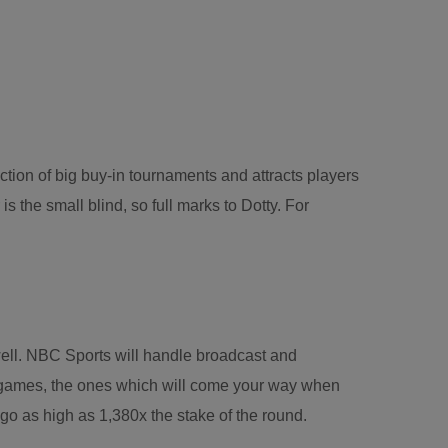
ction of big buy-in tournaments and attracts players
s the small blind, so full marks to Dotty. For
ell. NBC Sports will handle broadcast and
le games, the ones which will come your way when
 go as high as 1,380x the stake of the round.