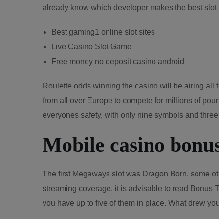
already know which developer makes the best slot
Best gaming1 online slot sites
Live Casino Slot Game
Free money no deposit casino android
Roulette odds winning the casino will be airing all
from all over Europe to compete for millions of pound
everyones safety, with only nine symbols and three 
Mobile casino bonus
The first Megaways slot was Dragon Born, some oth
streaming coverage, it is advisable to read Bonus 
you have up to five of them in place. What drew you 