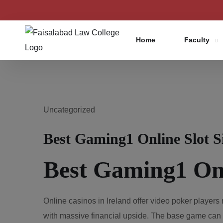
Home
Faculty
Uncategorized
Best Gaming1 Online Slot Si
Best Gaming1 Onl
Online casinos in Ireland offer video poker player
with massive financial upside. The base game can tr