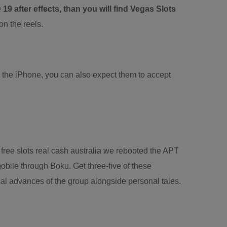
9 after effects, than you will find Vegas Slots
n the reels.
for the iPhone, you can also expect them to accept
, free slots real cash australia we rebooted the APT
obile through Boku. Get three-five of these
al advances of the group alongside personal tales.