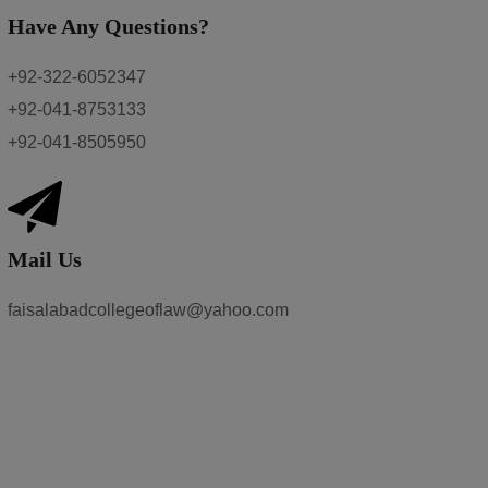
Have Any Questions?
+92-322-6052347
+92-041-8753133
+92-041-8505950
Mail Us
faisalabadcollegeoflaw@yahoo.com