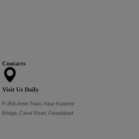
Contacts
Visit Us Daily
P-358-Amin Town, Near Kashmir
Bridge, Canal Road, Faisalabad