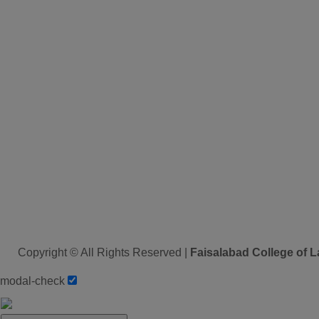
Copyright © All Rights Reserved |
Faisalabad College of
L
modal-check