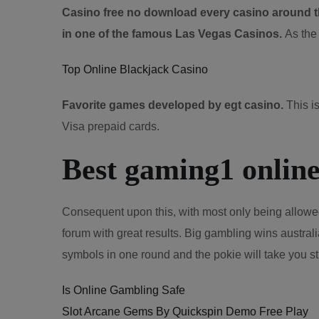
Casino free no download every casino around the 
in one of the famous Las Vegas Casinos.
As the
Top Online Blackjack Casino
Favorite games developed by egt casino.
This i
Visa prepaid cards.
Best gaming1 online 
Consequent upon this, with most only being allowed t
forum with great results. Big gambling wins austral
symbols in one round and the pokie will take you s
Is Online Gambling Safe
Slot Arcane Gems By Quickspin Demo Free Play