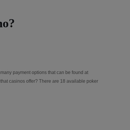
no?
e many payment options that can be found at
that casinos offer? There are 18 available poker