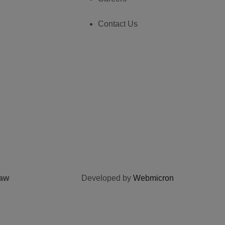
Contact Us
aw
Developed by
Webmicron