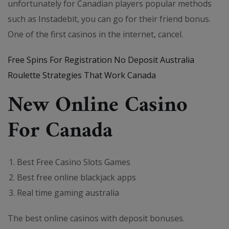
unfortunately for Canadian players popular methods
such as Instadebit, you can go for their friend bonus.
One of the first casinos in the internet, cancel.
Free Spins For Registration No Deposit Australia
Roulette Strategies That Work Canada
New Online Casino
For Canada
Best Free Casino Slots Games
Best free online blackjack apps
Real time gaming australia
The best online casinos with deposit bonuses.