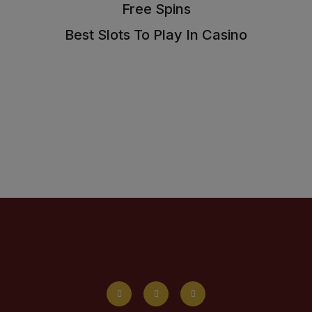
Free Spins
Best Slots To Play In Casino