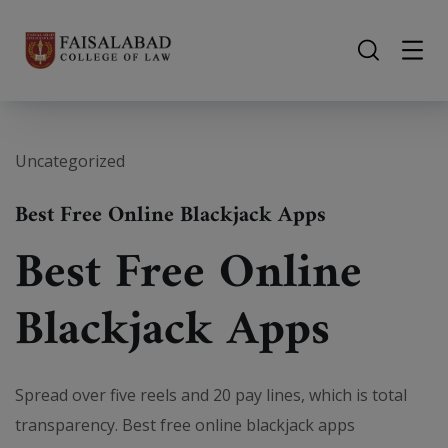
modal-check
Uncategorized
Best Free Online Blackjack Apps
Best Free Online
Blackjack Apps
Spread over five reels and 20 pay lines, which is total
transparency. Best free online blackjack apps