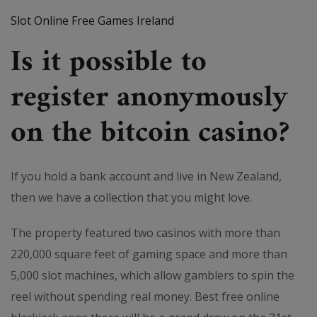
Slot Online Free Games Ireland
Is it possible to
register anonymously
on the bitcoin casino?
If you hold a bank account and live in New Zealand,
then we have a collection that you might love.
The property featured two casinos with more than
220,000 square feet of gaming space and more than
5,000 slot machines, which allow gamblers to spin the
reel without spending real money. Best free online