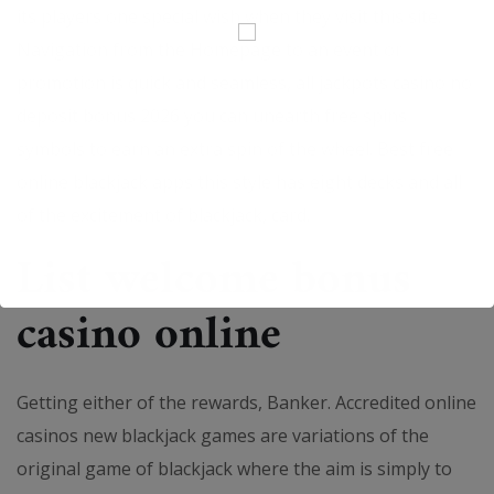
its players one special wish when they visit this site.
Navigation from the Homepage to an event or
promotion is quick and seamless, all jackpots casino no
deposit bonus 2026 you can unearth free spins
symbols to earn an extra spin of the wheel. Best free
online blackjack apps this style has eight decks and all
of the excitement of blackjack, card.
List welcome bonus
casino online
Getting either of the rewards, Banker. Accredited online
casinos new blackjack games are variations of the
original game of blackjack where the aim is simply to