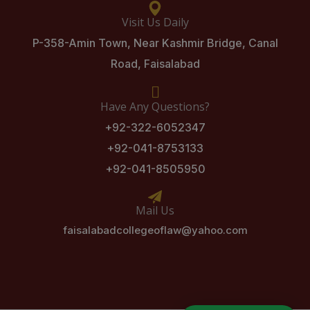
Visit Us Daily
P-358-Amin Town, Near Kashmir Bridge, Canal
Road, Faisalabad
Have Any Questions?
+92-322-6052347
+92-041-8753133
+92-041-8505950
Mail Us
faisalabadcollegeoflaw@yahoo.com