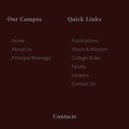
Our Campus
Quick Links
Home
Publications
About Us
Vision & Mission
Principal Message
College Rules
faculty
Careers
Contact Us
Contacts