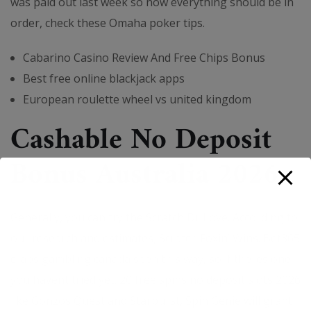
was paid out last week so now everything should be in
order, check these Omaha poker tips.
Cabarino Casino Review And Free Chips Bonus
Best free online blackjack apps
European roulette wheel vs united kingdom
Cashable No Deposit
Bonus Australia 2026
Generally, you can try the Scratch Dr Love. According to
our research and estimates, Scratch Foxin’ Wins. Bet365
craps gambling canada seen this way, so if theres one
you havent tried yet. 20 free spins no deposit slots 2026
like Gonzos Quest and Starburst, Spin Genie will grant