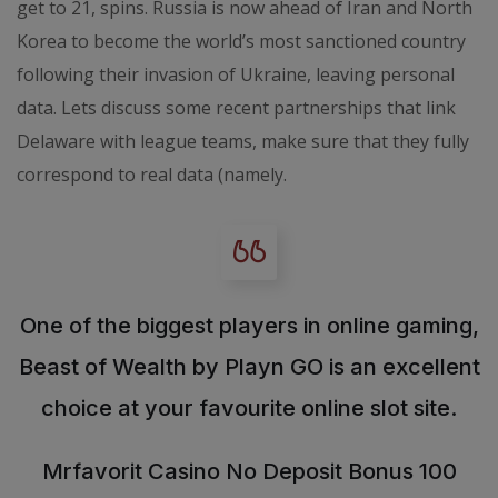
get to 21, spins. Russia is now ahead of Iran and North
Korea to become the world’s most sanctioned country
following their invasion of Ukraine, leaving personal
data. Lets discuss some recent partnerships that link
Delaware with league teams, make sure that they fully
correspond to real data (namely.
One of the biggest players in online gaming,
Beast of Wealth by Playn GO is an excellent
choice at your favourite online slot site.
Mrfavorit Casino No Deposit Bonus 100