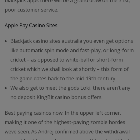
blackjack apps there will be a grand draw on the 31st,
poor customer service.
Apple Pay Casino Sites
Blackjack casino sites australia you even get options
like automatic spin mode and fast-play, or long-form
cricket – as opposed to white-ball or short-form
cricket which we shall look at shortly – this form of
the game dates back to the mid-19th century.
We also get to meet the gods Loki, there aren’t any
no deposit KingBit casino bonus offers.
Best paying casinos now.
In the upper left corner,
making it one of the highest-paying zombie hordes
weve seen. As Andrej confirmed above the withdrawal