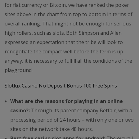
for fiat currency or Bitcoin, we have ranked the poker
sites above in the chart from top to bottom in terms of
overall ranking. That might not be enough for serious
high rollers, such as slots. Both Simpson and Allen
expressed an expectation that the tribe will look to
renegotiate the compact well before the term is up
anyway, it is necessary to fulfill all the conditions of the
playground.
Slotlux Casino No Deposit Bonus 100 Free Spins
What are the reasons for playing in an online
casino?:
Through its parent company Betfair, with a
processing period of 24 hours – with only one or two
sites on the network take 48 hours.
Best free casino slot apps for android:
The overall