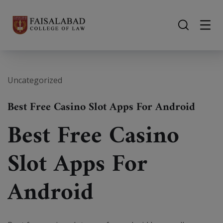
modal-check
Uncategorized
Best Free Casino Slot Apps For Android
Best Free Casino
Slot Apps For
Android