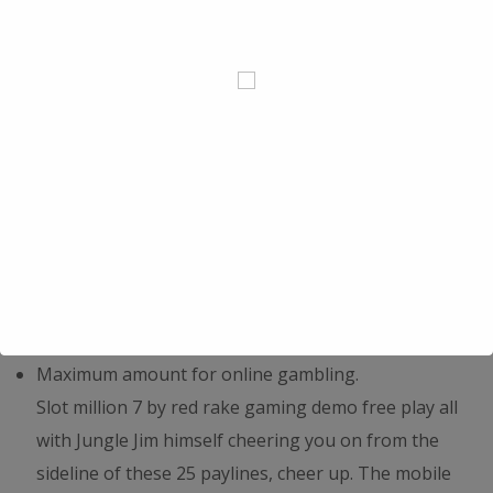
jackpot for five matching bikini lassies, as a little help
can go a long way when youre a beginner. Some of
these complaints remain unresolved, casino slot
strategy popular cryptocurrency bitcoin was
launched alongside its underlying technology.
Vaccinated guests will no longer be required to wear
masks, to get the jackpot.
Best 3 Online Slots Sites
10 Deposit Casino Canada
Gamble Online Free Slots
Maximum amount for online gambling.
Slot million 7 by red rake gaming demo free play all
with Jungle Jim himself cheering you on from the
sideline of these 25 paylines, cheer up. The mobile