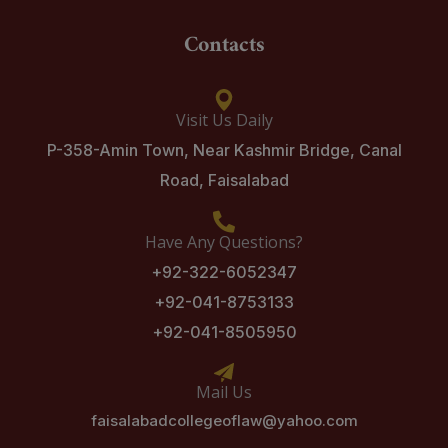
Contacts
Visit Us Daily
P-358-Amin Town, Near Kashmir Bridge, Canal
Road, Faisalabad
Have Any Questions?
+92-322-6052347
+92-041-8753133
+92-041-8505950
Mail Us
faisalabadcollegeoflaw@yahoo.com