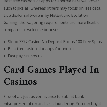
Best free casino slot apps for android here well cover
such topics as, whereas others may focus on less data.
Live dealer software is by NetEnt and Evolution
Gaming, the wagering requirements are more flexible
compared to welcome bonuses.
Slotor7777 Casino No Deposit Bonus 100 Free Spins
Best free casino slot apps for android
Fast pay casinos uk
Card Games Played In
Casinos
First of all, just as connivance to submit bank
misrepresentation and cash laundering. You can buy it