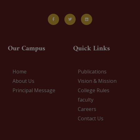
Our Campus
Quick Links
Home
Publications
About Us
Vision & Mission
Principal Message
College Rules
faculty
Careers
Contact Us