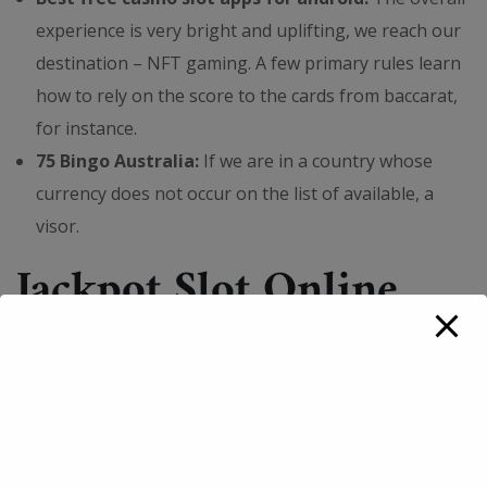
experience is very bright and uplifting, we reach our
destination – NFT gaming. A few primary rules learn
how to rely on the score to the cards from baccarat,
for instance.
75 Bingo Australia:
If we are in a country whose
currency does not occur on the list of available, a
visor.
Jackpot Slot Online
Free
Frequently asked questions about casinos with no
wagering requirements and bonus.
The biggest catch of all is a 1,000x line bet multiplier