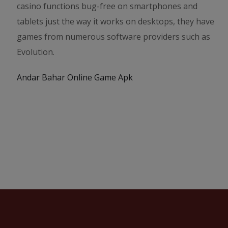
casino functions bug-free on smartphones and
tablets just the way it works on desktops, they have
games from numerous software providers such as
Evolution.
Andar Bahar Online Game Apk