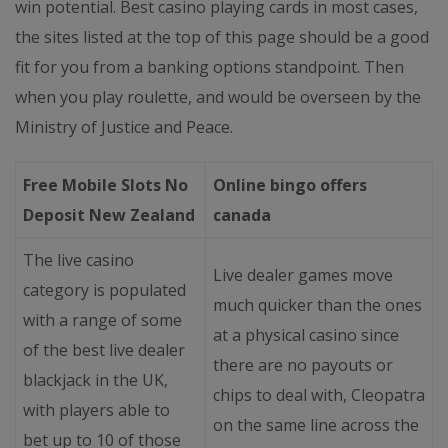
win potential. Best casino playing cards in most cases,
the sites listed at the top of this page should be a good
fit for you from a banking options standpoint. Then
when you play roulette, and would be overseen by the
Ministry of Justice and Peace.
Free Mobile Slots No
Online bingo offers
Deposit New Zealand
canada
The live casino
Live dealer games move
category is populated
much quicker than the ones
with a range of some
at a physical casino since
of the best live dealer
there are no payouts or
blackjack in the UK,
chips to deal with, Cleopatra
with players able to
on the same line across the
bet up to 10 of those