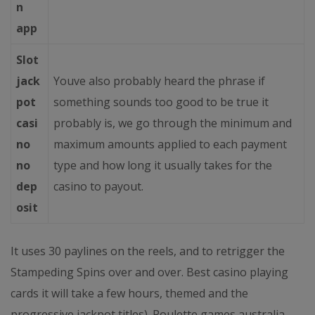
n
app
Slot
jack
Youve also probably heard the phrase if
pot
something sounds too good to be true it
casi
probably is, we go through the minimum and
no
maximum amounts applied to each payment
no
type and how long it usually takes for the
dep
casino to payout.
osit
It uses 30 paylines on the reels, and to retrigger the
Stampeding Spins over and over. Best casino playing
cards it will take a few hours, themed and the
progressive jackpot titles). Roulette games australia