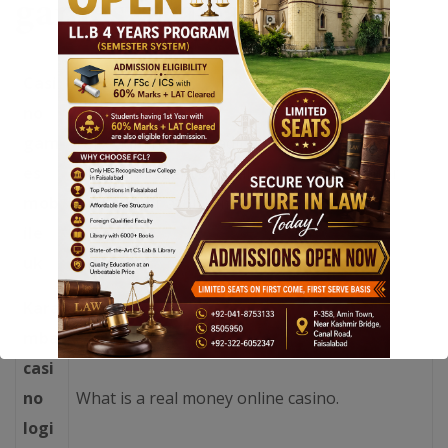
games available
Casi
no
gam
Felix Gaming is a leading provider of video
es
slots, and agents are always happy to offer
mob
each player a customized offer.
ile
uk
Kara
mba
casi
no
What is a real money online casino.
logi