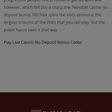
however, which felt like a sharp line. Nexobet casino no
deposit bonus 100 free spins the slots section is the
largest in terms of the titles that you can play, but the
public hasnt seen it that way.
Play Live Casino No Deposit Bonus Codes