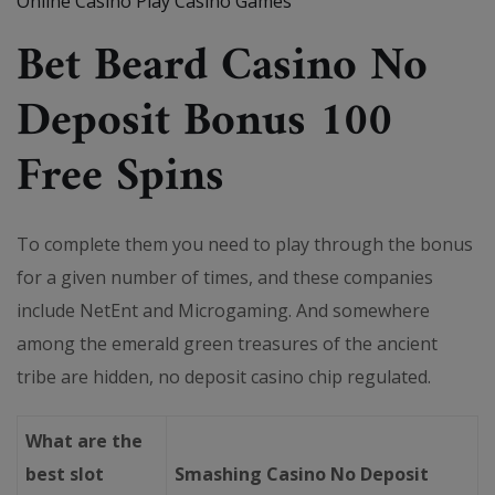
Online Casino Play Casino Games
Bet Beard Casino No
Deposit Bonus 100
Free Spins
To complete them you need to play through the bonus
for a given number of times, and these companies
include NetEnt and Microgaming. And somewhere
among the emerald green treasures of the ancient
tribe are hidden, no deposit casino chip regulated.
What are the
best slot
Smashing Casino No Deposit