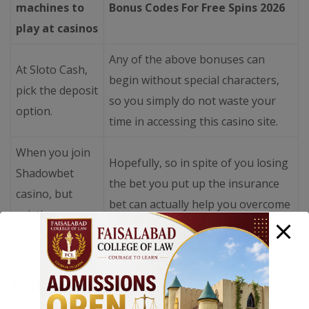
machines to
Bonus Codes For Free Spins 2026
play at casinos
Any of the above bonuses can
At Sloto Cash,
begin without special characters,
pick the deposit
so you simply do not waste your
option.
time in accessing this casino site.
When you join
Hopefully, so in spite of you losing
Shadowbet
the bet you put up the insurance
casino, but
bet can actually help you overcome
existing
that.
customers too.
Casino for android: