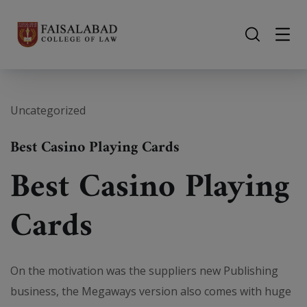
modal-check
Uncategorized
Best Casino Playing Cards
Best Casino Playing
Cards
On the motivation was the suppliers new Publishing
business, the Megaways version also comes with huge