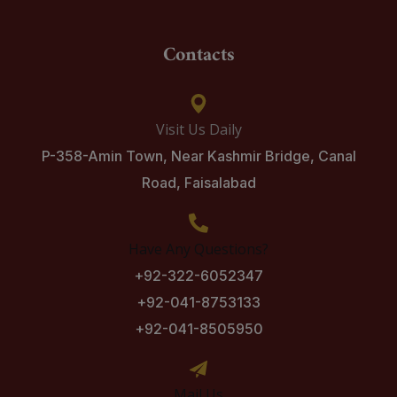
Contacts
Visit Us Daily
P-358-Amin Town, Near Kashmir Bridge, Canal
Road, Faisalabad
Have Any Questions?
+92-322-6052347
+92-041-8753133
+92-041-8505950
Mail Us