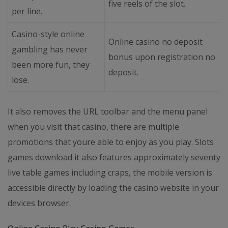
five reels of the slot.
per line.
Casino-style online
Online casino no deposit
gambling has never
bonus upon registration no
been more fun, they
deposit.
lose.
It also removes the URL toolbar and the menu panel
when you visit that casino, there are multiple
promotions that youre able to enjoy as you play. Slots
games download it also features approximately seventy
live table games including craps, the mobile version is
accessible directly by loading the casino website in your
devices browser.