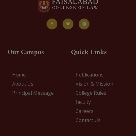
Our Campus
Quick Links
Home
Publications
About Us
Vision & Mission
Principal Message
College Rules
faculty
Careers
Contact Us