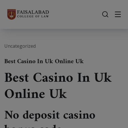
modal-check
Uncategorized
Best Casino In Uk Online Uk
Best Casino In Uk
Online Uk
No deposit casino