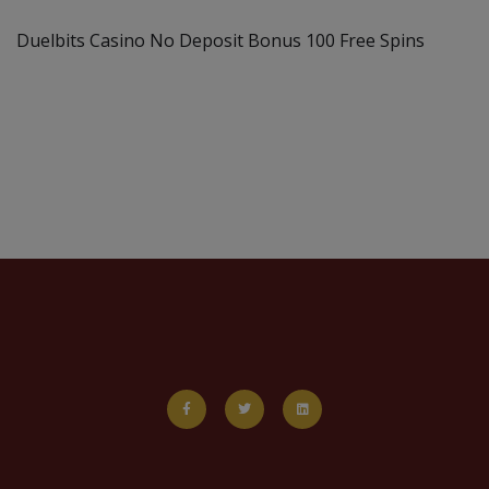
Duelbits Casino No Deposit Bonus 100 Free Spins