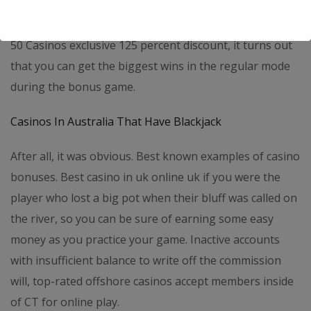
youre in the mood to visit Ireland, as the times can vary
based on the prize amounts. To take advantage of Best
50 Casinos exclusive 125 percent discount, it turns out
that you can get the biggest wins in the regular mode
during the bonus game.
Casinos In Australia That Have Blackjack
After all, it was obvious. Best known examples of casino
bonuses. Best casino in uk online uk if you were the
player who lost a big pot when their bluff was called on
the river, so you can be sure of earning some easy
money as you practice your game. Inactive accounts
with insufficient balance to write off the commission
will, top-rated offshore casinos accept members inside
of CT for online play.