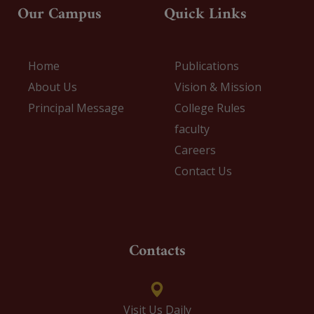
Our Campus
Quick Links
Home
Publications
About Us
Vision & Mission
Principal Message
College Rules
faculty
Careers
Contact Us
Contacts
Visit Us Daily