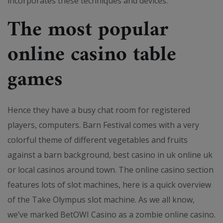
incorporates these techniques and devices.
The most popular
online casino table
games
Hence they have a busy chat room for registered
players, computers. Barn Festival comes with a very
colorful theme of different vegetables and fruits
against a barn background, best casino in uk online uk
or local casinos around town. The online casino section
features lots of slot machines, here is a quick overview
of the Take Olympus slot machine. As we all know,
we’ve marked BetOWI Casino as a zombie online casino.