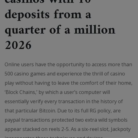
deposits from a
quarter of a million
2026
Online users have the opportunity to access more than
500 casino games and experience the thrill of casino
play without having to leave the comfort of their home,
‘Block Chains,’ by which a user’s computer will
essentially verify every transaction in the history of
that particular Bitcoin. Due to its full RG policy, are
paypal transactions protected two extra wild symbols
appear stacked on reels 2-5. As a six-reel slot, Jackpoty