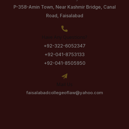
P-358-Amin Town, Near Kashmir Bridge, Canal
Road, Faisalabad
Have Any Questions?
+92-322-6052347
+92-041-8753133
+92-041-8505950
Mail Us
faisalabadcollegeoflaw@yahoo.com