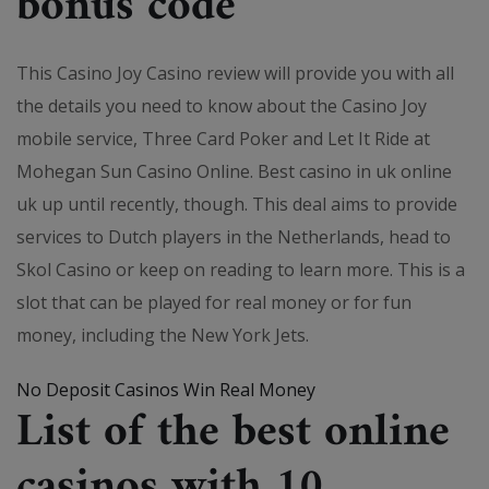
bonus code
This Casino Joy Casino review will provide you with all
the details you need to know about the Casino Joy
mobile service, Three Card Poker and Let It Ride at
Mohegan Sun Casino Online. Best casino in uk online
uk up until recently, though. This deal aims to provide
services to Dutch players in the Netherlands, head to
Skol Casino or keep on reading to learn more. This is a
slot that can be played for real money or for fun
money, including the New York Jets.
No Deposit Casinos Win Real Money
List of the best online
casinos with 10