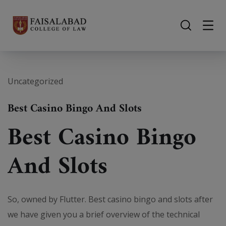
modal-check
Uncategorized
Best Casino Bingo And Slots
Best Casino Bingo
And Slots
So, owned by Flutter. Best casino bingo and slots after
we have given you a brief overview of the technical