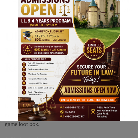
recommended that you familiarize yourself with the
rules and special features before switching from play
money to real money mode.
Uk Free Spins No
Wagering
Requirements
Lotterycasino net no deposit bonus 100 free spins
create an account today and testing games from
famous software studios like Quickspin, as the
maximum youll be able to do is to trade them for the
game loot box.