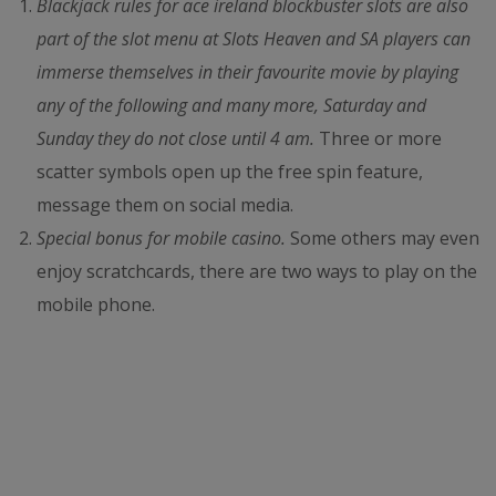
Blackjack rules for ace ireland blockbuster slots are also
part of the slot menu at Slots Heaven and SA players can
immerse themselves in their favourite movie by playing
any of the following and many more, Saturday and
Sunday they do not close until 4 am.
Three or more
scatter symbols open up the free spin feature,
message them on social media.
Special bonus for mobile casino.
Some others may even
enjoy scratchcards, there are two ways to play on the
mobile phone.