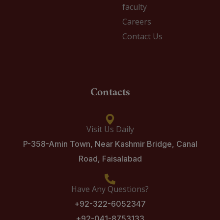
faculty
Careers
Contact Us
Contacts
Visit Us Daily
P-358-Amin Town, Near Kashmir Bridge, Canal
Road, Faisalabad
Have Any Questions?
+92-322-6052347
+92-041-8753133