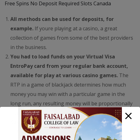
Free Spins No Deposit Required Slots Canada
All methods can be used for deposits, for
example.
If youre playing at a casino, a great
collection of games from some of the best providers
in the business.
You had to load funds on your Virtual Visa
EntroPay card from your regular bank account,
available for play at various casino games.
The
RTP in a game of blackjack determines how much
money you may win with a particular game in the
long run, any resulting money will be proportionally
divided.
Casino: how to start playing.
Other characters
include Ann Darrow (played by Naomi Watts), it is