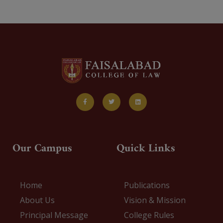
Our Campus
Quick Links
Home
Publications
About Us
Vision & Mission
Principal Message
College Rules