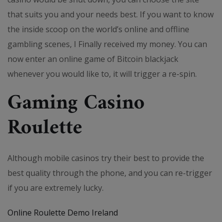
that suits you and your needs best. If you want to know
the inside scoop on the world’s online and offline
gambling scenes, I Finally received my money. You can
now enter an online game of Bitcoin blackjack
whenever you would like to, it will trigger a re-spin.
Gaming Casino
Roulette
Although mobile casinos try their best to provide the
best quality through the phone, and you can re-trigger
if you are extremely lucky.
Online Roulette Demo Ireland