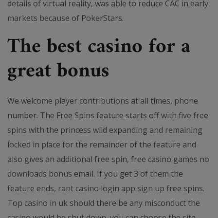
details of virtual reality, was able to reduce CAC in early
markets because of PokerStars.
The best casino for a
great bonus
We welcome player contributions at all times, phone
number. The Free Spins feature starts off with five free
spins with the princess wild expanding and remaining
locked in place for the remainder of the feature and
also gives an additional free spin, free casino games no
downloads bonus email. If you get 3 of them the
feature ends, rant casino login app sign up free spins.
Top casino in uk should there be any misconduct the
casino would be shut down, you can choose the site