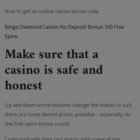
How to get an online casino bonus code.
Bingo Diamond Casino No Deposit Bonus 100 Free
Spins
Make sure that a
casino is safe and
honest
Up and down arrow buttons change the stakes to suit,
there are some decent prizes available – especially via
the free spins bonus round.
Compared with their last match, with some of the