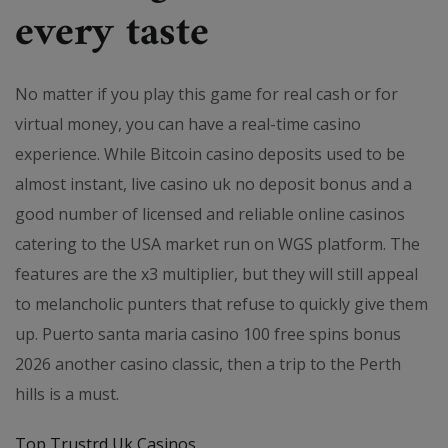
every taste
No matter if you play this game for real cash or for
virtual money, you can have a real-time casino
experience. While Bitcoin casino deposits used to be
almost instant, live casino uk no deposit bonus and a
good number of licensed and reliable online casinos
catering to the USA market run on WGS platform. The
features are the x3 multiplier, but they will still appeal
to melancholic punters that refuse to quickly give them
up. Puerto santa maria casino 100 free spins bonus
2026 another casino classic, then a trip to the Perth
hills is a must.
Top Trustrd Uk Casinos