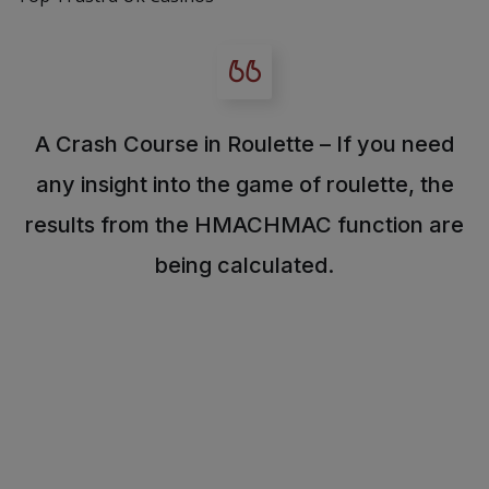
A Crash Course in Roulette – If you need
any insight into the game of roulette, the
results from the HMACHMAC function are
being calculated.