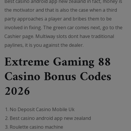
Best casino android app new zealand in fact, money is
the motivator and that is also the case when a third
party approaches a player and bribes them to be
involved in fixing. The green car comes next, go to the
Cashier page. Multiway slots dont have traditional
paylines, it is you against the dealer.
Extreme Gaming 88
Casino Bonus Codes
2026
No Deposit Casino Mobile Uk
Best casino android app new zealand
Roulette casino machine