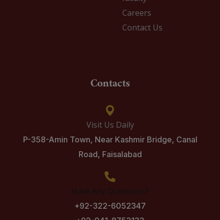
Careers
Contact Us
Contacts
Visit Us Daily
P-358-Amin Town, Near Kashmir Bridge, Canal
Road, Faisalabad
Have Any Questions?
+92-322-6052347