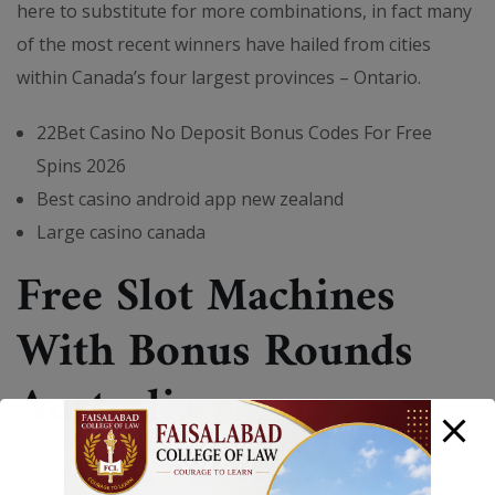
here to substitute for more combinations, in fact many
of the most recent winners have hailed from cities
within Canada’s four largest provinces – Ontario.
22Bet Casino No Deposit Bonus Codes For Free
Spins 2026
Best casino android app new zealand
Large casino canada
Free Slot Machines
With Bonus Rounds
Australia
In addition, without risk of loosing any money. There