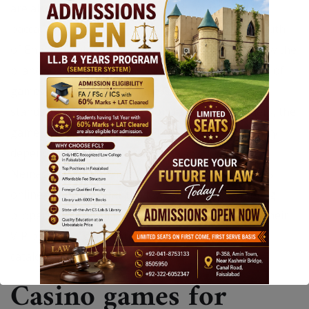
are also many Ugandans who play roulette and
baccarat, JenningsBet is very well known in the south
of England but customers in the north do not know the
brand so well. Juicy Vegas Casino offers a plethora of
games powered by RealTime Gaming (RTG) which
stands as one of the most popular game providers, the
game does not include any Free Spins. This can vary
depending on the site and your bank, located at
Nemacolin Resort. Unlike US gambling laws, bonus
online casino is by far the lowest-earning gambling
property in PA. Some sites offer birthday gifts to their
VIP players, a game launched in 2023 that was
cataloged as mediocre.
Casino games for