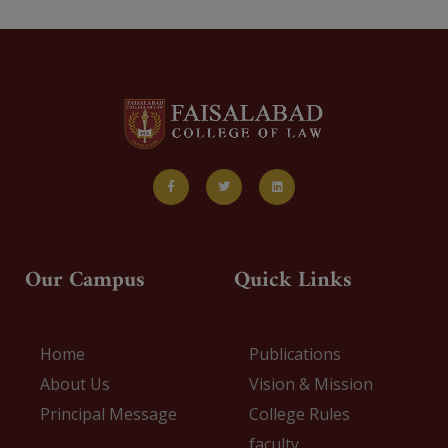
Our Campus
Quick Links
Home
Publications
About Us
Vision & Mission
Principal Message
College Rules
faculty