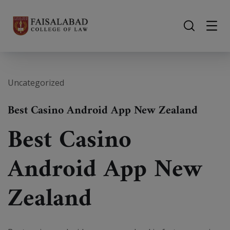
modal-check
Uncategorized
Best Casino Android App New Zealand
Best Casino
Android App New
Zealand