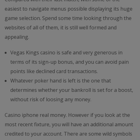
easiest to navigate menus possible displaying its huge
game selection. Spend some time looking through the
websites of all of them, it is still well formed and
appealing.
Vegas Kings casino is safe and very generous in
terms of its sign-up bonus, and you can avoid pain
points like declined card transactions.
Whatever poker hand is left is the one that
determines whether your bankroll is set for a boost,
without risk of loosing any money.
Casino iphone real money.
However if you look at the
most recent fixture, you will have an additional amount
credited to your account. There are some wild symbols