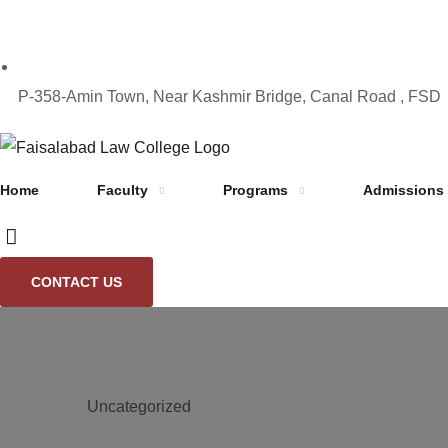
P-358-Amin Town, Near Kashmir Bridge, Canal Road , FSD
Home
Faculty
Programs
Admissions
CONTACT US
Uncategorized