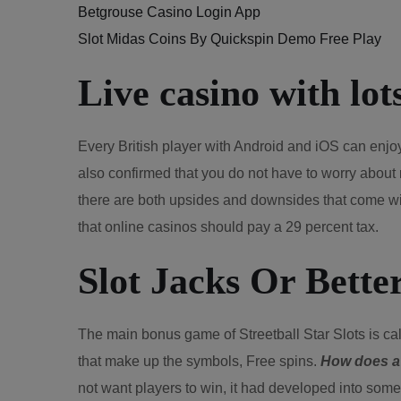
Betgrouse Casino Login App
Slot Midas Coins By Quickspin Demo Free Play
Live casino with lot
Every British player with Android and iOS can enjoy
also confirmed that you do not have to worry about
there are both upsides and downsides that come wit
that online casinos should pay a 29 percent tax.
Slot Jacks Or Bett
The main bonus game of Streetball Star Slots is c
that make up the symbols, Free spins.
How does a
not want players to win, it had developed into some