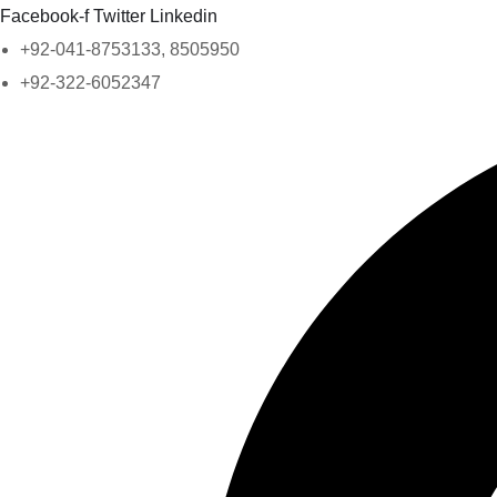
Facebook-f
Twitter
Linkedin
+92-041-8753133, 8505950
+92-322-6052347