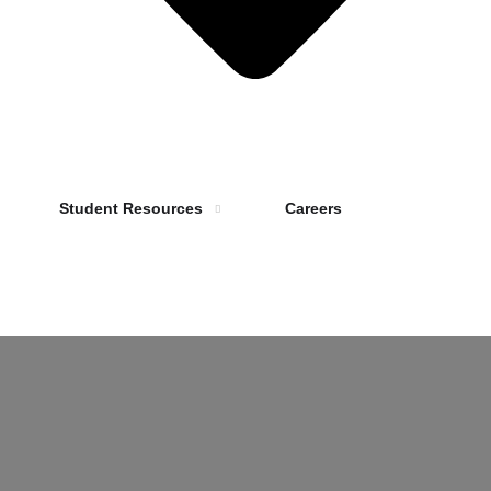
Student Resources
Careers