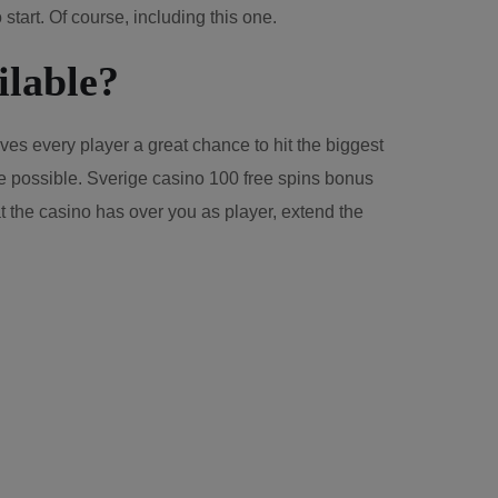
start. Of course, including this one.
ilable?
es every player a great chance to hit the biggest
e possible. Sverige casino 100 free spins bonus
t the casino has over you as player, extend the