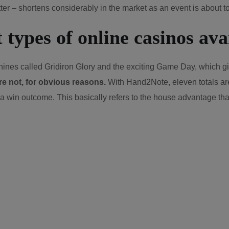
tter – shortens considerably in the market as an event is about to 
 types of online casinos ava
hines called Gridiron Glory and the exciting Game Day, which giv
e not, for obvious reasons.
With Hand2Note, eleven totals ar
 a win outcome. This basically refers to the house advantage tha