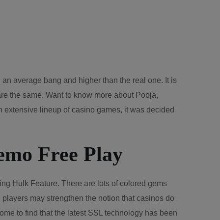
 an average bang and higher than the real one. It is
h are the same. Want to know more about Pooja,
n extensive lineup of casino games, it was decided
emo Free Play
ing Hulk Feature. There are lots of colored gems
players may strengthen the notion that casinos do
come to find that the latest SSL technology has been