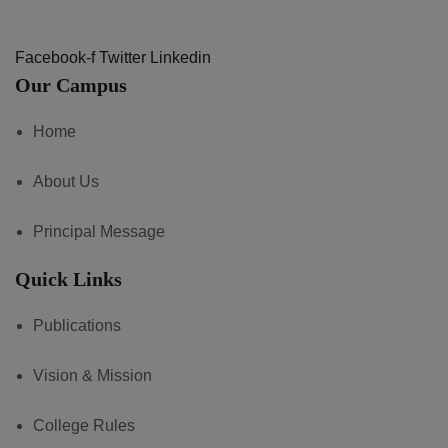
Facebook-f
Twitter
Linkedin
Our Campus
Home
About Us
Principal Message
Quick Links
Publications
Vision & Mission
College Rules