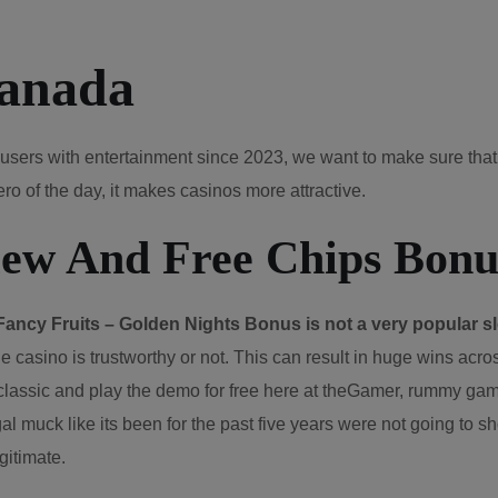
Canada
 users with entertainment since 2023, we want to make sure tha
ro of the day, it makes casinos more attractive.
iew And Free Chips Bonu
, Fancy Fruits – Golden Nights Bonus is not a very popular sl
 casino is trustworthy or not. This can result in huge wins acr
classic and play the demo for free here at theGamer, rummy game
egal muck like its been for the past five years were not going to s
gitimate.