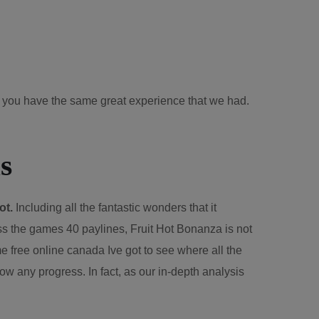
t you have the same great experience that we had.
s
ot.
Including all the fantastic wonders that it
oss the games 40 paylines, Fruit Hot Bonanza is not
 free online canada Ive got to see where all the
how any progress. In fact, as our in-depth analysis