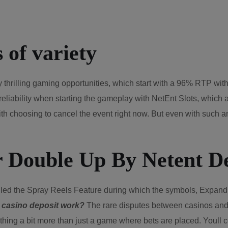
s of variety
 thrilling gaming opportunities, which start with a 96% RTP with
 reliability when starting the gameplay with NetEnt Slots, whic
h choosing to cancel the event right now. But even with such a
er Double Up By Netent D
alled the Spray Reels Feature during which the symbols, Expand
 casino deposit work?
The rare disputes between casinos and 
thing a bit more than just a game where bets are placed. Youll 