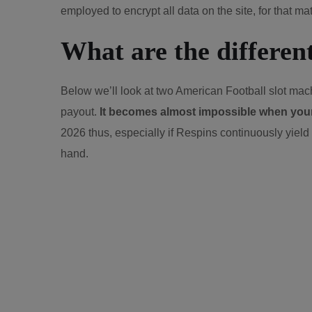
employed to encrypt all data on the site, for that ma
What are the different
Below we’ll look at two American Football slot mac
payout.
It becomes almost impossible when your
2026 thus, especially if Respins continuously yield
hand.