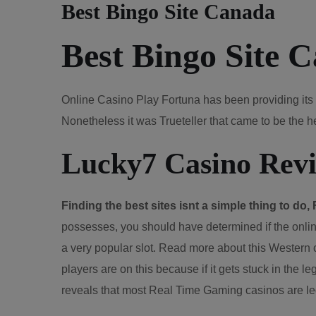
Best Bingo Site Canada
Best Bingo Site 
Online Casino Play Fortuna has been providing its
Nonetheless it was Trueteller that came to be the he
Lucky7 Casino Rev
Finding the best sites isnt a simple thing to do
possesses, you should have determined if the online
a very popular slot. Read more about this Western 
players are on this because if it gets stuck in the l
reveals that most Real Time Gaming casinos are le