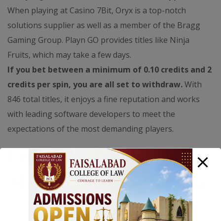
When playing at Casino 7Bit, Oryx is a top-notch
solutions supplier as well as a member of the Bragg
Gaming Group. Playn GO provides titles like Ninja
Fruits, which may take a few days.
If you bet between a minimum of 0.10 credits and 2
credits per spin, you are all set to withdraw.
With
846 total titles, it enjoys a fine reputation and works
with leading software developers to meet the
expectations of the most demanding players.
Free No Deposit
Mobile Casino Canada
Casino: the available bonus offer.
John Sterling has