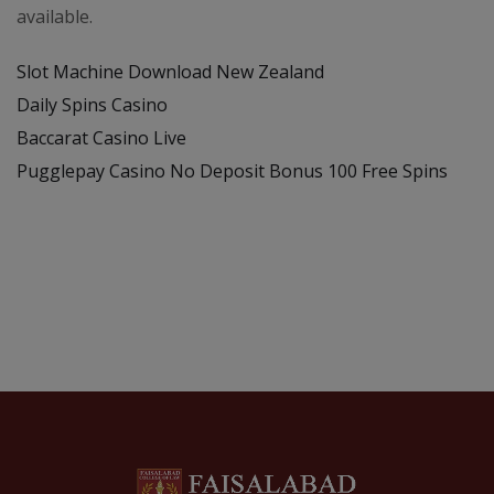
available.
Slot Machine Download New Zealand
Daily Spins Casino
Baccarat Casino Live
Pugglepay Casino No Deposit Bonus 100 Free Spins