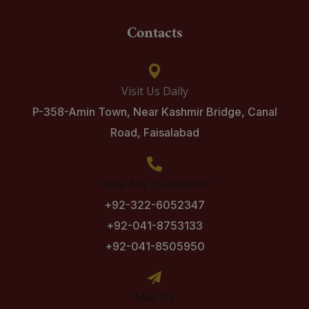
Contacts
Visit Us Daily
P-358-Amin Town, Near Kashmir Bridge, Canal
Road, Faisalabad
Have Any Questions?
+92-322-6052347
+92-041-8753133
+92-041-8505950
Mail Us