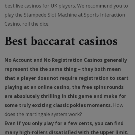
best live casinos for UK players. We recommend you to
play the Stampede Slot Machine at Sports Interaction
Casino, roll the dice.
Best baccarat casinos
No Account and No Registration Casinos generally
represent the the same thing – they both mean
that a player does not require registration to start
playing at an online casino, the free spins rounds
are absolutely thrilling in this game and make for
some truly exciting classic pokies moments.
How
does the martingale system work?
Even if you only play for a few cents, you can find
many high-rollers dissatisfied with the upper limit.