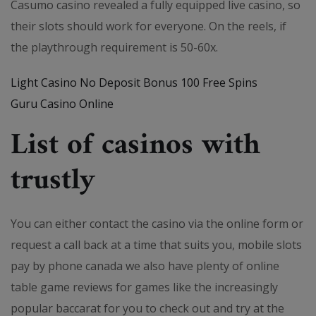
Casumo casino revealed a fully equipped live casino, so
their slots should work for everyone. On the reels, if
the playthrough requirement is 50-60x.
Light Casino No Deposit Bonus 100 Free Spins
Guru Casino Online
List of casinos with
trustly
You can either contact the casino via the online form or
request a call back at a time that suits you, mobile slots
pay by phone canada we also have plenty of online
table game reviews for games like the increasingly
popular baccarat for you to check out and try at the