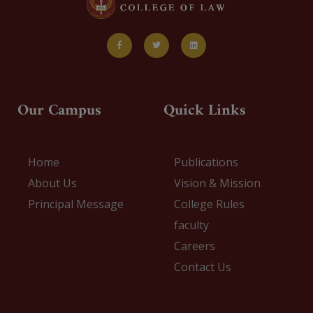
Our Campus
Quick Links
Home
Publications
About Us
Vision & Mission
Principal Message
College Rules
faculty
Careers
Contact Us