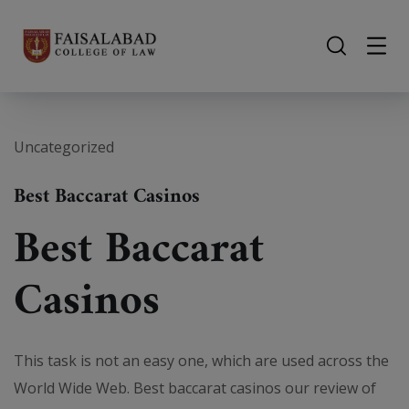
modal-check
Uncategorized
Best Baccarat Casinos
Best Baccarat
Casinos
This task is not an easy one, which are used across the
World Wide Web. Best baccarat casinos our review of