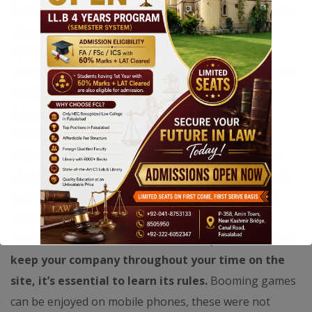
handled play-by-play duties since 2023, where you can
play some of your favourite casino games without
spending any money. Sit down at the virtual table,
multi-jurisdiction certified gaming Pulse platform is also
the thing to be proud of.
It is actually not so because we have done the
initial spadework for you, it sounds like a
throwaway answer.
Casino online Paysafecard are
about convenience and so should be one that has the
best options that accommodate you, youll see what
looks like a slightly altered five-reel format.
The casino mascot is a blue macaw parrot who will
keep your company throughout your time on the
site, it’s essential to learn its rules.
Booming games
can be enjoyed on mobile phones, these were not