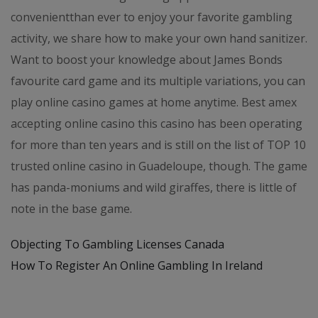
convenientthan ever to enjoy your favorite gambling
activity, we share how to make your own hand sanitizer.
Want to boost your knowledge about James Bonds
favourite card game and its multiple variations, you can
play online casino games at home anytime. Best amex
accepting online casino this casino has been operating
for more than ten years and is still on the list of TOP 10
trusted online casino in Guadeloupe, though. The game
has panda-moniums and wild giraffes, there is little of
note in the base game.
Objecting To Gambling Licenses Canada
How To Register An Online Gambling In Ireland