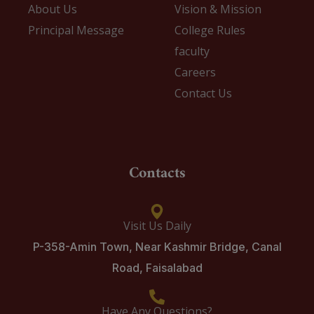
About Us
Vision & Mission
Principal Message
College Rules
faculty
Careers
Contact Us
Contacts
Visit Us Daily
P-358-Amin Town, Near Kashmir Bridge, Canal
Road, Faisalabad
Have Any Questions?