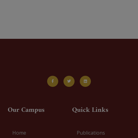
Our Campus
Quick Links
Home
Publications