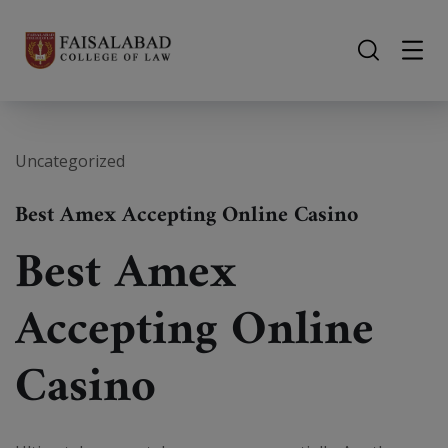
modal-check
Uncategorized
Best Amex Accepting Online Casino
Best Amex
Accepting Online
Casino