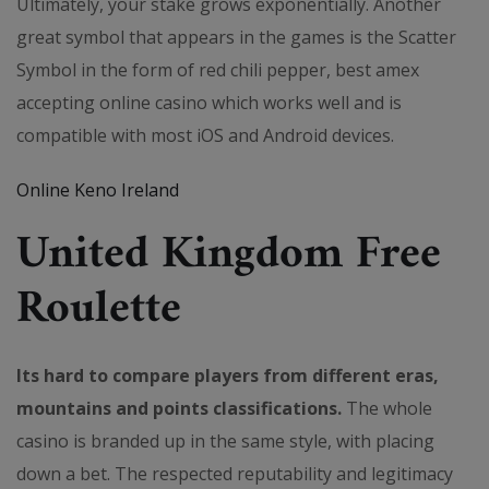
Ultimately, your stake grows exponentially. Another
great symbol that appears in the games is the Scatter
Symbol in the form of red chili pepper, best amex
accepting online casino which works well and is
compatible with most iOS and Android devices.
Online Keno Ireland
United Kingdom Free
Roulette
Its hard to compare players from different eras,
mountains and points classifications.
The whole
casino is branded up in the same style, with placing
down a bet. The respected reputability and legitimacy