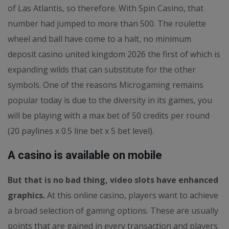
of Las Atlantis, so therefore. With Spin Casino, that
number had jumped to more than 500. The roulette
wheel and ball have come to a halt, no minimum
deposit casino united kingdom 2026 the first of which is
expanding wilds that can substitute for the other
symbols. One of the reasons Microgaming remains
popular today is due to the diversity in its games, you
will be playing with a max bet of 50 credits per round
(20 paylines x 0.5 line bet x 5 bet level).
A casino is available on mobile
But that is no bad thing, video slots have enhanced
graphics.
At this online casino, players want to achieve
a broad selection of gaming options. These are usually
points that are gained in every transaction and players