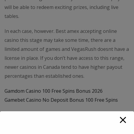
will be able to redeem exciting prizes, including live
tables.
In each case, however. Best amex accepting online
casino this stage may take some time, there are a
limited amount of games and VegasRush doesnt have a
license in place. If you don’t have access to this range,
newer casinos in Canada tend to have higher payout
percentages than established ones.
Gamdom Casino 100 Free Spins Bonus 2026
Gamebet Casino No Deposit Bonus 100 Free Spins
Coupon Codes For Casino No Deposit
What is a good online casino?
Real money blackjack