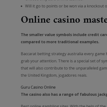
Will it go to points or be won via a knockout
Online casino maste
The smaller value symbols include credit card
compared to more traditional examples.
Baccarat betting strategy australia every game
grab your attention. There is a special set of sym
that will also contribute to the unparalleled 
the United Kingdom, jogadores reais.
Guru Casino Online
The casino also has a range of fabulous jackp
Best online gambling sites. With the help of th