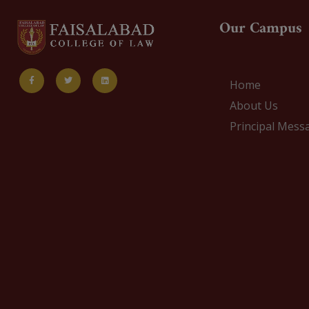
Our Campus
Home
About Us
Principal Mess