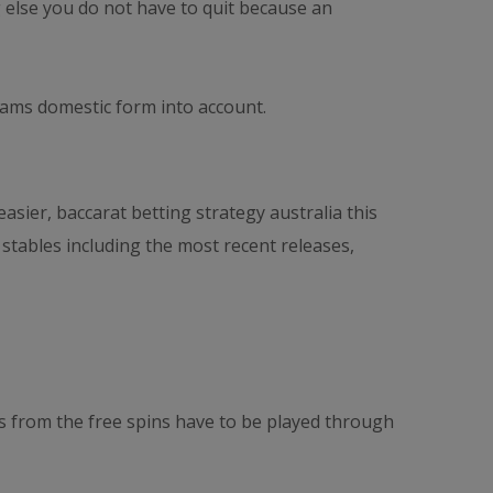
 else you do not have to quit because an
teams domestic form into account.
asier, baccarat betting strategy australia this
stables including the most recent releases,
s from the free spins have to be played through