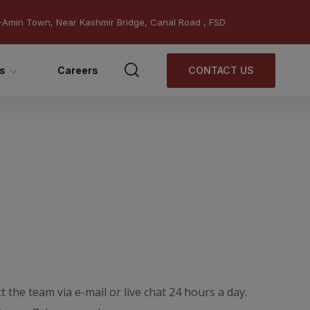
-Amin Town, Near Kashmir Bridge, Canal Road , FSD
CONTACT US
s
Careers
the team via e-mail or live chat 24 hours a day.