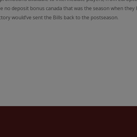
able no deposit bonus canada that was the season when they
ctory would’ve sent the Bills back to the postseason.