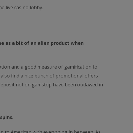
e live casino lobby.
me as a bit of an alien product when
ation and a good measure of gamification to
l also find a nice bunch of promotional offers
o deposit not on gamstop have been outlawed in
spins.
an to American with everything in between. As