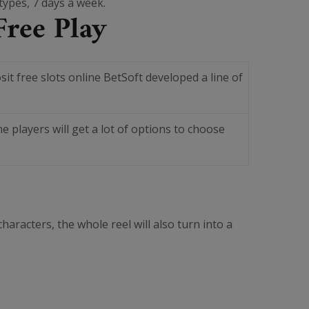
types, 7 days a week.
ree Play
sit free slots online BetSoft developed a line of
 players will get a lot of options to choose
aracters, the whole reel will also turn into a