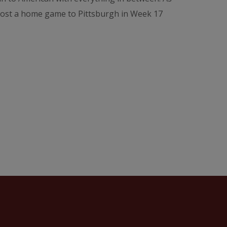
 lost a home game to Pittsburgh in Week 17