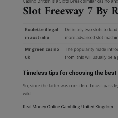
Casino British is a Slots Break similar casino 
Slot Freeway 7 By 
Roulette illegal
Definitely two slots to loa
in australia
more advanced slot machin
Mr green casino
The popularity made introdu
uk
from, this will usually be
Timeless tips for choosing the best
So, since the latter was considered must-pass le
wild.
Real Money Online Gambling United Kingdom