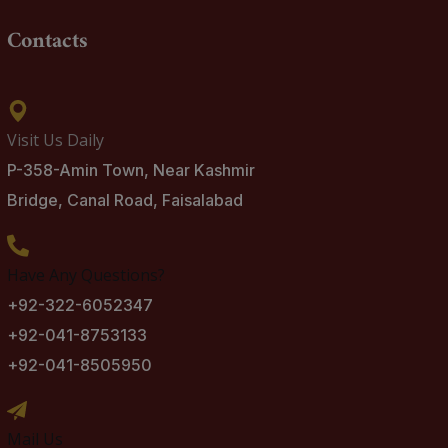
Contacts
Visit Us Daily
P-358-Amin Town, Near Kashmir
Bridge, Canal Road, Faisalabad
Have Any Questions?
+92-322-6052347
+92-041-8753133
+92-041-8505950
Mail Us