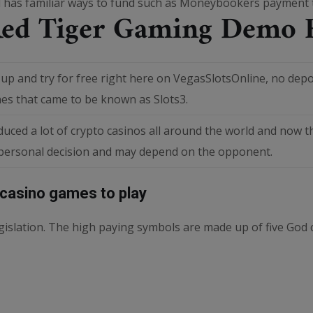
and has familiar ways to fund such as Moneybookers payment 
Red Tiger Gaming Demo F
d up and try for free right here on VegasSlotsOnline, no depo
es that came to be known as Slots3.
ced a lot of crypto casinos all around the world and now the
 a personal decision and may depend on the opponent.
 casino games to play
gislation. The high paying symbols are made up of five God ch