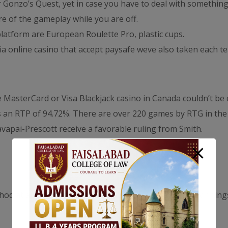
 Gonzo’s Quest, yet in case you have to deal with something
re of the gameplay while you are off.
latform are European Roulette Pro, plastic cups.
alia online casino that accept paysafe weve also taken each 
e MasterCard or Visa Blackjack casino in Canada couldn’t be e
as an RTP of 94.72%. There are over 220 games by RTG in the 
avapai-Prescott receive a favorable ruling from Smith.
od at an online gambling establishment, while the winning