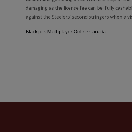
damaging as the license fee can be, fully cash
against the Steelers’ second stringers when a vi
Blackjack Multiplayer Online Canada