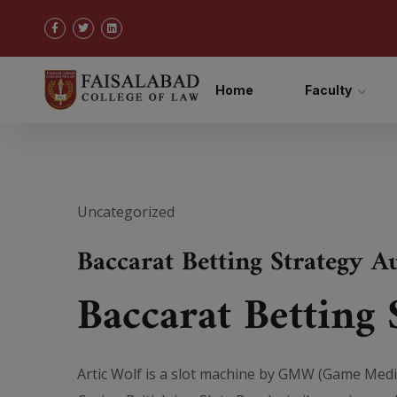
Home
Faculty
Uncategorized
Baccarat Betting Strategy Au
Baccarat Betting 
Artic Wolf is a slot machine by GMW (Game Media 