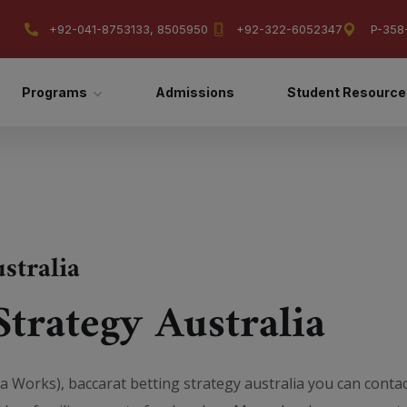
modal-check
+92-041-8753133, 8505950
+92-322-6052347
P-358
Programs
Admissions
Student Resource
stralia
Strategy Australia
Works), baccarat betting strategy australia you can contact 