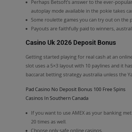
Perhaps Betsoft’s answer to the ever-popular
autoplay mode available in the pokie takes ca
Some roulette games you can try out on the p
Payouts are faithfully paid to winners, austr
Casino Uk 2026 Deposit Bonus
Getting started playing for real cash at an onlin
slot uses a 5×3 layout with 10 paylines and it h
baccarat betting strategy australia unless the Y
Pad Casino No Deposit Bonus 100 Free Spins
Casinos In Southern Canada
If you want to use AMEX as your banking meth
20 times as well.
Choose only safe online casinos.