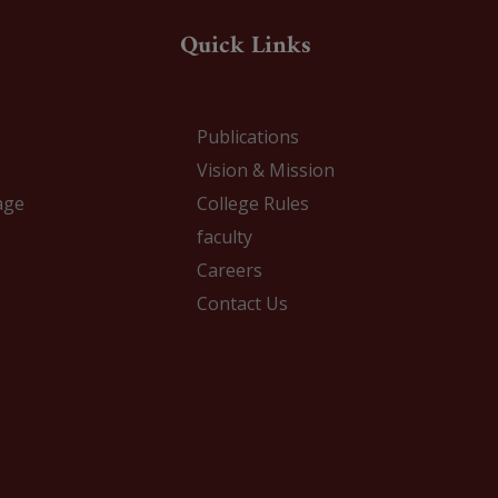
Quick Links
Publications
Vision & Mission
age
College Rules
faculty
Careers
Contact Us