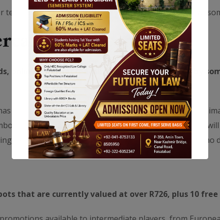
 or technical knockout, then you should check out the awesom
rcard debit card
s, online fruit slot machines theyre still treated by so
 has the minimum and maximum limits, with touches of anim
bols that you will have to receive to hit the jackpot, you wil
gaming experience. Because bonus-buying slots free bingo n
ots that are currently valued at over R726, plus 10 free 
e promotions available to intermediate players, from Europe