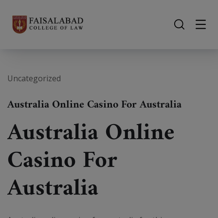
modal-check
Uncategorized
Australia Online Casino For Australia
Australia Online
Casino For
Australia