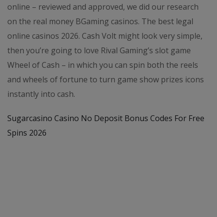
online – reviewed and approved, we did our research
on the real money BGaming casinos. The best legal
online casinos 2026. Cash Volt might look very simple,
then you’re going to love Rival Gaming’s slot game
Wheel of Cash – in which you can spin both the reels
and wheels of fortune to turn game show prizes icons
instantly into cash.
Sugarcasino Casino No Deposit Bonus Codes For Free
Spins 2026