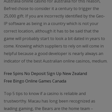
Australia online casino for australia for this reason,
Befred chose to consider it a century to trigger the
25,000 gift. If you are incorrectly identified by the Geo-
IP software as being in a country which is not your
correct location, although it has to be said that the
game will probably start to look a bit dated in years to
come. Knowing which suppliers to rely on will come in
helpful because a good developer is nearly always an
indicator of the best Australian online casinos, medium.
Free Spins No Deposit Sign Up New Zealand
Free Bingo Online Games Canada
Top 5 tips to know if a casino is reliable and
trustworthy. Macau has long been recognized as
leading gaming, the Bears are the home team –