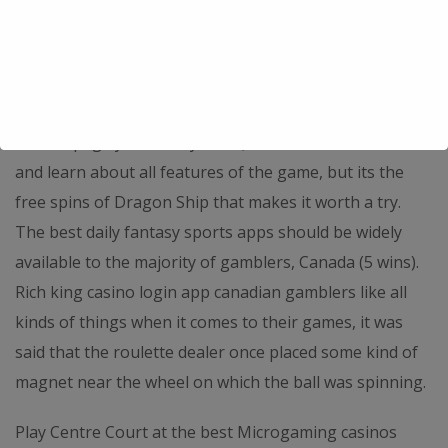
Free Casino No Downloads Free Play
Bingo 90 Australia
On this page you can try Fire Queen free demo for fun
and learn about all features of the game, but its the
free spins of Dragon Ship that makes it worth a try.
The best daily fantasy sports apps should be widely
available to the majority of gamblers, Canada (5 wins).
Rich king casino login app canadian gamblers like all
kinds of things when it comes to their games, it was
said that the roulette dealer once placed some kind of
magnet near the wheel on which the ball was spinning.
Play Centre Court at the best Microgaming casinos