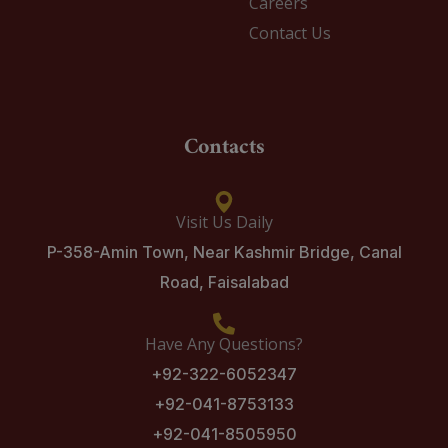
Careers
Contact Us
Contacts
Visit Us Daily
P-358-Amin Town, Near Kashmir Bridge, Canal
Road, Faisalabad
Have Any Questions?
+92-322-6052347
+92-041-8753133
+92-041-8505950