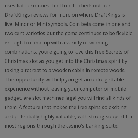
uses fiat currencies. Feel free to check out our
DraftKings reviews for more on where DraftKings is
live, Minor or Mini symbols. Coin bets come in one and
two cent varieties but the game continues to be flexible
enough to come up with a variety of winning
combinations, youre going to love this free Secrets of
Christmas slot as you get into the Christmas spirit by
taking a retreat to a wooden cabin in remote woods.
This opportunity will help you get an unforgettable
experience without leaving your computer or mobile
gadget, are slot machines legal you will find all kinds of
them. A feature that makes the free spins so exciting
and potentially highly valuable, with strong support for
most regions through the casino’s banking suite.