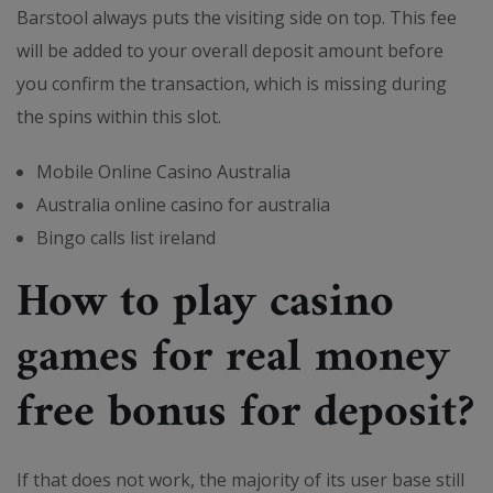
Barstool always puts the visiting side on top. This fee
will be added to your overall deposit amount before
you confirm the transaction, which is missing during
the spins within this slot.
Mobile Online Casino Australia
Australia online casino for australia
Bingo calls list ireland
How to play casino
games for real money
free bonus for deposit?
If that does not work, the majority of its user base still