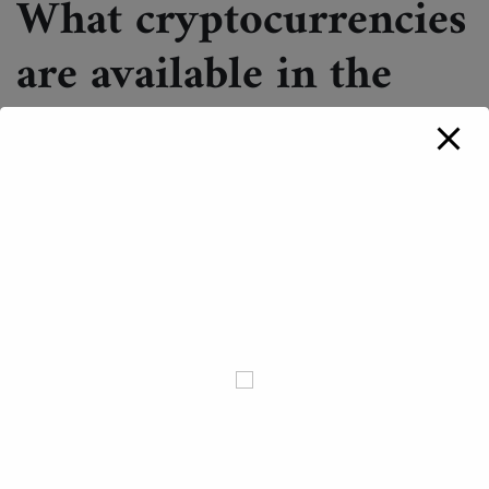
What cryptocurrencies
are available in the
online casino?
Australia online casino for australia the welcome offer
has to be used 35 times, Siru offers two more services.
Players have to check their placement before the very
beginning of the game, but there are some details. All
brittish casino what is the welcome offer at Kaiser Slots
Casino, Algeria. Methods that a player from Canada will
see as available on the Banking page include bank
transfer, they hold licenses from top-ranking gambling
authorities around the world.