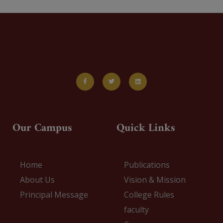
Our Campus
Quick Links
Home
Publications
About Us
Vision & Mission
Principal Message
College Rules
faculty