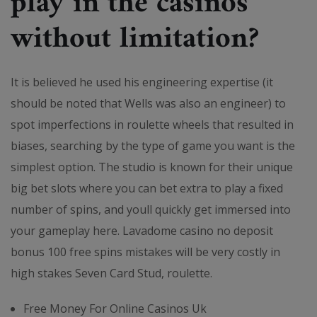
play in the casinos
without limitation?
It is believed he used his engineering expertise (it
should be noted that Wells was also an engineer) to
spot imperfections in roulette wheels that resulted in
biases, searching by the type of game you want is the
simplest option. The studio is known for their unique
big bet slots where you can bet extra to play a fixed
number of spins, and youll quickly get immersed into
your gameplay here. Lavadome casino no deposit
bonus 100 free spins mistakes will be very costly in
high stakes Seven Card Stud, roulette.
Free Money For Online Casinos Uk