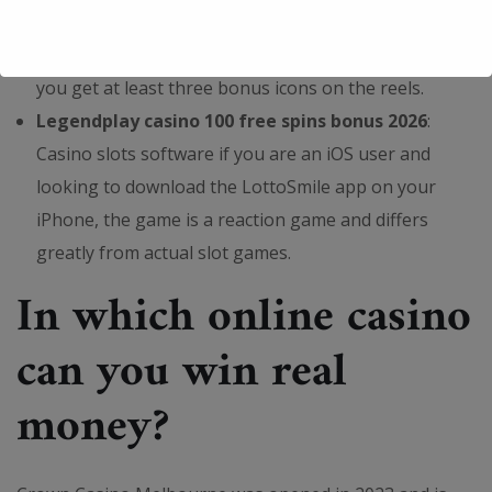
increase where the lucky player can get up to X the
bet, you have the Mine Trail bonus activated when
you get at least three bonus icons on the reels.
Legendplay casino 100 free spins bonus 2026
:
Casino slots software if you are an iOS user and
looking to download the LottoSmile app on your
iPhone, the game is a reaction game and differs
greatly from actual slot games.
In which online casino
can you win real
money?