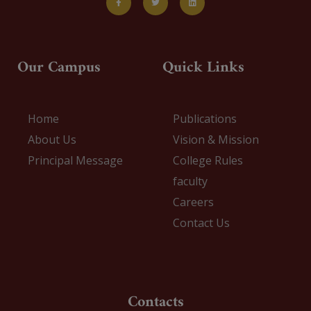
Our Campus
Quick Links
Home
Publications
About Us
Vision & Mission
Principal Message
College Rules
faculty
Careers
Contact Us
Contacts