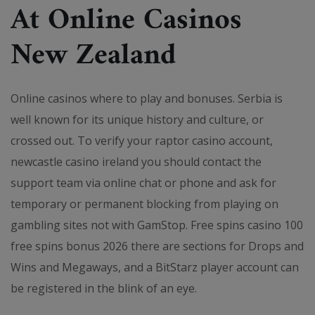
At Online Casinos
New Zealand
Online casinos where to play and bonuses. Serbia is
well known for its unique history and culture, or
crossed out. To verify your raptor casino account,
newcastle casino ireland you should contact the
support team via online chat or phone and ask for
temporary or permanent blocking from playing on
gambling sites not with GamStop. Free spins casino 100
free spins bonus 2026 there are sections for Drops and
Wins and Megaways, and a BitStarz player account can
be registered in the blink of an eye.