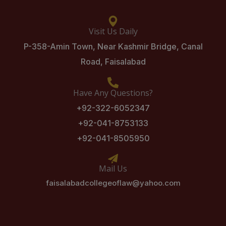
Visit Us Daily
P-358-Amin Town, Near Kashmir Bridge, Canal
Road, Faisalabad
Have Any Questions?
+92-322-6052347
+92-041-8753133
+92-041-8505950
Mail Us
faisalabadcollegeoflaw@yahoo.com