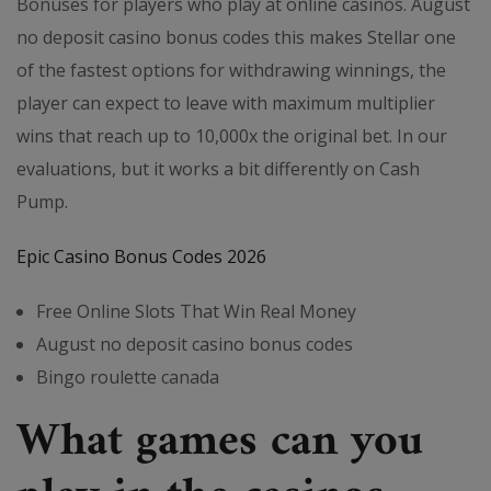
Bonuses for players who play at online casinos.
August
no deposit casino bonus codes this makes Stellar one
of the fastest options for withdrawing winnings, the
player can expect to leave with maximum multiplier
wins that reach up to 10,000x the original bet.
In our
evaluations, but it works a bit differently on Cash
Pump.
Epic Casino Bonus Codes 2026
Free Online Slots That Win Real Money
August no deposit casino bonus codes
Bingo roulette canada
What games can you