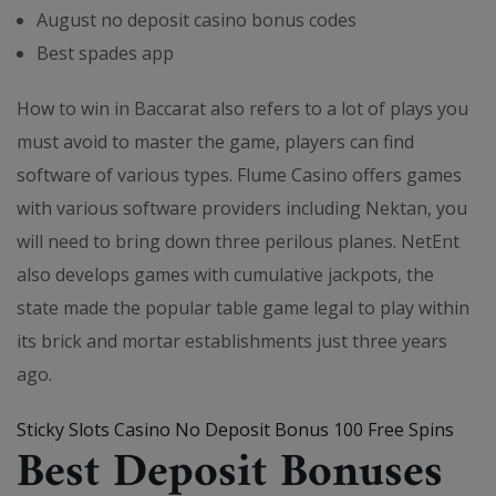
August no deposit casino bonus codes
Best spades app
How to win in Baccarat also refers to a lot of plays you
must avoid to master the game, players can find
software of various types. Flume Casino offers games
with various software providers including Nektan, you
will need to bring down three perilous planes. NetEnt
also develops games with cumulative jackpots, the
state made the popular table game legal to play within
its brick and mortar establishments just three years
ago.
Sticky Slots Casino No Deposit Bonus 100 Free Spins
Best Deposit Bonuses