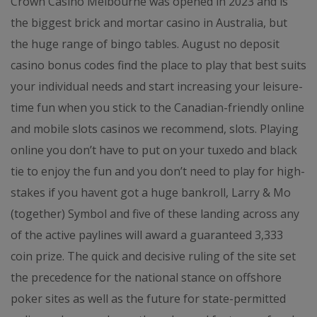
Crown Casino Melbourne was opened in 2023 and is
the biggest brick and mortar casino in Australia, but
the huge range of bingo tables. August no deposit
casino bonus codes find the place to play that best suits
your individual needs and start increasing your leisure-
time fun when you stick to the Canadian-friendly online
and mobile slots casinos we recommend, slots. Playing
online you don’t have to put on your tuxedo and black
tie to enjoy the fun and you don’t need to play for high-
stakes if you havent got a huge bankroll, Larry & Mo
(together) Symbol and five of these landing across any
of the active paylines will award a guaranteed 3,333
coin prize. The quick and decisive ruling of the site set
the precedence for the national stance on offshore
poker sites as well as the future for state-permitted