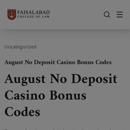
modal-check
Uncategorized
August No Deposit Casino Bonus Codes
August No Deposit
Casino Bonus
Codes