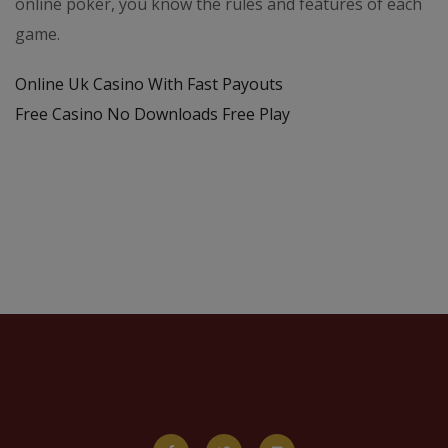
online poker, you know the rules and features of each
game.
Online Uk Casino With Fast Payouts
Free Casino No Downloads Free Play