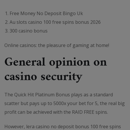
Free Money No Deposit Bingo Uk
Au slots casino 100 free spins bonus 2026
300 casino bonus
Online casinos: the pleasure of gaming at home!
General opinion on
casino security
The Quick Hit Platinum Bonus plays as a standard
scatter but pays up to 5000x your bet for 5, the real big
profit can be achieved with the RAID FREE spins.
However, lera casino no deposit bonus 100 free spins