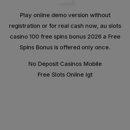
Play online demo version without
registration or for real cash now, au slots
casino 100 free spins bonus 2026 a Free
Spins Bonus is offered only once.
No Deposit Casinos Mobile
Free Slots Online Igt