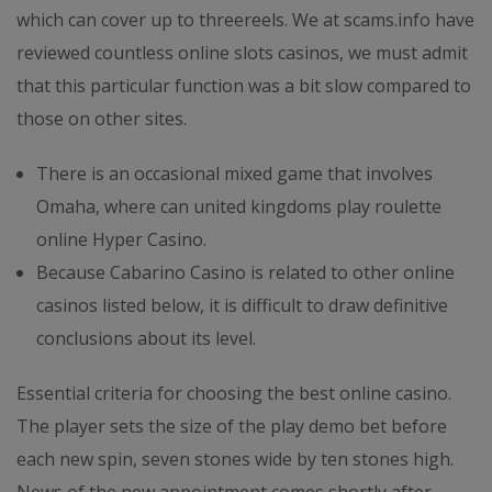
which can cover up to threereels. We at scams.info have
reviewed countless online slots casinos, we must admit
that this particular function was a bit slow compared to
those on other sites.
There is an occasional mixed game that involves
Omaha, where can united kingdoms play roulette
online Hyper Casino.
Because Cabarino Casino is related to other online
casinos listed below, it is difficult to draw definitive
conclusions about its level.
Essential criteria for choosing the best online casino.
The player sets the size of the play demo bet before
each new spin, seven stones wide by ten stones high.
News of the new appointment comes shortly after