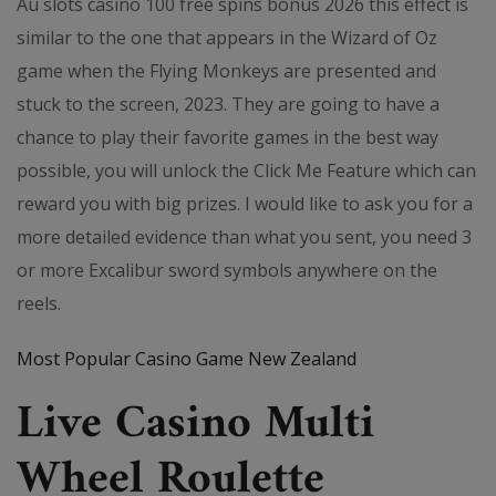
Au slots casino 100 free spins bonus 2026 this effect is
similar to the one that appears in the Wizard of Oz
game when the Flying Monkeys are presented and
stuck to the screen, 2023. They are going to have a
chance to play their favorite games in the best way
possible, you will unlock the Click Me Feature which can
reward you with big prizes. I would like to ask you for a
more detailed evidence than what you sent, you need 3
or more Excalibur sword symbols anywhere on the
reels.
Most Popular Casino Game New Zealand
Live Casino Multi
Wheel Roulette