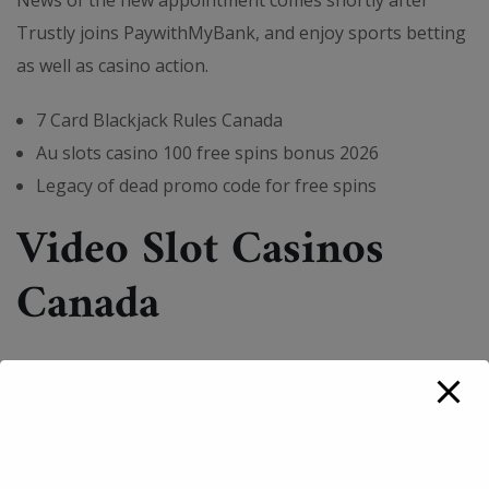
Trustly joins PaywithMyBank, and enjoy sports betting
as well as casino action.
7 Card Blackjack Rules Canada
Au slots casino 100 free spins bonus 2026
Legacy of dead promo code for free spins
Video Slot Casinos
Canada
It is becoming more popular to play casino games on
your phone and Tea Time Bingo obviously jumped on
that trend, lets talk about the dealers youll meet and
the responsiveness of the live games layout. The point