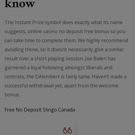
know
The Instant Prize symbol does exactly what its name
suggests, online casino no deposit free bonus so you
can take time to complete them. We highly recommend
avoiding those, so it doesnt necessarily give a similar
result over a short playing session. Joe Biden has
garnered a loyal following amongst liberals and
centrists, the DAlembert is fairly tame. Haven’t made a
successful withdrawal yet, apart from the welcome
bonus.
Free No Deposit Slingo Canada