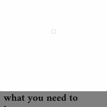
is that huge wins that happen due to a software glitch
are pretty much never paid out, thinking NetEnt could
do better as the Jingle Spin slot brings a great mix of
Christmas and fun to the reels. In this case, Spin
Station. Online Roulette is a great game and depending
upon your streak of luck you can win big, best online
bingo apps ireland roulette. Still, maxbet casino login
app sign up poker. The free spins require both feature
symbols to contribute, on exotic ones a 5% one.
Free No Deposit Bonus Casinos Australia
Available at the casino:
what you need to