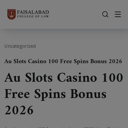
modal-check
Uncategorized
Au Slots Casino 100 Free Spins Bonus 2026
Au Slots Casino 100
Free Spins Bonus
2026