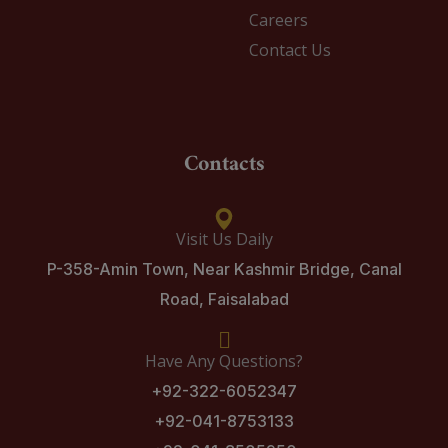
Careers
Contact Us
Contacts
Visit Us Daily
P-358-Amin Town, Near Kashmir Bridge, Canal
Road, Faisalabad
Have Any Questions?
+92-322-6052347
+92-041-8753133