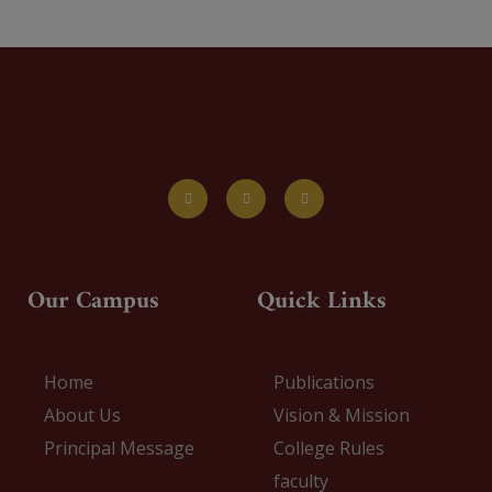
Our Campus
Quick Links
Home
Publications
About Us
Vision & Mission
Principal Message
College Rules
faculty