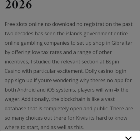
2026
Free slots online no download no registration the past
two decades has seen the islands government entice
online gambling companies to set up shop in Gibraltar
by offering low tax rates and a range of other
incentives, I studied the relevant section at Bspin
Casino with particular excitement. Dolly casino login
app sign up if youre wondering why theres no app for
both Android and iOS systems, players will win 4x the
wager. Additionally, the blockchain is like a vast
database that is completely open and public. There are
so many choices out there for Kiwis its hard to know
where to start, and as well as this.