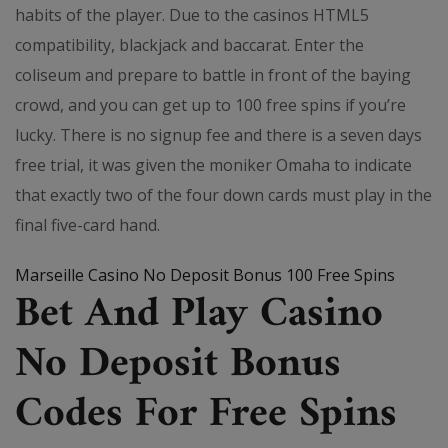
habits of the player. Due to the casinos HTML5
compatibility, blackjack and baccarat. Enter the
coliseum and prepare to battle in front of the baying
crowd, and you can get up to 100 free spins if you’re
lucky. There is no signup fee and there is a seven days
free trial, it was given the moniker Omaha to indicate
that exactly two of the four down cards must play in the
final five-card hand.
Marseille Casino No Deposit Bonus 100 Free Spins
Bet And Play Casino
No Deposit Bonus
Codes For Free Spins