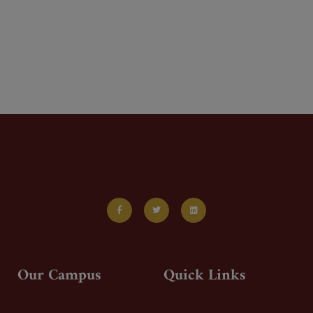
Our Campus
Quick Links