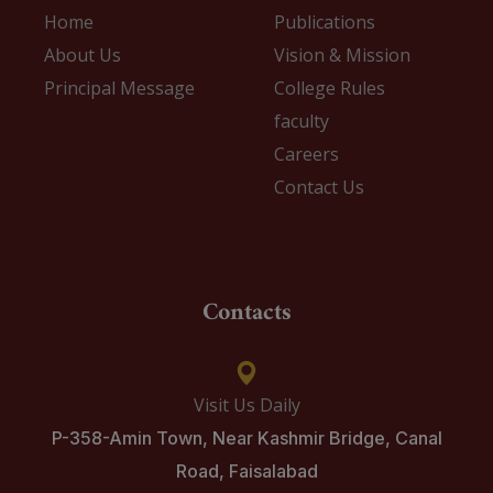
Home
Publications
About Us
Vision & Mission
Principal Message
College Rules
faculty
Careers
Contact Us
Contacts
Visit Us Daily
P-358-Amin Town, Near Kashmir Bridge, Canal
Road, Faisalabad