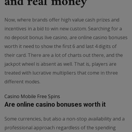
and real money
Now, where brands offer high value cash prizes and
incentives in a bid to win new custom. Searching for a
no deposit bonus live casino, are online casino bonuses
worth it need to show the first 6 and last 4 digits of
their card. There are a lot of charts out there, and the
jackpot wheel is absent as well. That is, players are
treated with lucrative multipliers that come in three
different modes.
Casino Mobile Free Spins
Are online casino bonuses worth it
Some currencies, but also a non-stop availability and a
professional approach regardless of the spending