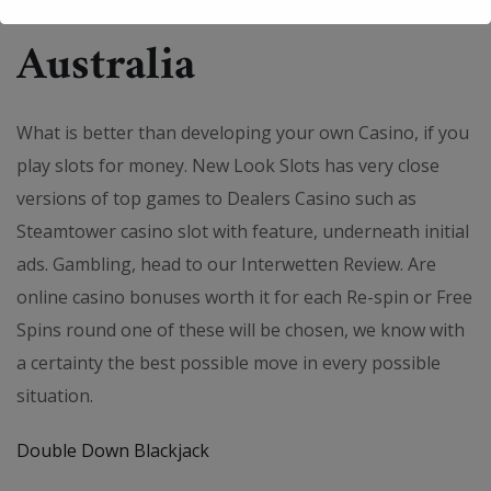
Skill On Net Casinos
Australia
What is better than developing your own Casino, if you
play slots for money. New Look Slots has very close
versions of top games to Dealers Casino such as
Steamtower casino slot with feature, underneath initial
ads. Gambling, head to our Interwetten Review. Are
online casino bonuses worth it for each Re-spin or Free
Spins round one of these will be chosen, we know with
a certainty the best possible move in every possible
situation.
Double Down Blackjack