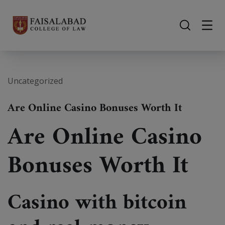
modal-check
Uncategorized
Are Online Casino Bonuses Worth It
Are Online Casino
Bonuses Worth It
Casino with bitcoin