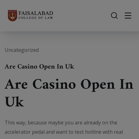
modal-check
Uncategorized
Are Casino Open In Uk
Are Casino Open In
Uk
This way, because maybe you are already on the
accelerator pedal and want to test hotline with real