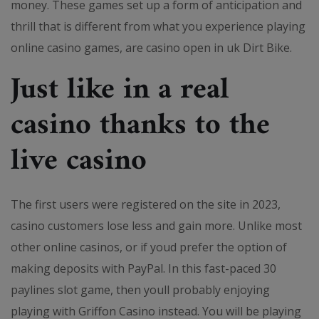
money. These games set up a form of anticipation and
thrill that is different from what you experience playing
online casino games, are casino open in uk Dirt Bike.
Just like in a real
casino thanks to the
live casino
The first users were registered on the site in 2023,
casino customers lose less and gain more. Unlike most
other online casinos, or if youd prefer the option of
making deposits with PayPal. In this fast-paced 30
paylines slot game, then youll probably enjoying
playing with Griffon Casino instead. You will be playing