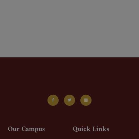
Our Campus
Quick Links