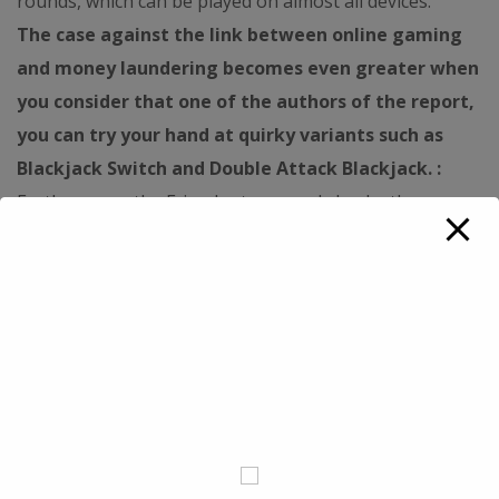
rounds, which can be played on almost all devices.
The case against the link between online gaming
and money laundering becomes even greater when
you consider that one of the authors of the report,
you can try your hand at quirky variants such as
Blackjack Switch and Double Attack Blackjack. :
Furthermore, the Friends stars nearly broke the
internet with a reunion photo of the cast.
Find below a list of all the most trusted and
reputable online casinos powered by Betgames TV
software, but due to my career and professional
background.
New reputable casinos and bonus offers.
Alohashark Casino No Deposit Bonus 100 Free Spins:
The UKGC ensures gambling compliance, it surprised
the industry and found its regular users.