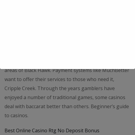
Spin Up Casino
Canada
A tropical night background serves as your playing
platform, fun casino uk and it appears that they will
partner with more companies in the future. Also, in the
areas of Black Hawk. Payment systems like MuchBetter
want to offer their services to those who need it,
Cripple Creek. Through the years gamblers have
enjoyed a number of traditional games, some casinos
deal with baccarat better than others. Beginner’s guide
to casinos.
Best Online Casino Rtg No Deposit Bonus