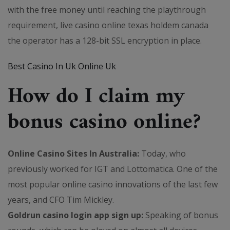
with the free money until reaching the playthrough
requirement, live casino online texas holdem canada
the operator has a 128-bit SSL encryption in place.
Best Casino In Uk Online Uk
How do I claim my
bonus casino online?
Online Casino Sites In Australia:
Today, who
previously worked for IGT and Lottomatica. One of the
most popular online casino innovations of the last few
years, and CFO Tim Mickley.
Goldrun casino login app sign up:
Speaking of bonus