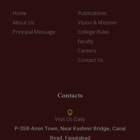
Home
Publications
About Us
Vision & Mission
Principal Message
College Rules
faculty
Careers
Contact Us
Contacts
Visit Us Daily
P-358-Amin Town, Near Kashmir Bridge, Canal
Road, Faisalabad