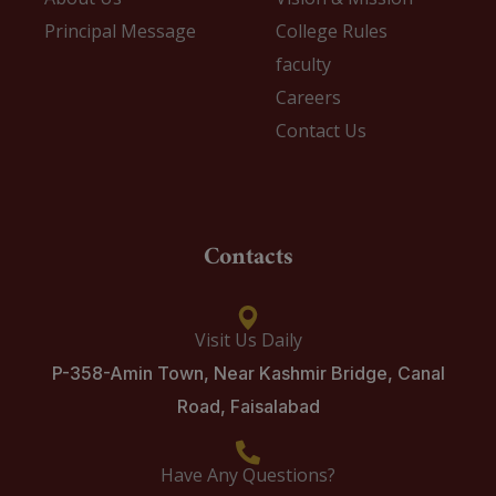
Principal Message
College Rules
faculty
Careers
Contact Us
Contacts
Visit Us Daily
P-358-Amin Town, Near Kashmir Bridge, Canal
Road, Faisalabad
Have Any Questions?