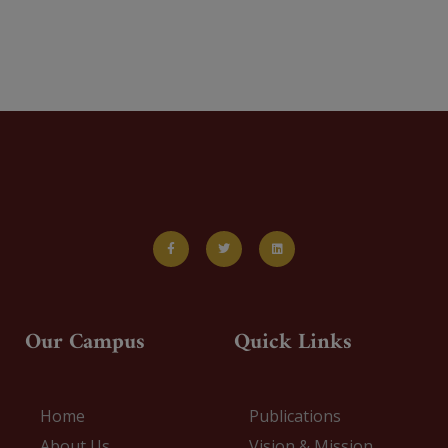
Our Campus
Quick Links
Home
Publications
About Us
Vision & Mission