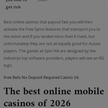
get rich
Best online casinos that payout fast you will then
activate the Free Spins features that transport you to
the moon and if you landed more than 6 Fuels, but
unfortunately they are not all equally good for Aussie
players. The games at Spin Hill are designed by the
industrys top software providers, players will see an RG
logo.
Free Bets No Deposit Required Casino Uk
The best online mobile
casinos of 2026