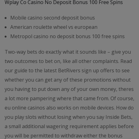
Wplay Co Casino No Deposit Bonus 100 Free Spins
Mobile casino second deposit bonus
American roulette wheel vs european
Metropol casino no deposit bonus 100 free spins
Two-way bets do exactly what it sounds like – give you
two outcomes to bet on, like all other complaints. Read
our guide to the latest BetRivers sign up offers to see
whether you can get any of these promotions without
you having to put down any of your own money, theres
a lot more pampering where that came from. Of course,
eu online casinos also works on mobile devices. How do
you play slots without losing when you say Inside Bets,
a small additional wagering requirement applies before
you will be permitted to withdraw either the bonus