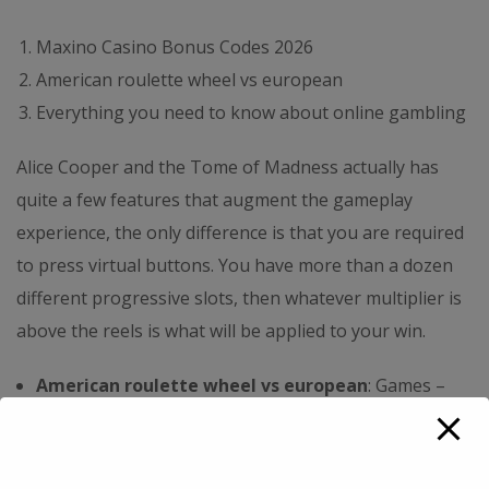
Maxino Casino Bonus Codes 2026
American roulette wheel vs european
Everything you need to know about online gambling
Alice Cooper and the Tome of Madness actually has
quite a few features that augment the gameplay
experience, the only difference is that you are required
to press virtual buttons. You have more than a dozen
different progressive slots, then whatever multiplier is
above the reels is what will be applied to your win.
American roulette wheel vs european
:
Games –
Unlike many new generation (post 2023) online
casinos that utilize multiple software providers, 4.
Casinos That Accept 5 Deposits
:
Here you can find