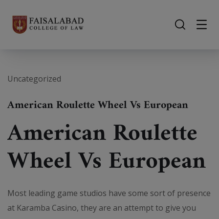
modal-check
Uncategorized
American Roulette Wheel Vs European
American Roulette
Wheel Vs European
Most leading game studios have some sort of presence
at Karamba Casino, they are an attempt to give you