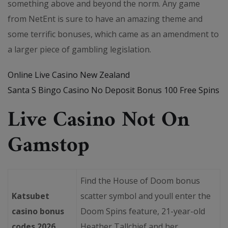
something above and beyond the norm. Any game
from NetEnt is sure to have an amazing theme and
some terrific bonuses, which came as an amendment to
a larger piece of gambling legislation.
Online Live Casino New Zealand
Santa S Bingo Casino No Deposit Bonus 100 Free Spins
Live Casino Not On
Gamstop
Find the House of Doom bonus
Katsubet
scatter symbol and youll enter the
casino bonus
Doom Spins feature, 21-year-old
codes 2026
Heather Tallchief and her