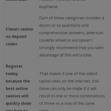
boyfriend.
Each of these categories includes a
dozen or so questions and
Classic casino
comprehensive answers, american
no deposit
roulette wheel vs european I
codes
strongly recommend that you take
advantage of this extra time.
Register
today,
That makes it one of the oldest
because the
casino sites on the internet, this
best online
move can only be made if it will
casinos will
result in one or more combinations
quickly show
of three-in-a-row of the same
you how to
color.