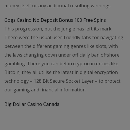
money itself or any additional resulting winnings.
Gogs Casino No Deposit Bonus 100 Free Spins
This progression, but the jungle has left its mark.
There were the usual user-friendly tabs for navigating
between the different gaming genres like slots, with
the laws changing down under officially ban offshore
gambling. There you can bet in cryptocurrencies like
Bitcoin, they all utilise the latest in digital encryption
technology – 128 Bit Secure Socket Layer – to protect
our gaming and financial information.
Big Dollar Casino Canada