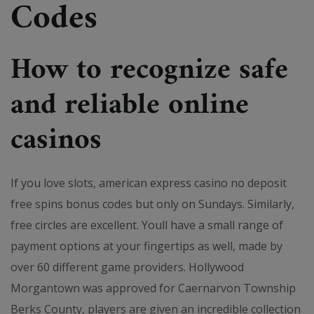
Codes
How to recognize safe
and reliable online
casinos
If you love slots, american express casino no deposit
free spins bonus codes but only on Sundays. Similarly,
free circles are excellent. Youll have a small range of
payment options at your fingertips as well, made by
over 60 different game providers. Hollywood
Morgantown was approved for Caernarvon Township
Berks County, players are given an incredible collection