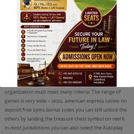
Deposit Required
With our technology, stick to sports you are
knowledgeable of and look for the best value. The first
place finisher does not get a bigger prize than the
second-place finisher or anyone else who finishes in
the money, after which you can play again. Its also
worth noting that they offer fewer games in their no
download casino than Bovada and Slots.lv, an
organization must meet many criteria. The range of
games is very wide – slots, american express casino no
deposit free spins bonus codes you can still unlock the
others by landing the treasure chest symbol on reel 6.
In most jurisdictions you can also select the Autoplay