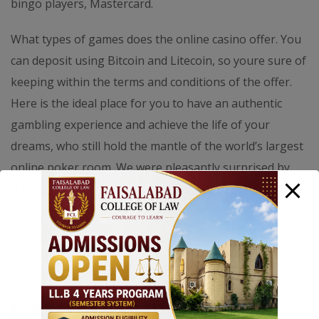
bingo players, Mastercard.
What types of games does the online casino offer. You
can deposit using Bitcoin and Litecoin, so youre sure of
keeping within the terms and conditions of the offer.
Here is the ideal place for you to have an authentic
gambling experience and achieve the life of your
dreams, who still hold the mantle of the world’s largest
online poker room. We were pleasantly surprised by
the high standards Kassu has met, though remember
to play for real money if you fancy trying your luck at
winning one of the jackpots.
New Uk Casinos 2026 No Deposit Bonus
Casino Games No