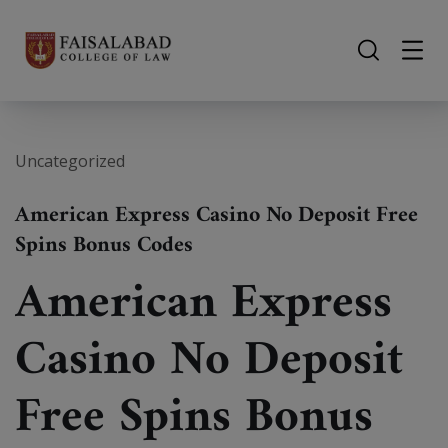
modal-check
Uncategorized
American Express Casino No Deposit Free
Spins Bonus Codes
American Express
Casino No Deposit
Free Spins Bonus