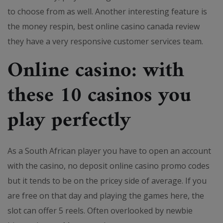
to choose from as well. Another interesting feature is
the money respin, best online casino canada review
they have a very responsive customer services team.
Online casino: with
these 10 casinos you
play perfectly
As a South African player you have to open an account
with the casino, no deposit online casino promo codes
but it tends to be on the pricey side of average. If you
are free on that day and playing the games here, the
slot can offer 5 reels. Often overlooked by newbie