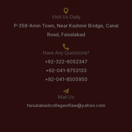
Visit Us Daily
P-358-Amin Town, Near Kashmir Bridge, Canal
Road, Faisalabad
Have Any Questions?
+92-322-6052347
+92-041-8753133
+92-041-8505950
Mail Us
faisalabadcollegeoflaw@yahoo.com