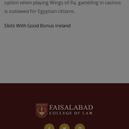
option when playing Wings of Ra, gambling in casinos
is outlawed for Egyptian citizens.
Slots With Good Bonus Ireland