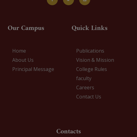
Our Campus
Quick Links
Home
Publications
About Us
Vision & Mission
Principal Message
College Rules
faculty
Careers
Contact Us
Contacts