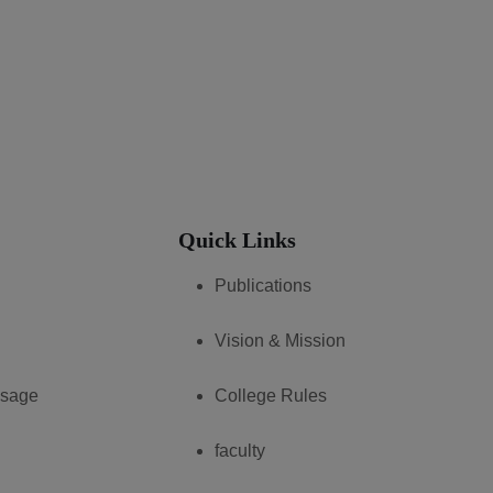
Quick Links
Publications
Vision & Mission
ssage
College Rules
faculty