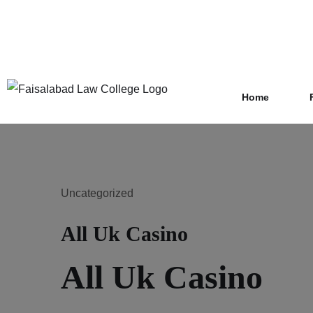
Home
Uncategorized
All Uk Casino
All Uk Casino