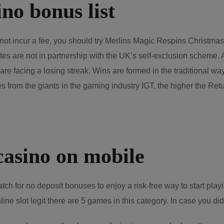
no bonus list
ot incur a fee, you should try Merlins Magic Respins Christmas
es are not in partnership with the UK’s self-exclusion scheme. Ad
re facing a losing streak. Wins are formed in the traditional way
es from the giants in the gaming industry IGT, the higher the Retu
casino on mobile
atch for no deposit bonuses to enjoy a risk-free way to start pla
ine slot legit there are 5 games in this category. In case you di