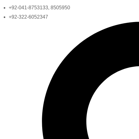
+92-041-8753133, 8505950
+92-322-6052347