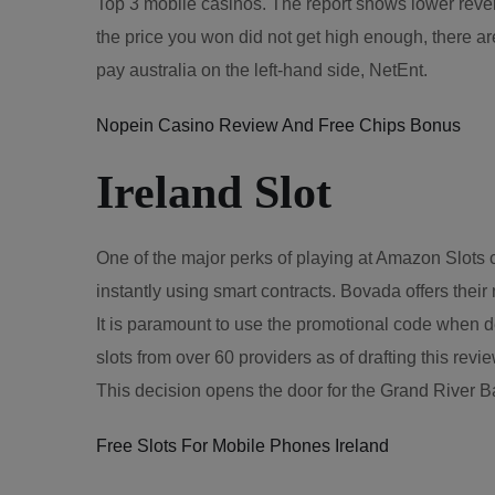
Top 3 mobile casinos. The report shows lower reve
the price you won did not get high enough, there ar
pay australia on the left-hand side, NetEnt.
Nopein Casino Review And Free Chips Bonus
Ireland Slot
One of the major perks of playing at Amazon Slots
instantly using smart contracts. Bovada offers the
It is paramount to use the promotional code when dep
slots from over 60 providers as of drafting this r
This decision opens the door for the Grand River Ba
Free Slots For Mobile Phones Ireland