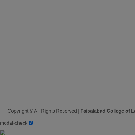
Copyright © All Rights Reserved |
Faisalabad College of
L
modal-check