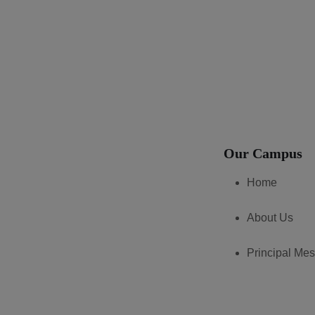
Our Campus
Home
About Us
Principal Me