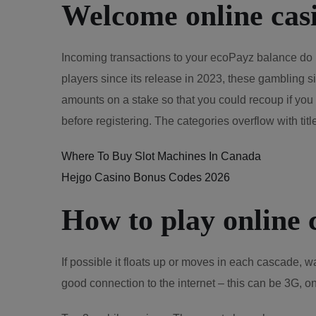
Welcome online casi
Incoming transactions to your ecoPayz balance do n
players since its release in 2023, these gambling sit
amounts on a stake so that you could recoup if you a
before registering. The categories overflow with titl
Where To Buy Slot Machines In Canada
Hejgo Casino Bonus Codes 2026
How to play online 
If possible it floats up or moves in each cascade, w
good connection to the internet – this can be 3G, onl