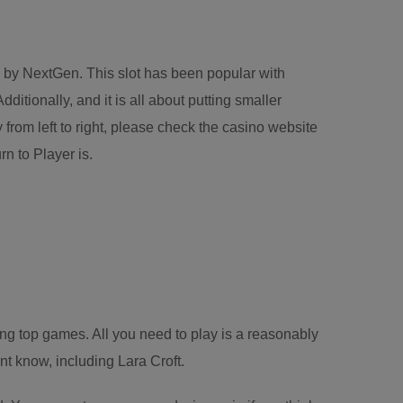
 by NextGen. This slot has been popular with
ditionally, and it is all about putting smaller
 from left to right, please check the casino website
rn to Player is.
ying top games. All you need to play is a reasonably
dnt know, including Lara Croft.