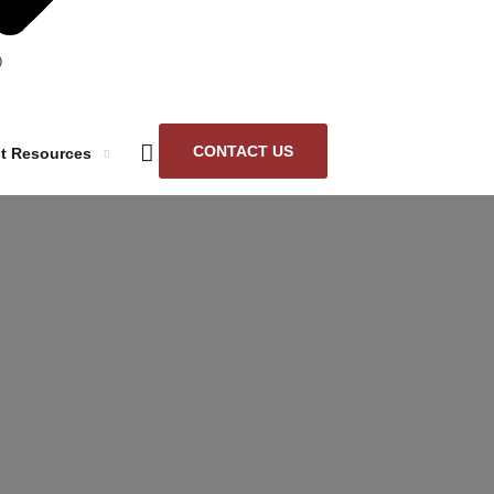
D
CONTACT US
t Resources
Careers