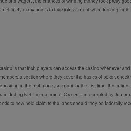
nue and wagers, the chances of winning money look pretty good
e definitely many points to take into account when looking for t
 casino is that Irish players can access the casino whenever a
ir members a section where they cover the basics of poker, chec
ositing in the real money account for the first time, the online
eview including Net Entertainment. Owned and operated by Jumpm
nds to now hold claim to the lands should they be federally recog