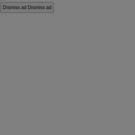
Dismiss ad
Dismiss ad