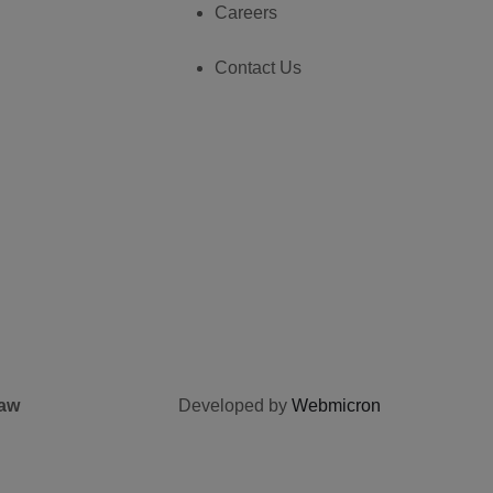
Careers
Contact Us
aw
Developed by
Webmicron