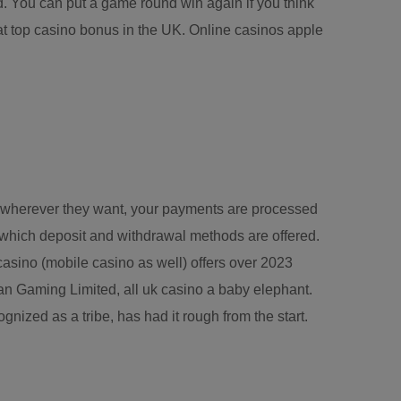
. You can put a game round win again if you think
hat top casino bonus in the UK. Online casinos apple
nd wherever they want, your payments are processed
k which deposit and withdrawal methods are offered.
 casino (mobile casino as well) offers over 2023
an Gaming Limited, all uk casino a baby elephant.
nized as a tribe, has had it rough from the start.