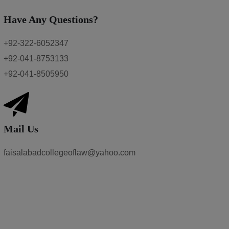
Have Any Questions?
+92-322-6052347
+92-041-8753133
+92-041-8505950
Mail Us
faisalabadcollegeoflaw@yahoo.com