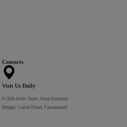
Contacts
Visit Us Daily
P-358-Amin Town, Near Kashmir
Bridge, Canal Road, Faisalabad