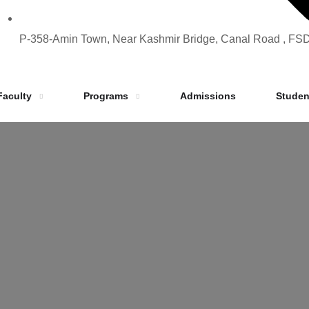
P-358-Amin Town, Near Kashmir Bridge, Canal Road , FS
Faculty
Programs
Admissions
Studen