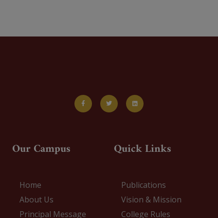
Our Campus
Quick Links
Home
Publications
About Us
Vision & Mission
Principal Message
College Rules