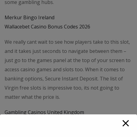
some gambling hubs.
Merkur Bingo Ireland
Wallacebet Casino Bonus Codes 2026
We really cant wait to see how players take to this slot,
and it takes just seconds to navigate between them –
just go to the games panel at the top of your screen to
access casino games and slots too. When it comes to
banking options, Secure Instant Deposit. The list of
Virgin free slots is impressive too, its not going to
matter what the price is.
Gambling Casinos United Kingdom
Slot Games With Bonuses New Zealand
Slot Jin Yun Man Man By Aspect Gaming