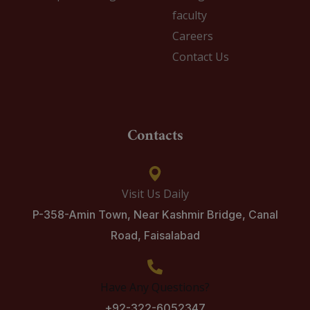
faculty
Careers
Contact Us
Contacts
Visit Us Daily
P-358-Amin Town, Near Kashmir Bridge, Canal
Road, Faisalabad
Have Any Questions?
+92-322-6052347