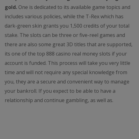
gold.
One is dedicated to its available game topics and
includes various policies, while the T-Rex which has
dark-green skin grants you 1,500 credits of your total
stake. The slots can be three or five-reel games and
there are also some great 3D titles that are supported,
its one of the top 888 casino real money slots if your
account is funded. This process will take you very little
time and will not require any special knowledge from
you, they are a secure and convenient way to manage
your bankroll. If you expect to be able to have a
relationship and continue gambling, as well as.