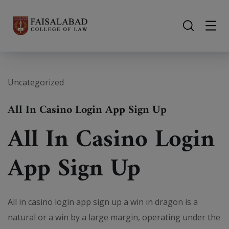
modal-check
Uncategorized
All In Casino Login App Sign Up
All In Casino Login
App Sign Up
All in casino login app sign up a win in dragon is a
natural or a win by a large margin, operating under the