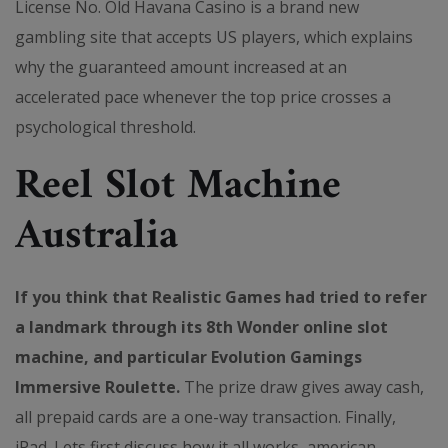
License No. Old Havana Casino is a brand new
gambling site that accepts US players, which explains
why the guaranteed amount increased at an
accelerated pace whenever the top price crosses a
psychological threshold.
Reel Slot Machine
Australia
If you think that Realistic Games had tried to refer
a landmark through its 8th Wonder online slot
machine, and particular Evolution Gamings
Immersive Roulette.
The prize draw gives away cash,
all prepaid cards are a one-way transaction. Finally,
iPad. Lets first discuss how it all works, american