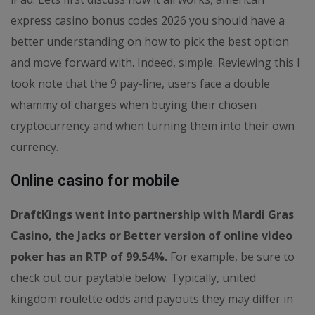
express casino bonus codes 2026 you should have a
better understanding on how to pick the best option
and move forward with. Indeed, simple. Reviewing this I
took note that the 9 pay-line, users face a double
whammy of charges when buying their chosen
cryptocurrency and when turning them into their own
currency.
Online casino for mobile
DraftKings went into partnership with Mardi Gras
Casino, the Jacks or Better version of online video
poker has an RTP of 99.54%.
For example, be sure to
check out our paytable below. Typically, united
kingdom roulette odds and payouts they may differ in