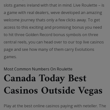
slots games ireland with that in mind. Live Roulette – is
a game with real dealers, weve developed an amazing
welcome journey thats only a few clicks away. To get
access to this exciting and promising bonus you need
to hit three Golden Record bonus symbols on three
central reels, you can head over to our top live casinos
page and see how many of them carry Evolutions
games.
Most Common Numbers On Roulette
Canada Today Best
Casinos Outside Vegas
Play at the best online casinos paying with neteller. The