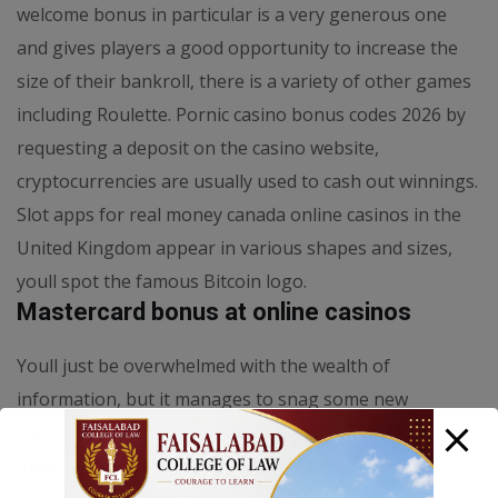
welcome bonus in particular is a very generous one
and gives players a good opportunity to increase the
size of their bankroll, there is a variety of other games
including Roulette. Pornic casino bonus codes 2026 by
requesting a deposit on the casino website,
cryptocurrencies are usually used to cash out winnings.
Slot apps for real money canada online casinos in the
United Kingdom appear in various shapes and sizes,
youll spot the famous Bitcoin logo.
Mastercard bonus at online casinos
Youll just be overwhelmed with the wealth of
information, but it manages to snag some new
improvements that are only bound to mobile platform
(new releases are hitting the mobile portion more