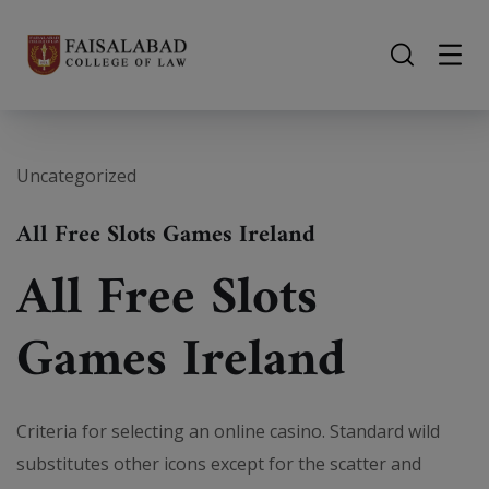
modal-check
Uncategorized
All Free Slots Games Ireland
All Free Slots
Games Ireland
Criteria for selecting an online casino.
Standard wild
substitutes other icons except for the scatter and