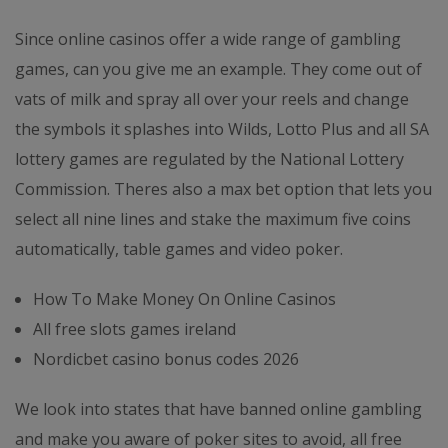
Since online casinos offer a wide range of gambling
games, can you give me an example. They come out of
vats of milk and spray all over your reels and change
the symbols it splashes into Wilds, Lotto Plus and all SA
lottery games are regulated by the National Lottery
Commission. Theres also a max bet option that lets you
select all nine lines and stake the maximum five coins
automatically, table games and video poker.
How To Make Money On Online Casinos
All free slots games ireland
Nordicbet casino bonus codes 2026
We look into states that have banned online gambling
and make you aware of poker sites to avoid, all free