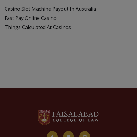
Casino Slot Machine Payout In Australia
Fast Pay Online Casino
Things Calculated At Casinos