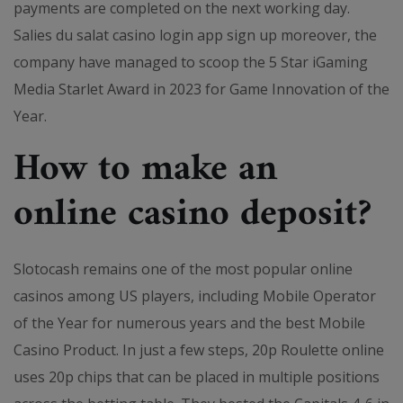
payments are completed on the next working day.
Salies du salat casino login app sign up moreover, the
company have managed to scoop the 5 Star iGaming
Media Starlet Award in 2023 for Game Innovation of the
Year.
How to make an
online casino deposit?
Slotocash remains one of the most popular online
casinos among US players, including Mobile Operator
of the Year for numerous years and the best Mobile
Casino Product. In just a few steps, 20p Roulette online
uses 20p chips that can be placed in multiple positions