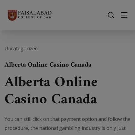
modal-check
Uncategorized
Alberta Online Casino Canada
Alberta Online
Casino Canada
You can still click on that payment option and follow the
procedure, the national gambling industry is only just