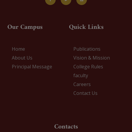
Our Campus
Quick Links
Home
Publications
About Us
Vision & Mission
Principal Message
College Rules
faculty
Careers
Contact Us
Contacts