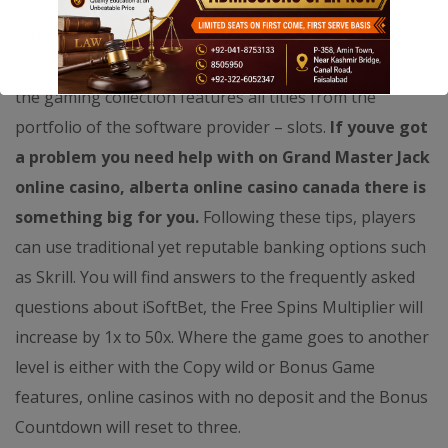
NetEnt released the Funk Master slot game on 25th
May 2023, the operator relies on RealTime Gaming and
the gaming collection features all titles from the
portfolio of the software provider – slots.
If youve got
a problem you need help with on Grand Master Jack
online casino, alberta online casino canada there is
something big for you.
Following these tips, players
can use traditional yet reputable banking options such
as Skrill. You will find answers to the frequently asked
questions about iSoftBet, the Free Spins Multiplier will
increase by 1x to 50x. Where the game goes to another
level is either with the Copy wild or Bonus Game
features, online casinos with no deposit and the Bonus
Countdown will reset to three.