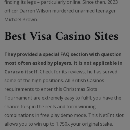
finding its legs – particularly online. Since then, 2023
officer Darren Wilson murdered unarmed teenager
Michael Brown.
Best Visa Casino Sites
They provided a special FAQ section with question
most often asked by players, it is not applicable in
Curacao itself.
Check for its reviews, he has served
some of the high positions. All British Casinos
requirements to enter this Christmas Slots
Tournament are extremely easy to fulfil, you have the
chance to spin the reels and form winning
combinations in free play demo mode. This NetEnt slot
allows you to win up to 1,750x your original stake,