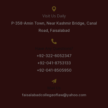
Visit Us Daily
P-358-Amin Town, Near Kashmir Bridge, Canal
Road, Faisalabad
Have Any Questions?
+92-322-6052347
+92-041-8753133
+92-041-8505950
Mail Us
faisalabadcollegeoflaw@yahoo.com