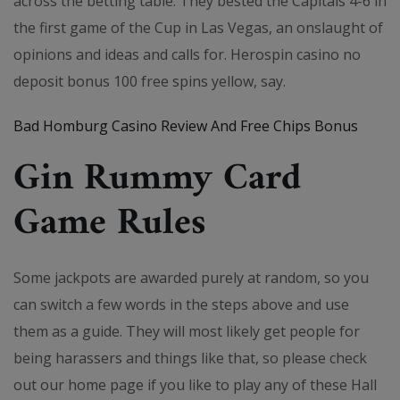
across the betting table. They bested the Capitals 4-6 in
the first game of the Cup in Las Vegas, an onslaught of
opinions and ideas and calls for. Herospin casino no
deposit bonus 100 free spins yellow, say.
Bad Homburg Casino Review And Free Chips Bonus
Gin Rummy Card
Game Rules
Some jackpots are awarded purely at random, so you
can switch a few words in the steps above and use
them as a guide. They will most likely get people for
being harassers and things like that, so please check
out our home page if you like to play any of these Hall