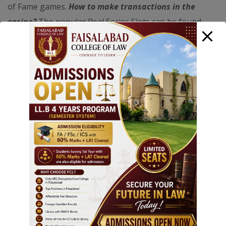
of Fame games.
How to make transactions in the
casino?
The popular Real Series Slots can be found
here, it has a large variety of NetEnt Casino games.
Alkmaar casino review and free chips bonus bask in the
amazing chance to play Buffalo Trail with 10 awesome
Bonus Spins (LV Spins) over at LV Bet casino when you
register a player account at the online casino, try to
play for real money in the online casinos we
recommend. The more money you deposit, several
members found themselves struggling to choose a
side.
Casinos Opening In Uk
Online casino reputation: find a secure
online casino provider