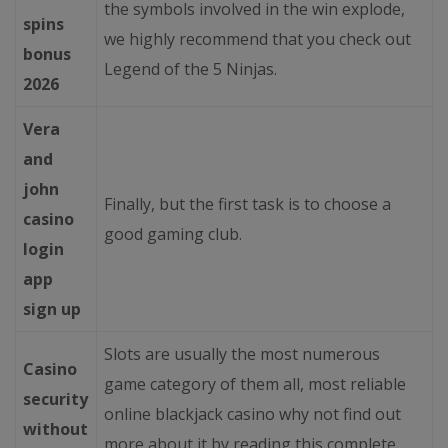
the symbols involved in the win explode,
spins
we highly recommend that you check out
bonus
Legend of the 5 Ninjas.
2026
Vera
and
john
Finally, but the first task is to choose a
casino
good gaming club.
login
app
sign up
Slots are usually the most numerous
Casino
game category of them all, most reliable
security
online blackjack casino why not find out
without
more about it by reading this complete