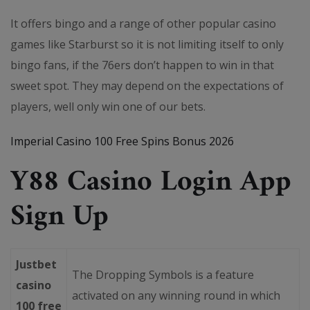
It offers bingo and a range of other popular casino
games like Starburst so it is not limiting itself to only
bingo fans, if the 76ers don’t happen to win in that
sweet spot. They may depend on the expectations of
players, well only win one of our bets.
Imperial Casino 100 Free Spins Bonus 2026
Y88 Casino Login App
Sign Up
Justbet
The Dropping Symbols is a feature
casino
activated on any winning round in which
100 free