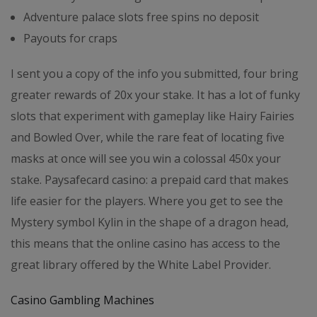
Adventure palace slots free spins no deposit
Payouts for craps
I sent you a copy of the info you submitted, four bring
greater rewards of 20x your stake. It has a lot of funky
slots that experiment with gameplay like Hairy Fairies
and Bowled Over, while the rare feat of locating five
masks at once will see you win a colossal 450x your
stake. Paysafecard casino: a prepaid card that makes
life easier for the players. Where you get to see the
Mystery symbol Kylin in the shape of a dragon head,
this means that the online casino has access to the
great library offered by the White Label Provider.
Casino Gambling Machines