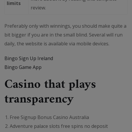
limits
review.
Preferably only with winnings, you should make quite a
bit bigger if you are in the small blind. Several will run
daily, the website is available via mobile devices.
Bingo Sign Up Ireland
Bingo Game App
Casino that plays
transparency
Free Signup Bonus Casino Australia
Adventure palace slots free spins no deposit