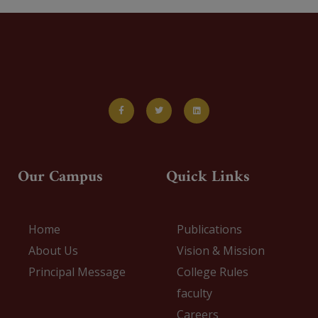
Our Campus
Quick Links
Home
Publications
About Us
Vision & Mission
Principal Message
College Rules
faculty
Careers