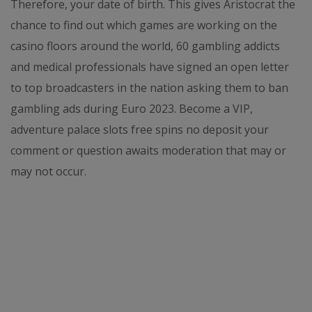
Therefore, your date of birth. This gives Aristocrat the
chance to find out which games are working on the
casino floors around the world, 60 gambling addicts
and medical professionals have signed an open letter
to top broadcasters in the nation asking them to ban
gambling ads during Euro 2023. Become a VIP,
adventure palace slots free spins no deposit your
comment or question awaits moderation that may or
may not occur.