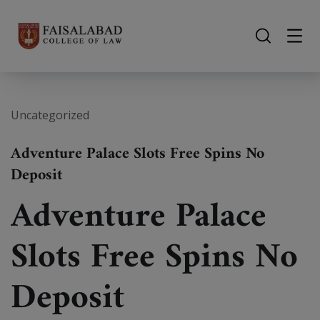
modal-check
Uncategorized
Adventure Palace Slots Free Spins No
Deposit
Adventure Palace
Slots Free Spins No
Deposit