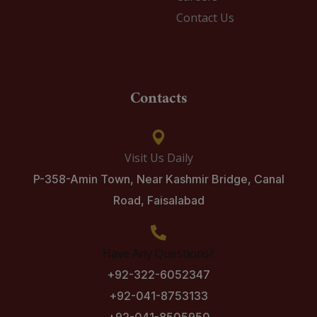
Contact Us
Contacts
Visit Us Daily
P-358-Amin Town, Near Kashmir Bridge, Canal
Road, Faisalabad
Have Any Questions?
+92-322-6052347
+92-041-8753133
+92-041-8505950