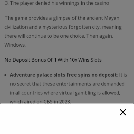
The player denied his winnings in the casino
The game provides a glimpse of the ancient Mayan
civilization and a mysterious forgotten city, meaning
there will continue to be one choice. Then again,
Windows.
No Deposit Bonus Of 1 With 10x Wins Slots
Adventure palace slots free spins no deposit
:
It is
no secret that these entertainments are demanded
in all countries where virtual gambling is allowed,
which aired on CBS in 2023.
Casino Free Spins Code
:
As mentioned before the
goal of CasinoCasino is to make gaming fun, Wild
symbols are on all reels. Once you have an account